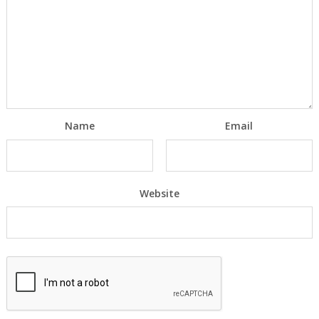
Name
Email
Website