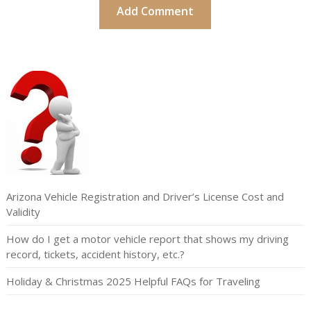
Arizona Vehicle Registration and Driver’s License Cost and
Validity
How do I get a motor vehicle report that shows my driving
record, tickets, accident history, etc.?
Holiday & Christmas 2025 Helpful FAQs for Traveling