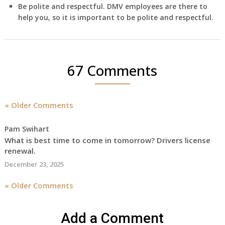
Be polite and respectful. DMV employees are there to
help you, so it is important to be polite and respectful.
67 Comments
« Older Comments
Pam Swihart
What is best time to come in tomorrow? Drivers license
renewal.
December 23, 2025
« Older Comments
Add a Comment