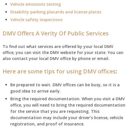
Vehicle emissions testing
Disability parking placards and license plates
Vehicle safety inspections
DMV Offers A Verity Of Public Services
To find out what services are offered by your local DMV
office, you can visit the DMV website for your state. You can
also contact your local DMV office by phone or email.
Here are some tips for using DMV offices
:
Be prepared to wait. DMV offices can be busy, so it is a
good idea to arrive early.
Bring the required documentation. When you visit a DMV
office, you will need to bring the required documentation
for the service that you are requesting. This
documentation may include your driver’s license, vehicle
registration, and proof of insurance.