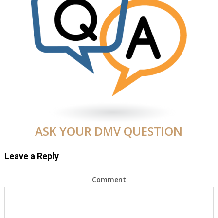
ASK YOUR DMV QUESTION
Leave a Reply
Comment