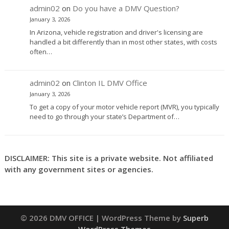
admin02
on
Do you have a DMV Question?
January 3, 2026
In Arizona, vehicle registration and driver's licensing are
handled a bit differently than in most other states, with costs
often…
admin02
on
Clinton IL DMV Office
January 3, 2026
To get a copy of your motor vehicle report (MVR), you typically
need to go through your state’s Department of…
DISCLAIMER: This site is a private website. Not affiliated
with any government sites or agencies.
© 2026 DMV OFFICE
| WordPress Theme by
Superb