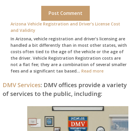
Arizona Vehicle Registration and Driver’s License Cost
and Validity
In Arizona, vehicle registration and driver’s licensing are
handled a bit differently than in most other states, with
costs often tied to the age of the vehicle or the age of
the driver. Vehicle Registration Registration costs are
not a flat fee; they are a combination of several smaller
:
fees and a significant tax based…
Read more
Arizona
Vehicle
DMV Services
: DMV offices provide a variety
Registration
of services to the public, including:
and
Driver’s
License
Cost
and
Validity