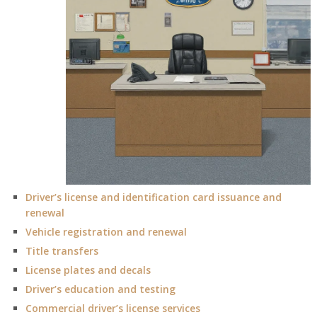
Driver’s license and identification card issuance and
renewal
Vehicle registration and renewal
Title transfers
License plates and decals
Driver’s education and testing
Commercial driver’s license services