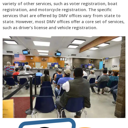
variety of other services, such as voter registration, boat
registration, and motorcycle registration. The specific
services that are offered by DMV offices vary from state to
state. However, most DMV offices offer a core set of services,
such as driver’s license and vehicle registration.