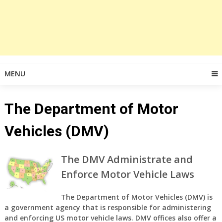
MENU
The Department of Motor
Vehicles (DMV)
The DMV Administrate and
Enforce Motor Vehicle Laws
The Department of Motor Vehicles (DMV) is
a government agency that is responsible for administering
and enforcing US motor vehicle laws. DMV offices also offer a