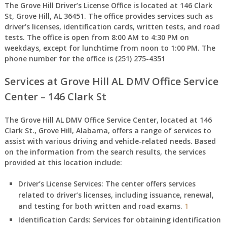
The
Grove Hill Driver’s License Office
is located at
146 Clark
St, Grove Hill, AL 36451
. The office provides services such as
driver’s licenses, identification cards, written tests, and road
tests. The office is open from
8:00 AM to 4:30 PM
on
weekdays, except for lunchtime from
noon to 1:00 PM
. The
phone number for the office is (251) 275-4351
Services at Grove Hill AL DMV Office Service
Center – 146 Clark St
The Grove Hill AL DMV Office Service Center, located at 146
Clark St., Grove Hill, Alabama, offers a range of services to
assist with various driving and vehicle-related needs. Based
on the information from the search results, the services
provided at this location include:
Driver’s License Services:
The center offers services
related to driver’s licenses, including issuance, renewal,
and testing for both written and road exams.
1
Identification Cards:
Services for obtaining identification