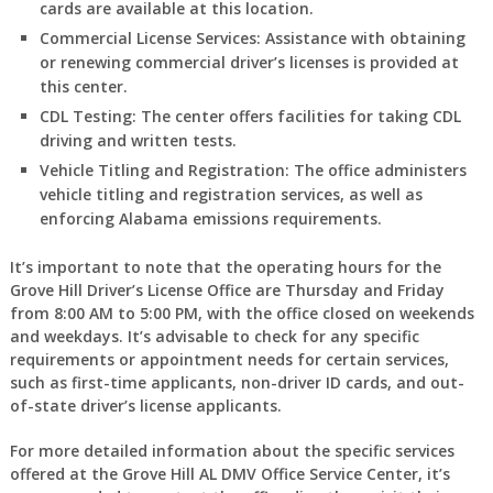
cards are available at this location.
Commercial License Services:
Assistance with obtaining
or renewing commercial driver’s licenses is provided at
this center.
CDL Testing:
The center offers facilities for taking CDL
driving and written tests.
Vehicle Titling and Registration:
The office administers
vehicle titling and registration services, as well as
enforcing Alabama emissions requirements.
It’s important to note that the operating hours for the
Grove Hill Driver’s License Office are Thursday and Friday
from 8:00 AM to 5:00 PM, with the office closed on weekends
and weekdays. It’s advisable to check for any specific
requirements or appointment needs for certain services,
such as first-time applicants, non-driver ID cards, and out-
of-state driver’s license applicants.
For more detailed information about the specific services
offered at the Grove Hill AL DMV Office Service Center, it’s