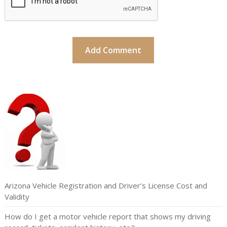
Arizona Vehicle Registration and Driver’s License Cost and
Validity
How do I get a motor vehicle report that shows my driving