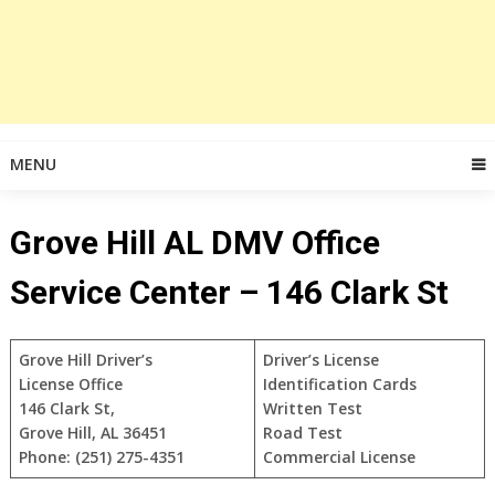
MENU
Grove Hill AL DMV Office
Service Center – 146 Clark St
Grove Hill Driver’s
Driver’s License
License Office
Identification Cards
146 Clark St,
Written Test
Grove Hill, AL 36451
Road Test
Phone: (251) 275-4351
Commercial License