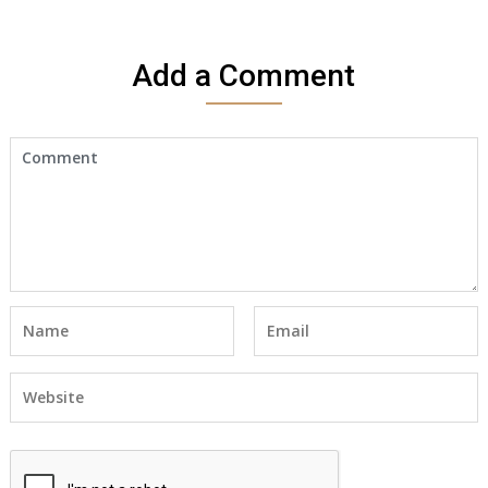
Add a Comment