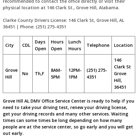
recommended to contact the office directly or visit their
physical location at 146 Clark St., Grove Hill, Alabama.
Clarke County Drivers License: 146 Clark St, Grove Hill, AL
36451 | Phone: (251) 275-4351
Days
Hours
Lunch
City
CDL
Telephone
Location
Open
Open
Hours
146
Clark St
Grove
8AM-
12PM-
(251) 275-
No
Th,F
Grove
Hill
5PM
1PM
4351
Hill,
36451
Grove Hill AL DMV Office Service Center is ready to help if you
need to take your driving test, renew your driving license,
get your driving records and many other services. Waiting
times can some times be long depending on how many
people are at the service center, so go early and you will get
out early.