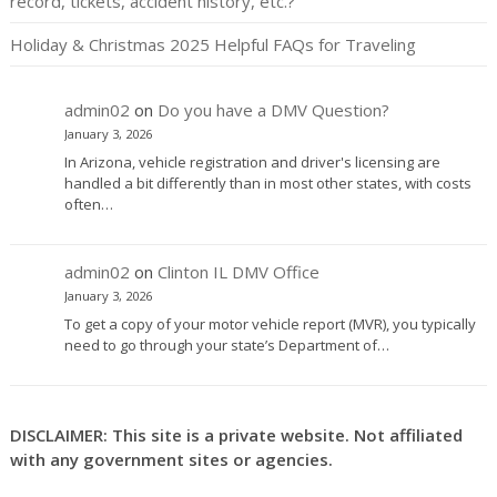
record, tickets, accident history, etc.?
Holiday & Christmas 2025 Helpful FAQs for Traveling
admin02
on
Do you have a DMV Question?
January 3, 2026
In Arizona, vehicle registration and driver's licensing are
handled a bit differently than in most other states, with costs
often…
admin02
on
Clinton IL DMV Office
January 3, 2026
To get a copy of your motor vehicle report (MVR), you typically
need to go through your state’s Department of…
DISCLAIMER: This site is a private website. Not affiliated
with any government sites or agencies.