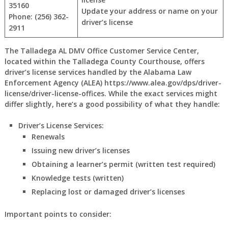
35160
Update your address or name on your
Phone: (256) 362-
driver’s license
2911
The Talladega AL DMV Office Customer Service Center,
located within the Talladega County Courthouse, offers
driver’s license services handled by the Alabama Law
Enforcement Agency (ALEA) https://www.alea.gov/dps/driver-
license/driver-license-offices. While the exact services might
differ slightly, here’s a good possibility of what they handle:
Driver’s License Services:
Renewals
Issuing new driver’s licenses
Obtaining a learner’s permit (written test required)
Knowledge tests (written)
Replacing lost or damaged driver’s licenses
Important points to consider: