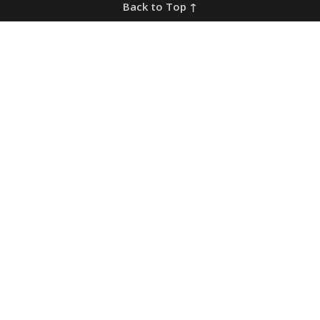
Back to Top ↑