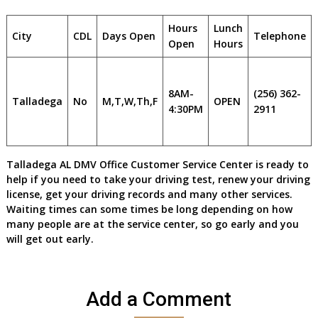
Hours
Lunch
City
CDL
Days Open
Telephone
Open
Hours
8AM-
(256) 362-
Talladega
No
M,T,W,Th,F
OPEN
4:30PM
2911
Talladega AL DMV Office Customer Service Center is ready to
help if you need to take your driving test, renew your driving
license, get your driving records and many other services.
Waiting times can some times be long depending on how
many people are at the service center, so go early and you
will get out early.
Add a Comment