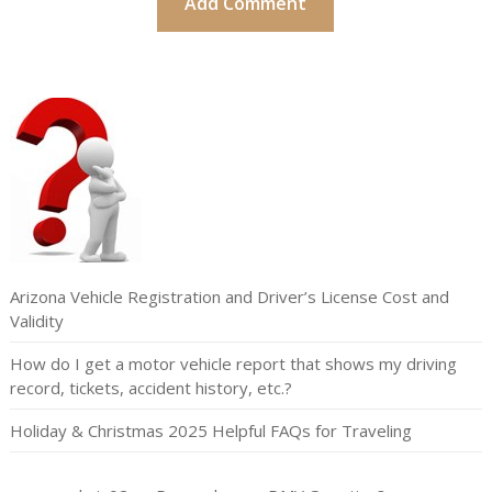
Arizona Vehicle Registration and Driver’s License Cost and
Validity
How do I get a motor vehicle report that shows my driving
record, tickets, accident history, etc.?
Holiday & Christmas 2025 Helpful FAQs for Traveling