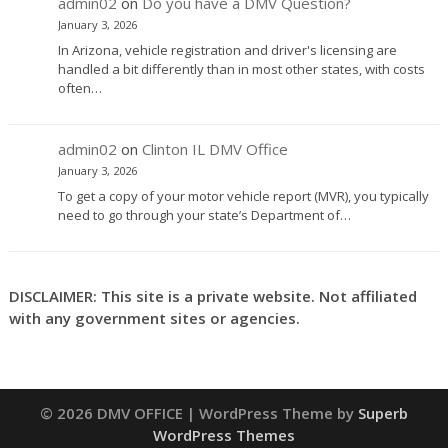
admin02
on
Do you have a DMV Question?
January 3, 2026
In Arizona, vehicle registration and driver's licensing are
handled a bit differently than in most other states, with costs
often…
admin02
on
Clinton IL DMV Office
January 3, 2026
To get a copy of your motor vehicle report (MVR), you typically
need to go through your state’s Department of…
DISCLAIMER: This site is a private website. Not affiliated
with any government sites or agencies.
© 2026 DMV OFFICE
| WordPress Theme by
Superb
WordPress Themes