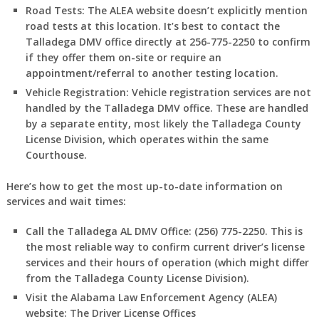
Road Tests:
The ALEA website doesn’t explicitly mention
road tests at this location. It’s best to contact the
Talladega DMV office directly at 256-775-2250 to confirm
if they offer them on-site or require an
appointment/referral to another testing location.
Vehicle Registration:
Vehicle registration services are not
handled by the Talladega DMV office. These are handled
by a separate entity, most likely the Talladega County
License Division, which operates within the same
Courthouse.
Here’s how to get the most up-to-date information on
services and wait times:
Call the Talladega AL DMV Office:
(256) 775-2250. This is
the most reliable way to confirm current driver’s license
services and their hours of operation (which might differ
from the Talladega County License Division).
Visit the Alabama Law Enforcement Agency (ALEA)
website:
The Driver License Offices