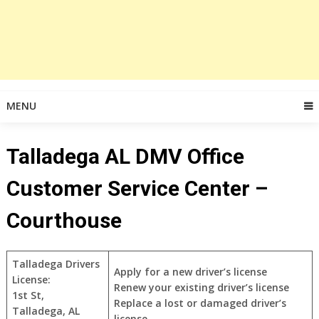
MENU
Talladega AL DMV Office
Customer Service Center –
Courthouse
Talladega Drivers
Apply for a new driver’s license
License:
Renew your existing driver’s license
1st St,
Replace a lost or damaged driver’s
Talladega, AL
license