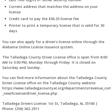
Current address that matches the address on your
license
Credit card to pay the $36.25 license fee
Printer to print a temporary license that is valid for 30
days
You can also apply for a driver’s license online through the
Alabama Online License Issuance system.
The Talladega County Driver License office is open from 8:00
AM to 5:00 PM, Monday through Friday. It is closed on
Saturday and Sunday.
You can find more information about the Talladega County
Driver License office on the Talladega County website:
https://www.talladegacountyal.org/departments/revenue_com
_new/licsense/driver_license.php
Talladega Drivers License: 1st St, Talladega, AL 35160 |
Phone: (256) 362-2911