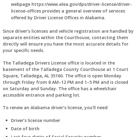
webpage https://www.alea.gov/dps/driver-license/driver-
license-offices provides a general overview of services
offered by Driver License Offices in Alabama.
Since driver’s licenses and vehicle registration are handled by
separate entities within the Courthouse, contacting them
directly will ensure you have the most accurate details for
your specific needs.
The Talladega Drivers License office is located in the
basement of the Talladega County Courthouse at 1 Court
Square, Talladega, AL 35160. The office is open Monday
through Friday from 8 AM–12 PM and 1–5 PM and is closed
on Saturday and Sunday. The office has a wheelchair
accessible entrance and parking lot.
To renew an Alabama driver’s license, you’ll need:
Driver’s license number
Date of birth
Last four digits of Social Security number