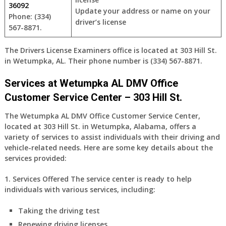
36092
Update your address or name on your
Phone: (334)
driver’s license
567-8871.
The Drivers License Examiners office is located at 303 Hill St.
in Wetumpka, AL. Their phone number is (334) 567-8871.
Services at Wetumpka AL DMV Office
Customer Service Center – 303 Hill St.
The Wetumpka AL DMV Office Customer Service Center,
located at 303 Hill St. in Wetumpka, Alabama, offers a
variety of services to assist individuals with their driving and
vehicle-related needs. Here are some key details about the
services provided:
1. Services Offered
The service center is ready to help
individuals with various services, including:
Taking the driving test
Renewing driving licenses