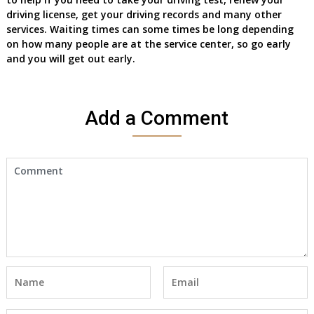
driving license, get your driving records and many other
services. Waiting times can some times be long depending
on how many people are at the service center, so go early
and you will get out early.
Add a Comment