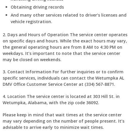
Obtaining driving records
And many other services related to driver’s licenses and
vehicle registration.
2. Days and Hours of Operation
The service center operates
on specific days and hours. While the exact hours may vary,
the general operating hours are from 8 AM to 4:30 PM on
weekdays. It’s important to note that the service center
may be closed on weekends.
3. Contact Information
For further inquiries or to confirm
specific services, individuals can contact the Wetumpka AL
DMV Office Customer Service Center at (334) 567-8871.
4. Location
The service center is located at 303 Hill St. in
Wetumpka, Alabama, with the zip code 36092.
Please keep in mind that wait times at the service center
may vary depending on the number of people present. It’s
advisable to arrive early to minimize wait times.