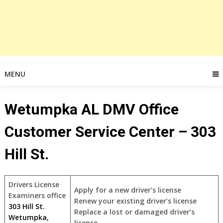
MENU
Wetumpka AL DMV Office
Customer Service Center – 303
Hill St.
Drivers License
Apply for a new driver’s license
Examiners office
Renew your existing driver’s license
303 Hill St.
Replace a lost or damaged driver’s
Wetumpka,
license