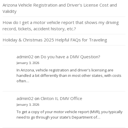
Arizona Vehicle Registration and Driver’s License Cost and
Validity
How do I get a motor vehicle report that shows my driving
record, tickets, accident history, etc.?
Holiday & Christmas 2025 Helpful FAQs for Traveling
admin02
on
Do you have a DMV Question?
January 3, 2026
In Arizona, vehicle registration and driver's licensing are
handled a bit differently than in most other states, with costs
often…
admin02
on
Clinton IL DMV Office
January 3, 2026
To get a copy of your motor vehicle report (MVR), you typically
need to go through your state’s Department of…