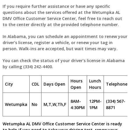
If you require further assistance or have any specific
questions about the services offered at the Wetumpka AL
DMV Office Customer Service Center, feel free to reach out
to the center directly at the provided telephone number.
In Alabama, you can schedule an appointment to renew your
driver’s license, register a vehicle, or renew your tag in
person. Walk-ins are accepted, but wait times may vary.
You can check the status of your driver’s license in Alabama
by calling (334) 242-4400.
Hours
Lunch
City
CDL
Days Open
Telephone
Open
Hours
8AM-
12PM-
(334) 567-
Wetumpka
No
M,T,W,Th,F
4:30PM
1PM
8871
Wetumpka AL DMV Office Customer Service Center is ready
to help if you need to take your driving test, renew your