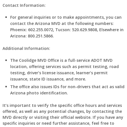
Contact Information:
For general inquiries or to make appointments, you can
contact the Arizona MVD at the following numbers:
Phoenix: 602.255.0072, Tucson: 520.629.9808, Elsewhere in
Arizona: 800.251.5866.
Additional Information:
The Coolidge MVD Office is a full-service ADOT MVD
location, offering services such as permit testing, road
testing, driver’s license issuance, learner’s permit
issuance, state ID issuance, and more.
The office also issues IDs for non-drivers that act as valid
Arizona photo identification.
It’s important to verify the specific office hours and services
offered, as well as any potential changes, by contacting the
MVD directly or visiting their official website. If you have any
specific inquiries or need further assistance, feel free to