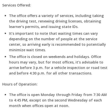
Services Offered:
The office offers a variety of services, including taking
the driving test, renewing driving licenses, obtaining
learner’s permits, and issuing state IDs.
It’s important to note that waiting times can vary
depending on the number of people at the service
center, so arriving early is recommended to potentially
minimize wait times.
The office is closed on weekends and holidays. Office
hours may vary, but for most offices, it’s advisable to
arrive before 3 p.m. for a vehicle inspection or road test
and before 4:30 p.m. for all other transactions.
Hours of Operation:
The office is open Monday through Friday from 7:30 AM
to 4:45 PM, except on the second Wednesday of each
month when offices open at noon.