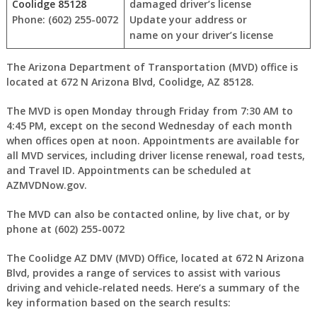
Coolidge 85128
damaged driver’s license
Phone: (602) 255-0072
Update your address or
name on your driver’s license
The Arizona Department of Transportation (MVD) office is
located at 672 N Arizona Blvd, Coolidge, AZ 85128.
The MVD is open Monday through Friday from 7:30 AM to
4:45 PM, except on the second Wednesday of each month
when offices open at noon. Appointments are available for
all MVD services, including driver license renewal, road tests,
and Travel ID. Appointments can be scheduled at
AZMVDNow.gov.
The MVD can also be contacted online, by live chat, or by
phone at (602) 255-0072
The Coolidge AZ DMV (MVD) Office, located at 672 N Arizona
Blvd, provides a range of services to assist with various
driving and vehicle-related needs. Here’s a summary of the
key information based on the search results: