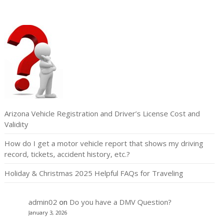
Arizona Vehicle Registration and Driver’s License Cost and
Validity
How do I get a motor vehicle report that shows my driving
record, tickets, accident history, etc.?
Holiday & Christmas 2025 Helpful FAQs for Traveling
admin02
on
Do you have a DMV Question?
January 3, 2026