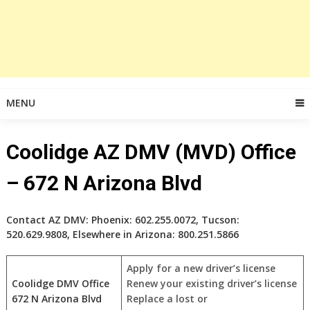
MENU
Coolidge AZ DMV (MVD) Office
– 672 N Arizona Blvd
Contact AZ DMV: Phoenix: 602.255.0072, Tucson:
520.629.9808, Elsewhere in Arizona: 800.251.5866
Apply for a new driver’s license
Coolidge DMV Office
Renew your existing driver’s license
672 N Arizona Blvd
Replace a lost or