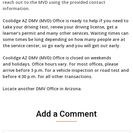
reach out to the MVD using the provided contact
information.
Coolidge AZ DMV (MVD) Office is ready to help if you need to
take your driving test, renew your driving license, get a
learner’s permit and many other services. Waiting times can
some times be long depending on how many people are at
the service center, so go early and you will get out early.
Coolidge AZ DMV (MVD) Office is closed on weekends
and holidays. Office hours vary. For most offices, please
arrive before 3 p.m. for a vehicle inspection or road test and
before 4:30 p.m. for all other transactions.
Locate another
DMV Office in Arizona
.
Add a Comment