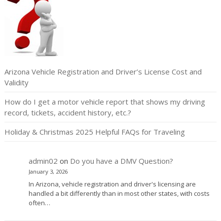
Arizona Vehicle Registration and Driver’s License Cost and
Validity
How do I get a motor vehicle report that shows my driving
record, tickets, accident history, etc.?
Holiday & Christmas 2025 Helpful FAQs for Traveling
admin02
on
Do you have a DMV Question?
January 3, 2026
In Arizona, vehicle registration and driver's licensing are
handled a bit differently than in most other states, with costs
often…