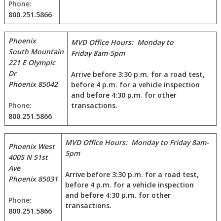
Phone:
800.251.5866
Phoenix
MVD Office Hours: Monday to
South
Mountain
Friday 8am-5pm
221 E Olympic
Dr
Arrive before 3:30 p.m. for a road test,
Phoenix 85042
before 4 p.m. for a vehicle inspection
and before 4:30 p.m. for other
Phone:
transactions.
800.251.5866
MVD Office Hours: Monday to Friday 8am-
Phoenix West
5pm
4005 N 51st
Ave
Arrive before 3:30 p.m. for a road test,
Phoenix 85031
before 4 p.m. for a vehicle inspection
and before 4:30 p.m. for other
Phone:
transactions.
800.251.5866