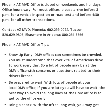
Phoenix AZ MVD Office is closed on weekends and holidays.
Office hours vary. For most offices, please arrive before 3
p.m. for a vehicle inspection or road test and before 4:30
p.m. for all other transactions.
Contact AZ MVD: Phoenix: 602.255.0072, Tucson:
520.629.9808, Elsewhere in Arizona: 800.251.5866
Phoenix AZ MVD Office Tips:
Show Up Early:
DMV
offices can sometimes be crowded.
You must understand that over 75% of Americans drive
to work every day. So a lot of people may be at the
DMV office with concerns or questions related to their
drivers license.
Be prepared to wait:
With lots of people at your
local DMV office, if you are late you will have to wait. the
best way to avoid the long lines at the DMV office is to
get to the office early.
Bring a snack:
With the often long wait, you may get