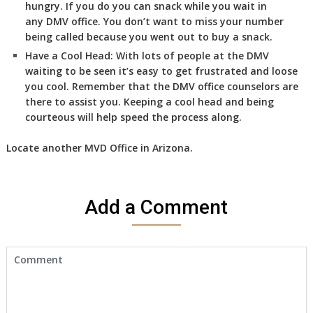
hungry. If you do you can snack while you wait in
any DMV office. You don’t want to miss your number
being called because you went out to buy a snack.
Have a Cool Head:
With lots of people at the DMV
waiting to be seen it’s easy to get frustrated and loose
you cool. Remember that the DMV office counselors are
there to assist you. Keeping a cool head and being
courteous will help speed the process along.
Locate another
MVD
Office in Arizona
.
Add a Comment