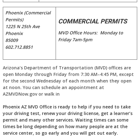
Phoenix (Commercial
Permits)
COMMERCIAL PERMITS
1225 N 25th Ave
MVD Office Hours: Monday to
Phoenix
Friday 7am-5pm
85009
602.712.8851
Arizona’s Department of Transportation (MVD) offices are
open Monday through Friday from 7:30 AM–4:45 PM, except
for the second Wednesday of each month when they open
at noon. You can schedule an appointment at
AZMVDNow.gov or walk in
Phoenix AZ MVD Office is ready to help if you need to take
your driving test, renew your driving license, get a learner’s
permit and many other services. Waiting times can some
times be long depending on how many people are at the
service center, so go early and you will get out early.