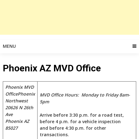
MENU
Phoenix AZ MVD Office
Phoenix MVD
Office
Phoenix
MVD Office Hours: Monday to Friday 8am-
Northwest
5pm
20626 N 26th
Ave
Arrive before 3:30 p.m. for a road test,
Phoenix AZ
before 4 p.m. for a vehicle inspection
85027
and before 4:30 p.m. for other
transactions.