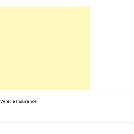
Vehicle Insurance