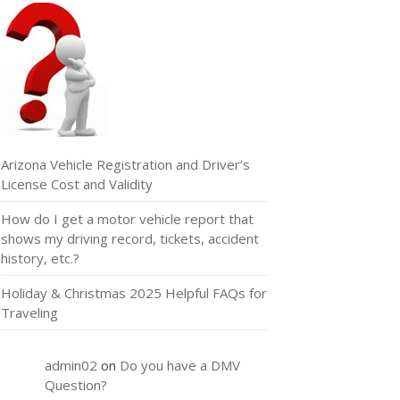
Arizona Vehicle Registration and Driver’s
License Cost and Validity
How do I get a motor vehicle report that
shows my driving record, tickets, accident
history, etc.?
Holiday & Christmas 2025 Helpful FAQs for
Traveling
admin02
on
Do you have a DMV
Question?