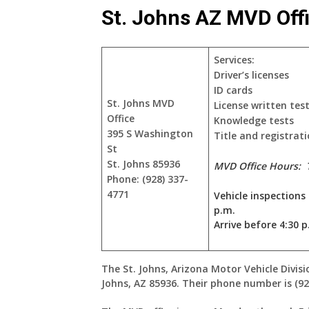
St. Johns AZ MVD Off
Services:
Driver’s licenses
ID cards
St. Johns MVD
License written tes
Office
Knowledge tests
395 S Washington
Title and registrati
St
St. Johns 85936
MVD Office Hours:
Phone: (928) 337-
4771
Vehicle inspections
p.m.
Arrive before 4:30 p
The St. Johns, Arizona Motor Vehicle Divisi
Johns, AZ 85936. Their phone number is (92