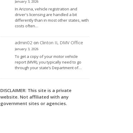
January 3, 2026
In Arizona, vehicle registration and
driver's licensing are handled a bit
differently than in most other states, with
costs often…
admin02
on
Clinton IL DMV Office
January 3, 2026
To get a copy of your motor vehicle
report (MVR), you typically need to go
through your state’s Department of…
DISCLAIMER: This site is a private
website. Not affiliated with any
government sites or agencies.