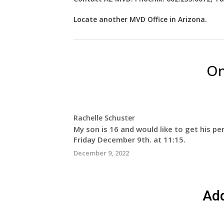
Locate another
MVD
Office in Arizona
.
On
Rachelle Schuster
My son is 16 and would like to get his per
Friday December 9th. at 11:15.
December 9, 2022
Ad