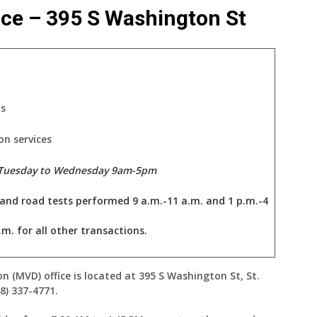
ice – 395 S Washington St
ts
on services
 Tuesday to Wednesday 9am-5pm
 and road tests performed 9 a.m.-11 a.m. and 1 p.m.-4
.m. for all other transactions.
on (MVD) office is located at 395 S Washington St, St.
8) 337-4771.