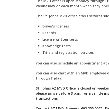
The MVD office is open Monday through Fr
Wednesday of each month when they ope
The St. Johns MVD office offers services su
Driver’s licenses
ID cards
License written tests
Knowledge tests
Title and registration services
You can also schedule an appointment a
You can also chat with an MVD employee d
through Friday.
St. Johns AZ MVD Office is closed on weeken
please arrive before 3 p.m. for a vehicle in
transactions.
Contact AZ MVD: Phoenix: 602.255.0072, Tuc