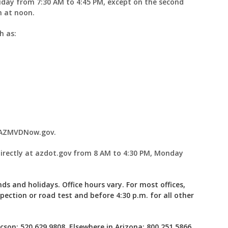
iday from 7:30 AM to 4:45 PM, except on the second
n at noon.
ch as:
t AZMVDNow.gov.
irectly at azdot.gov from 8 AM to 4:30 PM, Monday
ds and holidays. Office hours vary. For most offices,
spection or road test and before 4:30 p.m. for all other
son: 520.629.9808, Elsewhere in Arizona: 800.251.5866