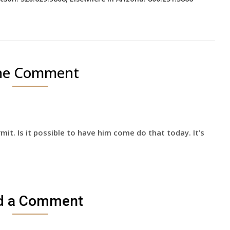
e Comment
mit. Is it possible to have him come do that today. It’s
d a Comment