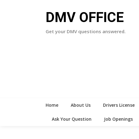
Skip
to
DMV OFFICE
content
Get your DMV questions answered.
Home
About Us
Drivers License
Ask Your Question
Job Openings