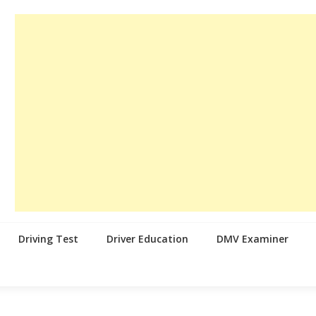
Driving Test
Driver Education
DMV Examiner