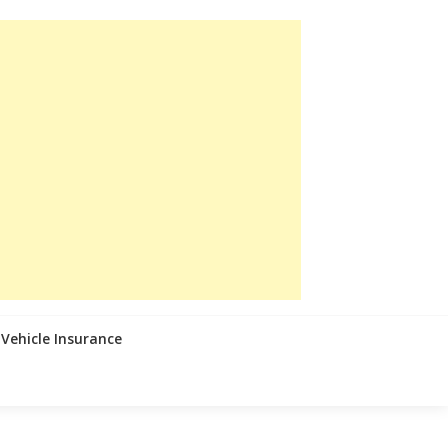
Vehicle Insurance