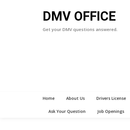
Skip
to
DMV OFFICE
content
Get your DMV questions answered.
Home
About Us
Drivers License
Ask Your Question
Job Openings