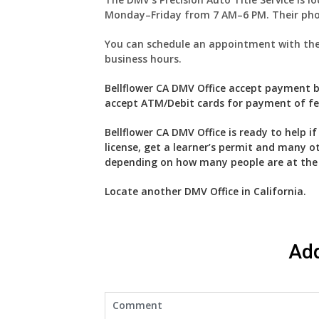
Monday–Friday from 7 AM–6 PM. Their pho
You can schedule an appointment with the D
business hours.
Bellflower CA DMV Office accept payment by
accept ATM/Debit cards for payment of fees
Bellflower CA DMV Office is ready to help i
license, get a learner’s permit and many o
depending on how many people are at the se
Locate another
DMV
Office in California
.
Ad