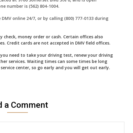
ne number is (562) 804-1004.
MV online 24/7, or by calling (800) 777-0133 during
 check, money order or cash. Certain offices also
. Credit cards are not accepted in DMV field offices.
f you need to take your driving test, renew your driving
ther services. Waiting times can some times be long
rvice center, so go early and you will get out early.
d a Comment