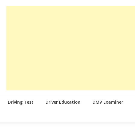
Driving Test
Driver Education
DMV Examiner