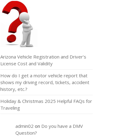
Arizona Vehicle Registration and Driver’s
License Cost and Validity
How do I get a motor vehicle report that
shows my driving record, tickets, accident
history, etc.?
Holiday & Christmas 2025 Helpful FAQs for
Traveling
admin02
on
Do you have a DMV
Question?