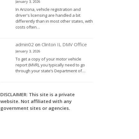
January 3, 2026
In Arizona, vehicle registration and
driver's licensing are handled a bit
differently than in most other states, with
costs often…
admin02
on
Clinton IL DMV Office
January 3, 2026
To get a copy of your motor vehicle
report (MVR), you typically need to go
through your state’s Department of…
DISCLAIMER: This site is a private
website. Not affiliated with any
government sites or agencies.