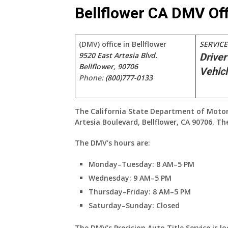
Bellflower CA DMV Off
(DMV) office in Bellflower
SERVICE
9520 East Artesia Blvd.
Driver
Bellflower, 90706
Vehicl
Phone:
(800)777-0133
The California State Department of Motor Ve
Artesia Boulevard, Bellflower, CA 90706. T
The DMV’s hours are:
Monday–Tuesday: 8 AM–5 PM
Wednesday: 9 AM–5 PM
Thursday–Friday: 8 AM–5 PM
Saturday–Sunday: Closed
The DMV’s Precision Auto Title Service is l