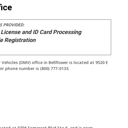
ice
S PROVIDED:
 License and ID Card Processing
e Registration
hicles (DMV) office in Bellflower is located at 9520 E
heir phone number is (800) 777-0133.
ocated at 9706 Somerset Blvd Ste 6, and is open