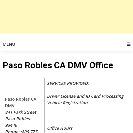
MENU
Paso Robles CA DMV Office
SERVICES PROVIDED:
Driver License and ID Card Processing
Paso Robles CA
Vehicle Registration
DMV
841 Park Street
Paso Robles,
93446
Office Hours
Phone; (800)777-