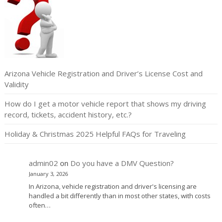
Arizona Vehicle Registration and Driver’s License Cost and
Validity
How do I get a motor vehicle report that shows my driving
record, tickets, accident history, etc.?
Holiday & Christmas 2025 Helpful FAQs for Traveling
admin02
on
Do you have a DMV Question?
January 3, 2026
In Arizona, vehicle registration and driver's licensing are
handled a bit differently than in most other states, with costs
often…