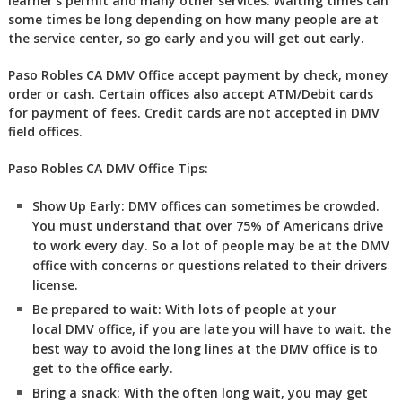
learner’s permit and many other services. Waiting times can
some times be long depending on how many people are at
the service center, so go early and you will get out early.
Paso Robles CA DMV Office accept payment by check, money
order or cash. Certain offices also accept ATM/Debit cards
for payment of fees. Credit cards are not accepted in DMV
field offices.
Paso Robles CA DMV Office Tips:
Show Up Early:
DMV
offices can sometimes be crowded.
You must understand that over 75% of Americans drive
to work every day. So a lot of people may be at the DMV
office with concerns or questions related to their drivers
license.
Be prepared to wait:
With lots of people at your
local DMV office, if you are late you will have to wait. the
best way to avoid the long lines at the DMV office is to
get to the office early.
Bring a snack:
With the often long wait, you may get