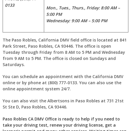
0133
Mon., Tues., Thurs., Friday: 8:00 AM –
5:00 PM
Wednesday: 9:00 AM – 5:00 PM
The Paso Robles, California DMV field office is located at 841
Park Street, Paso Robles, CA 93446. The office is open
Tuesday through Friday from 8 AM to 5 PM and Wednesday
from 9 AM to 5 PM. The office is closed on Sundays and
Saturdays.
You can schedule an appointment with the California DMV
online or by phone at (800) 777-0133. You can also use the
online appointment system 24/7.
You can also visit the Albertsons in Paso Robles at 731 21st
St Ste D, Paso Robles, CA 93446.
Paso Robles CA DMV Office is ready to help if you need to
take your driving test, renew your driving license, get a