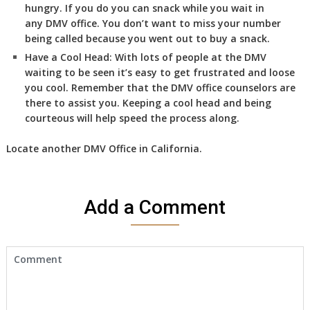
hungry. If you do you can snack while you wait in
any DMV office. You don’t want to miss your number
being called because you went out to buy a snack.
Have a Cool Head:
With lots of people at the DMV
waiting to be seen it’s easy to get frustrated and loose
you cool. Remember that the DMV office counselors are
there to assist you. Keeping a cool head and being
courteous will help speed the process along.
Locate another
DMV
Office in California
.
Add a Comment