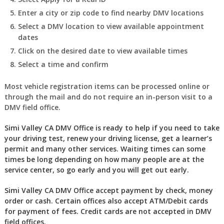
Enter a city or zip code to find nearby DMV locations
Select a DMV location to view available appointment
dates
Click on the desired date to view available times
Select a time and confirm
Most vehicle registration items can be processed online or
through the mail and do not require an in-person visit to a
DMV field office.
Simi Valley CA DMV Office is ready to help if you need to take
your driving test, renew your driving license, get a learner’s
permit and many other services. Waiting times can some
times be long depending on how many people are at the
service center, so go early and you will get out early.
Simi Valley CA DMV Office accept payment by check, money
order or cash. Certain offices also accept ATM/Debit cards
for payment of fees. Credit cards are not accepted in DMV
field offices.