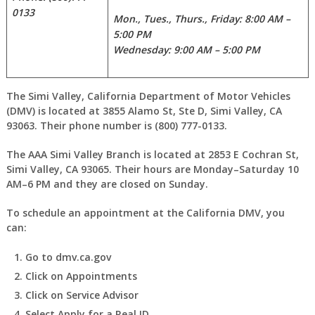
0133
Mon., Tues., Thurs., Friday: 8:00 AM –
5:00 PM
Wednesday: 9:00 AM – 5:00 PM
The Simi Valley, California Department of Motor Vehicles
(DMV) is located at 3855 Alamo St, Ste D, Simi Valley, CA
93063. Their phone number is (800) 777-0133.
The AAA Simi Valley Branch is located at 2853 E Cochran St,
Simi Valley, CA 93065. Their hours are Monday–Saturday 10
AM–6 PM and they are closed on Sunday.
To schedule an appointment at the California DMV, you
can:
Go to dmv.ca.gov
Click on Appointments
Click on Service Advisor
Select Apply for a Real ID