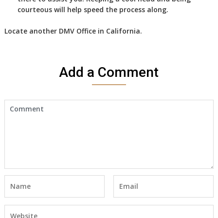
courteous will help speed the process along.
Locate another
DMV
Office in California
.
Add a Comment