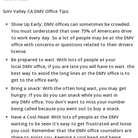
Simi Valley CA DMV Office Tips:
Show Up Early:
DMV
offices can sometimes be crowded.
You must understand that over 75% of Americans drive
to work every day. So a lot of people may be at the DMV
office with concerns or questions related to their drivers
license.
Be prepared to wait:
With lots of people at your
local DMV office, if you are late you will have to wait. the
best way to avoid the long lines at the DMV office is to
get to the office early.
Bring a snack:
With the often long wait, you may get
hungry. If you do you can snack while you wait in
any DMV office. You don’t want to miss your number
being called because you went out to buy a snack.
Have a Cool Head:
With lots of people at the DMV
waiting to be seen it’s easy to get frustrated and loose
you cool. Remember that the DMV office counselors are
there to assist you. Keeping a cool head and being