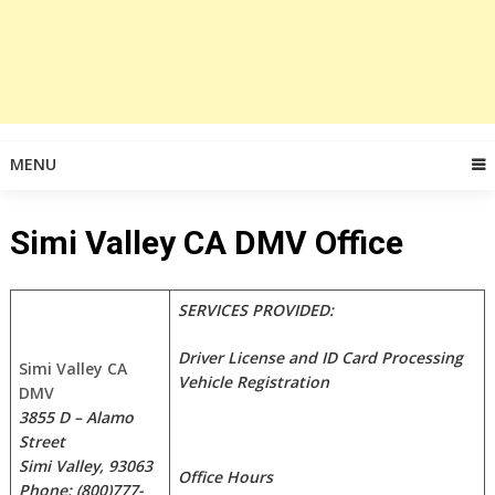
MENU
Simi Valley CA DMV Office
SERVICES PROVIDED:
Driver License and ID Card Processing
Simi Valley CA
Vehicle Registration
DMV
3855 D – Alamo
Street
Simi Valley, 93063
Office Hours
Phone: (800)777-