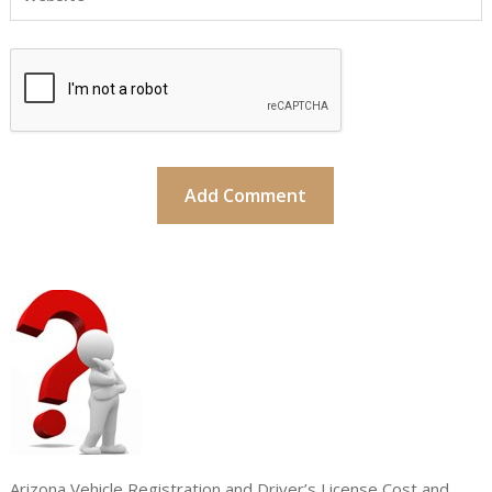
Arizona Vehicle Registration and Driver’s License Cost and