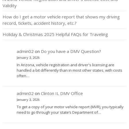
Validity
How do I get a motor vehicle report that shows my driving
record, tickets, accident history, etc.?
Holiday & Christmas 2025 Helpful FAQs for Traveling
admin02
on
Do you have a DMV Question?
January 3, 2026
In Arizona, vehicle registration and driver's licensing are
handled a bit differently than in most other states, with costs
often…
admin02
on
Clinton IL DMV Office
January 3, 2026
To get a copy of your motor vehicle report (MVR), you typically
need to go through your state’s Department of…