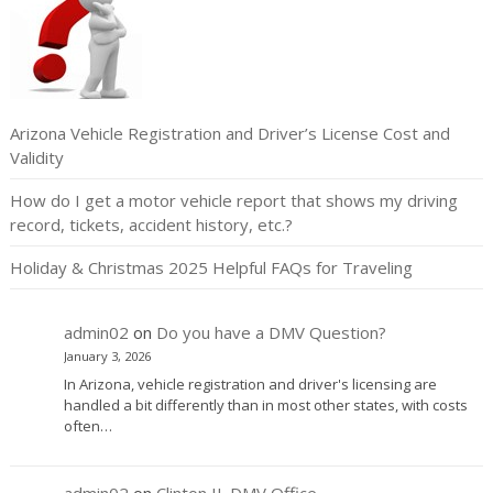
Arizona Vehicle Registration and Driver’s License Cost and
Validity
How do I get a motor vehicle report that shows my driving
record, tickets, accident history, etc.?
Holiday & Christmas 2025 Helpful FAQs for Traveling
admin02
on
Do you have a DMV Question?
January 3, 2026
In Arizona, vehicle registration and driver's licensing are
handled a bit differently than in most other states, with costs
often…