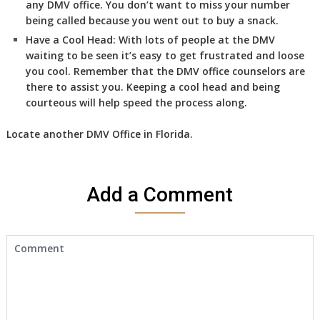
any DMV office. You don’t want to miss your number
being called because you went out to buy a snack.
Have a Cool Head:
With lots of people at the DMV
waiting to be seen it’s easy to get frustrated and loose
you cool. Remember that the DMV office counselors are
there to assist you. Keeping a cool head and being
courteous will help speed the process along.
Locate another
DMV
Office in Florida
.
Add a Comment