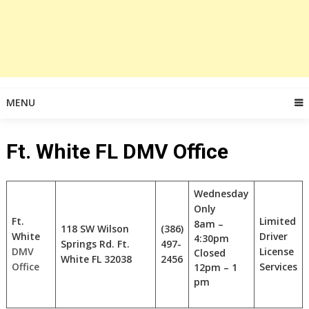
MENU
Ft. White FL DMV Office
Wednesday
Only
Ft.
Limited
8am –
118 SW Wilson
(386)
White
Driver
4:30pm
Springs Rd. Ft.
497-
DMV
License
Closed
White FL
32038
2456
Office
Services
12pm – 1
pm