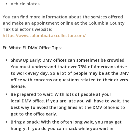
Vehicle plates
You can find more information about the services offered
and make an appointment online at the Columbia County
Tax Collector’s website:
https://www.columbiataxcollector.com/
Ft. White FL DMV Office Tips:
Show Up Early:
DMV
offices can sometimes be crowded.
You must understand that over 75% of Americans drive
to work every day. So a lot of people may be at the DMV
office with concerns or questions related to their drivers
license.
Be prepared to wait:
With lots of people at your
local DMV office, if you are late you will have to wait. the
best way to avoid the long lines at the DMV office is to
get to the office early.
Bring a snack:
With the often long wait, you may get
hungry. If you do you can snack while you wait in