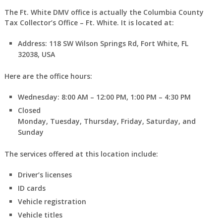
The Ft. White DMV office is actually the Columbia County
Tax Collector’s Office – Ft. White. It is located at:
Address: 118 SW Wilson Springs Rd, Fort White, FL
32038, USA
Here are the office hours:
Wednesday: 8:00 AM – 12:00 PM, 1:00 PM – 4:30 PM
Closed
Monday, Tuesday, Thursday, Friday, Saturday, and
Sunday
The services offered at this location include:
Driver’s licenses
ID cards
Vehicle registration
Vehicle titles