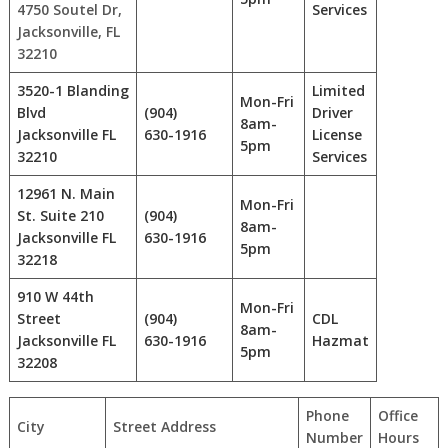
4750 Soutel Dr,
Services
Jacksonville, FL
32210
3520-1 Blanding
Limited
Mon-Fri
Blvd
(904)
Driver
8am-
Jacksonville FL
630-1916
License
5pm
32210
Services
12961 N. Main
Mon-Fri
St. Suite 210
(904)
8am-
Jacksonville FL
630-1916
5pm
32218
910 W 44th
Mon-Fri
Street
(904)
CDL
8am-
Jacksonville FL
630-1916
Hazmat
5pm
32208
Phone
Office
City
Street Address
Number
Hours