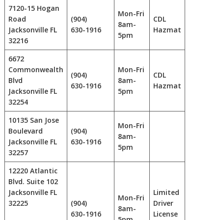
7120-15 Hogan
Mon-Fri
Road
(904)
CDL
8am-
Jacksonville FL
630-1916
Hazmat
5pm
32216
6672
Commonwealth
Mon-Fri
(904)
CDL
Blvd
8am-
630-1916
Hazmat
Jacksonville FL
5pm
32254
10135 San Jose
Mon-Fri
Boulevard
(904)
8am-
Jacksonville FL
630-1916
5pm
32257
12220 Atlantic
Blvd. Suite 102
Jacksonville FL
Limited
Mon-Fri
32225
(904)
Driver
8am-
630-1916
License
5pm