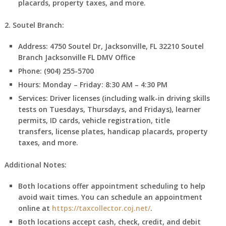
placards, property taxes, and more.
2. Soutel Branch:
Address:
4750 Soutel Dr, Jacksonville, FL 32210
Soutel
Branch Jacksonville FL DMV Office
Phone:
(904) 255-5700
Hours:
Monday – Friday: 8:30 AM – 4:30 PM
Services:
Driver licenses (including walk-in driving skills
tests on Tuesdays, Thursdays, and Fridays), learner
permits, ID cards, vehicle registration, title
transfers, license plates, handicap placards, property
taxes, and more.
Additional Notes:
Both locations offer appointment scheduling to help
avoid wait times. You can schedule an appointment
online at
https://taxcollector.coj.net/
.
Both locations accept cash, check, credit, and debit