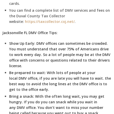
cards.
You can find a complete list of DMV services and fees on
the Duval County Tax Collector
website:
https://taxcollector.coj.net/
.
Jacksonville FL DMV Office Tips:
Show Up Early:
DMV
offices can sometimes be crowded.
You must understand that over 75% of Americans drive
to work every day. So a lot of people may be at the DMV
office with concerns or questions related to their drivers
license.
Be prepared to wait:
With lots of people at your
local DMV office, if you are late you will have to wait. the
best way to avoid the long lines at the DMV office is to
get to the office early.
Bring a snack:
With the often long wait, you may get
hungry. If you do you can snack while you wait in
any DMV office. You don’t want to miss your number
being called because you went out to buy a snack.