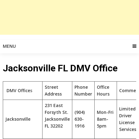
MENU
Jacksonville FL DMV Office
Street
Phone
Office
DMV Office
s
Commen
Address
Number
Hours
231 East
Limited
Forsyth St.
(904)
Mon-Fri
Driver
Jacksonville
Jacksonville
630-
8am-
License
FL
32202
1916
5pm
Services