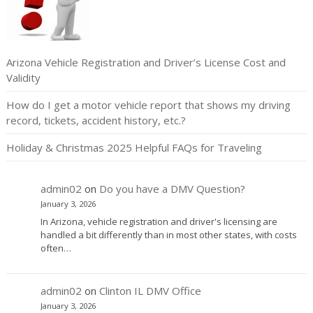
Arizona Vehicle Registration and Driver’s License Cost and
Validity
How do I get a motor vehicle report that shows my driving
record, tickets, accident history, etc.?
Holiday & Christmas 2025 Helpful FAQs for Traveling
admin02
on
Do you have a DMV Question?
January 3, 2026
In Arizona, vehicle registration and driver's licensing are
handled a bit differently than in most other states, with costs
often…
admin02
on
Clinton IL DMV Office
January 3, 2026