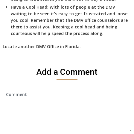
Have a Cool Head:
With lots of people at the DMV
waiting to be seen it’s easy to get frustrated and loose
you cool. Remember that the DMV office counselors are
there to assist you. Keeping a cool head and being
courteous will help speed the process along.
Locate another
DMV
Office in Florida
.
Add a Comment