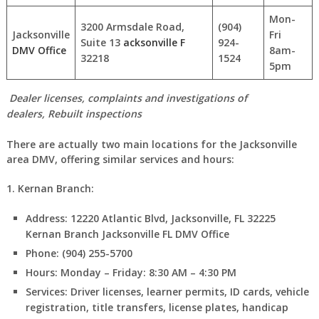
Mon-
3200 Armsdale Road,
(904)
Jacksonville
Fri
Suite 13
acksonville F
924-
DMV Office
8am-
32218
1524
5pm
Dealer licenses, complaints and investigations of
dealers, Rebuilt inspections
There are actually two main locations for the Jacksonville
area DMV, offering similar services and hours:
1. Kernan Branch:
Address:
12220 Atlantic Blvd, Jacksonville, FL 32225
Kernan Branch Jacksonville FL DMV Office
Phone:
(904) 255-5700
Hours:
Monday – Friday: 8:30 AM – 4:30 PM
Services:
Driver licenses, learner permits, ID cards, vehicle
registration, title transfers, license plates, handicap