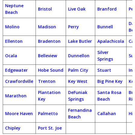
Neptune
Bristol
Live Oak
Branford
Pe
Beach
Da
Molino
Madison
Perry
Bunnell
Be
Ellenton
Bradenton
Lake Butler
Apalachicola
Ca
Silver
Ocala
Belleview
Dunnellon
Su
Springs
Edgewater
Hobe Sound
Palm City
Stuart
In
Crawfordville
Trenton
Key West
Big Pine Key
Ke
Plantation
DeFuniak
Santa Rosa
Bu
Marathon
Key
Springs
Beach
Ri
Fernandina
Moore Haven
Palmetto
Callahan
Hil
Beach
Chipley
Port St. Joe