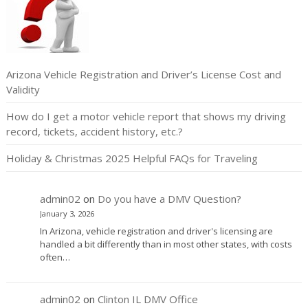
Arizona Vehicle Registration and Driver’s License Cost and
Validity
How do I get a motor vehicle report that shows my driving
record, tickets, accident history, etc.?
Holiday & Christmas 2025 Helpful FAQs for Traveling
admin02
on
Do you have a DMV Question?
January 3, 2026
In Arizona, vehicle registration and driver's licensing are
handled a bit differently than in most other states, with costs
often…
admin02
on
Clinton IL DMV Office