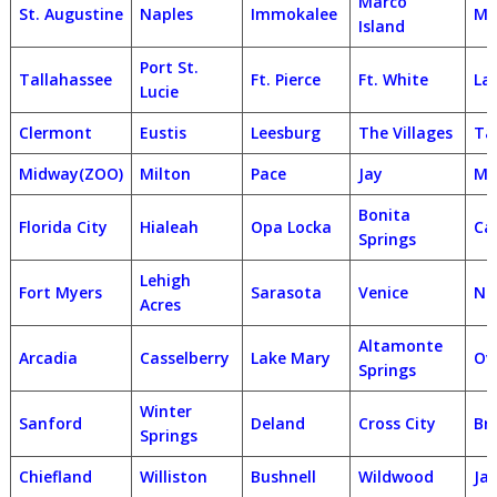
Marco
St. Augustine
Naples
Immokalee
Ma
Island
Port St.
Tallahassee
Ft. Pierce
Ft. White
La
Lucie
Clermont
Eustis
Leesburg
The Villages
Ta
Midway(ZOO)
Milton
Pace
Jay
Mi
Bonita
Florida City
Hialeah
Opa Locka
Ca
Springs
Lehigh
Fort Myers
Sarasota
Venice
No
Acres
Altamonte
Arcadia
Casselberry
Lake Mary
Ov
Springs
Winter
Sanford
Deland
Cross City
Br
Springs
Chiefland
Williston
Bushnell
Wildwood
Jac