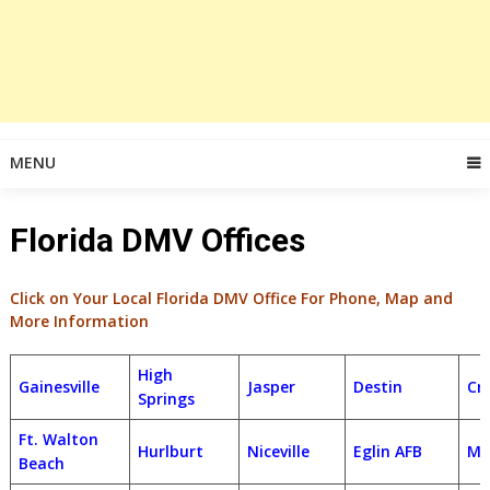
MENU
Florida DMV Offices
Click on Your Local Florida DMV Office For Phone, Map and
More Information
High
Gainesville
Jasper
Destin
Cr
Springs
Ft. Walton
Hurlburt
Niceville
Eglin AFB
Ma
Beach