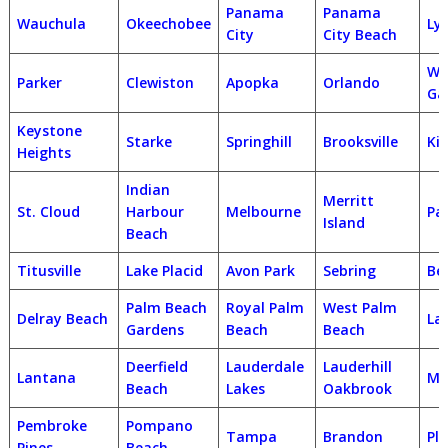
Panama
Panama
Wauchula
Okeechobee
Ly
City
City Beach
Wi
Parker
Clewiston
Apopka
Orlando
Ga
Keystone
Starke
Springhill
Brooksville
Ki
Heights
Indian
Merritt
St. Cloud
Harbour
Melbourne
Pa
Island
Beach
Titusville
Lake Placid
Avon Park
Sebring
Bel
Palm Beach
Royal Palm
West Palm
Delray Beach
La
Gardens
Beach
Beach
Deerfield
Lauderdale
Lauderhill
Lantana
Ma
Beach
Lakes
Oakbrook
Pembroke
Pompano
Tampa
Brandon
Pla
Pines
Beach