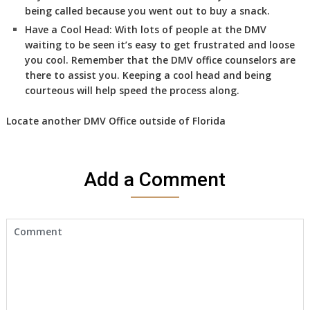
being called because you went out to buy a snack.
Have a Cool Head:
With lots of people at the DMV
waiting to be seen it’s easy to get frustrated and loose
you cool. Remember that the DMV office counselors are
there to assist you. Keeping a cool head and being
courteous will help speed the process along.
Locate another
DMV Office
outside of Florida
Add a Comment