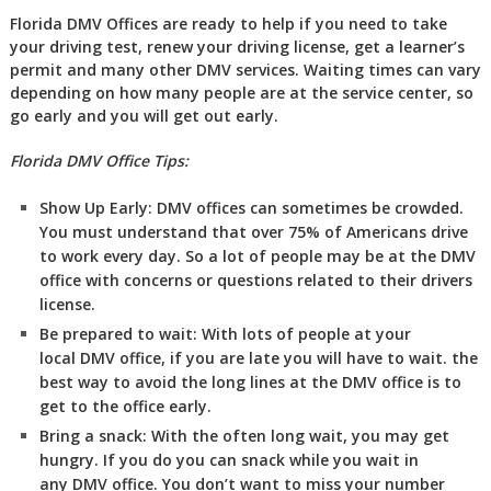
Florida DMV Offices are ready to help if you need to take
your driving test, renew your driving license, get a learner’s
permit and many other DMV services. Waiting times can vary
depending on how many people are at the service center, so
go early and you will get out early.
Florida DMV Office Tips:
Show Up Early:
DMV
offices can sometimes be crowded.
You must understand that over 75% of Americans drive
to work every day. So a lot of people may be at the DMV
office with concerns or questions related to their drivers
license.
Be prepared to wait:
With lots of people at your
local DMV office, if you are late you will have to wait. the
best way to avoid the long lines at the DMV office is to
get to the office early.
Bring a snack:
With the often long wait, you may get
hungry. If you do you can snack while you wait in
any DMV office. You don’t want to miss your number