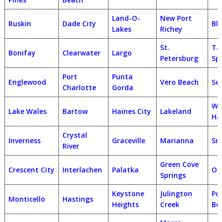
Land-O-
New Port
Ruskin
Dade City
Bl
Lakes
Richey
St.
Ta
Bonifay
Clearwater
Largo
Petersburg
Sp
Port
Punta
Englewood
Vero Beach
Se
Charlotte
Gorda
Wi
Lake Wales
Bartow
Haines City
Lakeland
Ha
Crystal
Inverness
Graceville
Marianna
Sn
River
Green Cove
Crescent City
Interlachen
Palatka
Or
Springs
Keystone
Julington
Po
Monticello
Hastings
Heights
Creek
Be