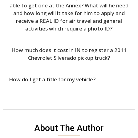
able to get one at the Annex? What will he need
and how long will it take for him to apply and
receive a REAL ID for air travel and general
activities which require a photo ID?
How much does it cost in IN to register a 2011
Chevrolet Silverado pickup truck?
How do I get a title for my vehicle?
About The Author