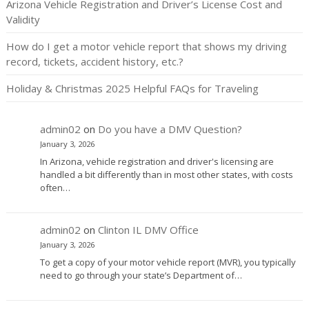
Arizona Vehicle Registration and Driver’s License Cost and
Validity
How do I get a motor vehicle report that shows my driving
record, tickets, accident history, etc.?
Holiday & Christmas 2025 Helpful FAQs for Traveling
admin02
on
Do you have a DMV Question?
January 3, 2026
In Arizona, vehicle registration and driver's licensing are
handled a bit differently than in most other states, with costs
often…
admin02
on
Clinton IL DMV Office
January 3, 2026
To get a copy of your motor vehicle report (MVR), you typically
need to go through your state’s Department of…