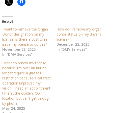
Related
I want to remove the Organ
How do I remove my organ
Donor designation on my
donor status on my driver’s
license. Is there a cost to re-
license?
issue my license to do this?
December 23, 2025
November 23, 2025
In "DMV Services"
In "DMV Services"
I need to renew my license
because I’m over 80 but no
longer require a glasses
restriction because a cataract
operation improved my
vision. I need an appointment
time at the Golden, CO
location but can’t get through
by phone.
May 24, 2025