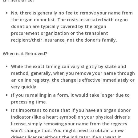
No, there is generally no fee
to remove your name from
the organ donor list. The costs associated with organ
donation are typically covered by the organ
procurement organization or the transplant
recipient/their insurance, not the donor’s family.
When is it Removed?
While the exact timing can vary slightly by state and
method, generally, when you remove your name through
an online registry, the change is
effective immediately
or
very quickly.
If you’re mailing in a form, it would take longer due to
processing time.
It’s important to note that if you have an organ donor
indicator (like a heart symbol) on your physical driver’s
license, simply removing your name from the registry
won’t change that. You might need to obtain a new
driver’s license without the indicator if you want it