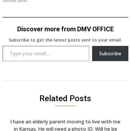
Similar post
Discover more from DMV OFFICE
Subscribe to get the latest posts sent to your email.
Type your email…
Subscribe
Related Posts
I have an elderly parent moving to live with me
in Kansas. He will need a photo ID. Will he be