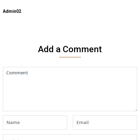
Admin02
Add a Comment