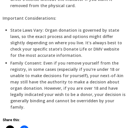
removed from the physical card.
Important Considerations:
State Laws Vary:
Organ donation is governed by state
laws, so the exact process and options might differ
slightly depending on where you live. It’s always best to
check your specific state’s Donate Life or DMV website
for the most accurate information.
Family Consent:
Even if you remove yourself from the
registry, in some cases (especially if you’re under 18 or
unable to make decisions for yourself), your next-of-kin
may still have the authority to make a decision about
organ donation. However, if you are over 18 and have
legally indicated your wish to be a donor, your decision is
generally binding and cannot be overridden by your
family.
Share this: