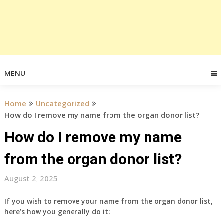
MENU
Home
Uncategorized
How do I remove my name from the organ donor list?
How do I remove my name
from the organ donor list?
August 2, 2025
If you wish to remove your name from the organ donor list,
here’s how you generally do it: