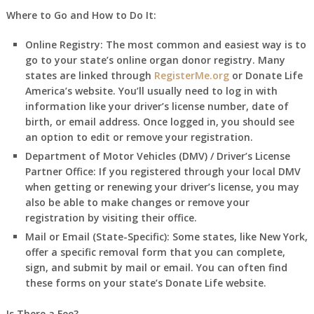
Where to Go and How to Do It:
Online Registry:
The most common and easiest way is to
go to your state’s online organ donor registry. Many
states are linked through
RegisterMe.org
or Donate Life
America’s website. You’ll usually need to log in with
information like your driver’s license number, date of
birth, or email address. Once logged in, you should see
an option to edit or remove your registration.
Department of Motor Vehicles (DMV) / Driver’s License
Partner Office:
If you registered through your local DMV
when getting or renewing your driver’s license, you may
also be able to make changes or remove your
registration by visiting their office.
Mail or Email (State-Specific):
Some states, like New York,
offer a specific removal form that you can complete,
sign, and submit by mail or email. You can often find
these forms on your state’s Donate Life website.
Is There a Fee?