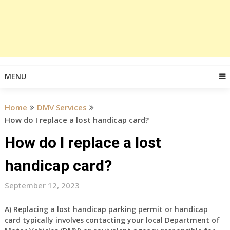
MENU
Home
DMV Services
How do I replace a lost handicap card?
How do I replace a lost
handicap card?
September 12, 2023
A) Replacing a lost handicap parking permit or handicap
card typically involves contacting your local Department of