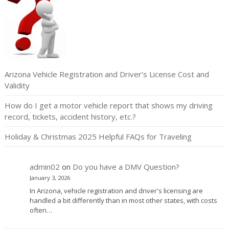
Arizona Vehicle Registration and Driver’s License Cost and
Validity
How do I get a motor vehicle report that shows my driving
record, tickets, accident history, etc.?
Holiday & Christmas 2025 Helpful FAQs for Traveling
admin02
on
Do you have a DMV Question?
January 3, 2026
In Arizona, vehicle registration and driver's licensing are
handled a bit differently than in most other states, with costs
often…