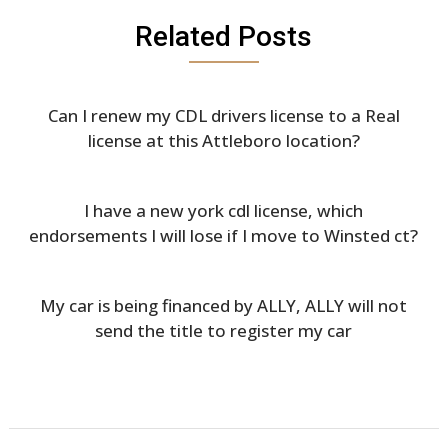
Related Posts
Can I renew my CDL drivers license to a Real
license at this Attleboro location?
I have a new york cdl license, which
endorsements I will lose if I move to Winsted ct?
My car is being financed by ALLY, ALLY will not
send the title to register my car