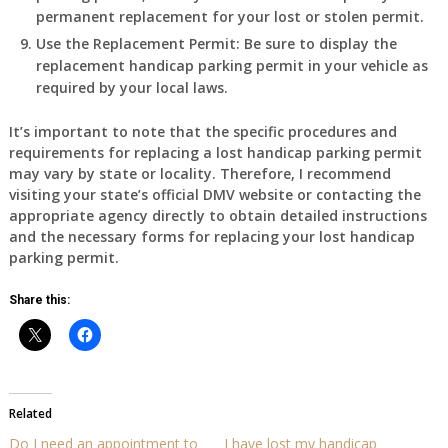
permanent replacement for your lost or stolen permit.
Use the Replacement Permit
: Be sure to display the
replacement handicap parking permit in your vehicle as
required by your local laws.
It’s important to note that the specific procedures and
requirements for replacing a lost handicap parking permit
may vary by state or locality. Therefore, I recommend
visiting your state’s official DMV website or contacting the
appropriate agency directly to obtain detailed instructions
and the necessary forms for replacing your lost handicap
parking permit.
Share this:
Related
Do I need an appointment to
I have lost my handicap