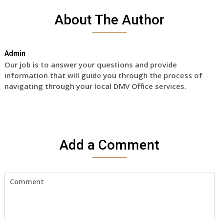
About The Author
Admin
Our job is to answer your questions and provide
information that will guide you through the process of
navigating through your local DMV Office services.
Add a Comment