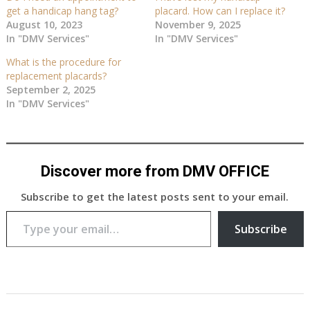
get a handicap hang tag?
placard. How can I replace it?
August 10, 2023
November 9, 2025
In "DMV Services"
In "DMV Services"
What is the procedure for
replacement placards?
September 2, 2025
In "DMV Services"
Discover more from DMV OFFICE
Subscribe to get the latest posts sent to your email.
Type your email…
Subscribe