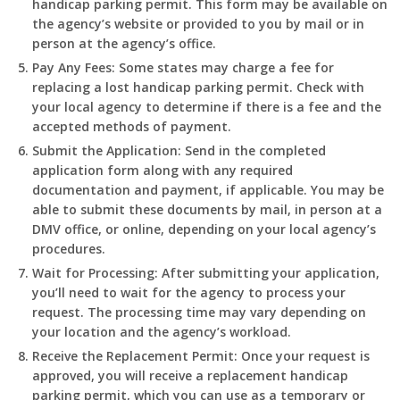
handicap parking permit. This form may be available on
the agency’s website or provided to you by mail or in
person at the agency’s office.
Pay Any Fees
: Some states may charge a fee for
replacing a lost handicap parking permit. Check with
your local agency to determine if there is a fee and the
accepted methods of payment.
Submit the Application
: Send in the completed
application form along with any required
documentation and payment, if applicable. You may be
able to submit these documents by mail, in person at a
DMV office, or online, depending on your local agency’s
procedures.
Wait for Processing
: After submitting your application,
you’ll need to wait for the agency to process your
request. The processing time may vary depending on
your location and the agency’s workload.
Receive the Replacement Permit
: Once your request is
approved, you will receive a replacement handicap
parking permit, which you can use as a temporary or