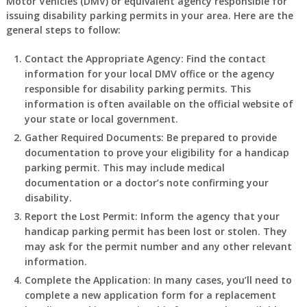
Motor Vehicles (DMV) or equivalent agency responsible for
issuing disability parking permits in your area. Here are the
general steps to follow:
Contact the Appropriate Agency
: Find the contact
information for your local DMV office or the agency
responsible for disability parking permits. This
information is often available on the official website of
your state or local government.
Gather Required Documents
: Be prepared to provide
documentation to prove your eligibility for a handicap
parking permit. This may include medical
documentation or a doctor’s note confirming your
disability.
Report the Lost Permit
: Inform the agency that your
handicap parking permit has been lost or stolen. They
may ask for the permit number and any other relevant
information.
Complete the Application
: In many cases, you’ll need to
complete a new application form for a replacement