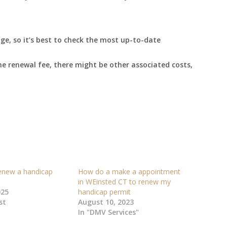
e, so it’s best to check the most up-to-date
he renewal fee, there might be other associated costs,
enew a handicap
How do a make a appointment
in WEinsted CT to renew my
025
handicap permit
st
August 10, 2023
In "DMV Services"