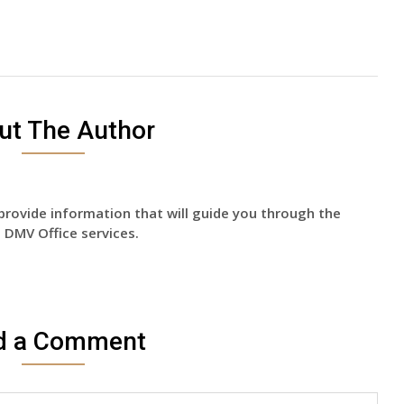
ut The Author
provide information that will guide you through the
 DMV Office services.
d a Comment