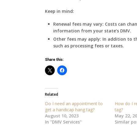
Keep in mind:
Renewal fees may vary:
Costs can chang
information from your state’s DMV.
Other fees may apply:
In addition to t
such as processing fees or taxes.
Share this:
Related
Do I need an appointment to
How do I r
get a handicap hang tag?
tag?
August 10, 2023
May 22, 2
In "DMV Services"
Similar po