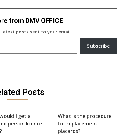
ore from DMV OFFICE
 latest posts sent to your email.
Subscribe
lated Posts
ould I get a
What is the procedure
led person licence
for replacement
?
placards?