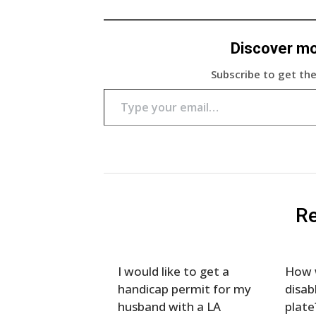
Discover m
Subscribe to get the
Type your email…
Re
I would like to get a
How w
handicap permit for my
disab
husband with a LA
plate