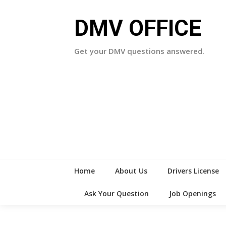
Skip
to
DMV OFFICE
content
Get your DMV questions answered.
Home
About Us
Drivers License
Ask Your Question
Job Openings