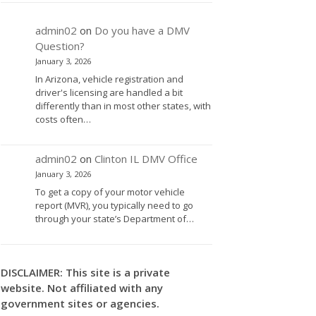
admin02
on
Do you have a DMV
Question?
January 3, 2026
In Arizona, vehicle registration and
driver's licensing are handled a bit
differently than in most other states, with
costs often…
admin02
on
Clinton IL DMV Office
January 3, 2026
To get a copy of your motor vehicle
report (MVR), you typically need to go
through your state’s Department of…
DISCLAIMER: This site is a private
website. Not affiliated with any
government sites or agencies.