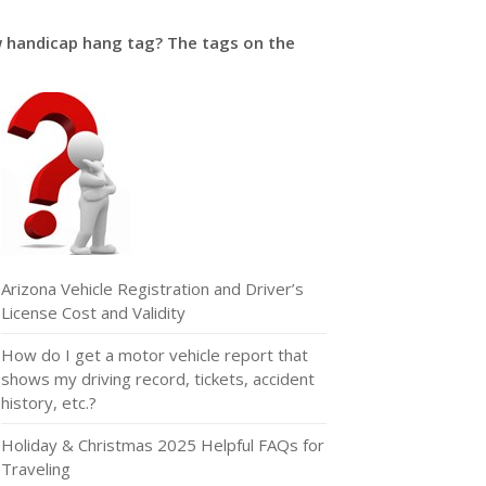
w handicap hang tag? The tags on the
Arizona Vehicle Registration and Driver’s
License Cost and Validity
How do I get a motor vehicle report that
shows my driving record, tickets, accident
history, etc.?
Holiday & Christmas 2025 Helpful FAQs for
Traveling