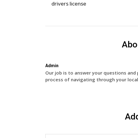
drivers license
Abo
Admin
Our job is to answer your questions and 
process of navigating through your local
Ad