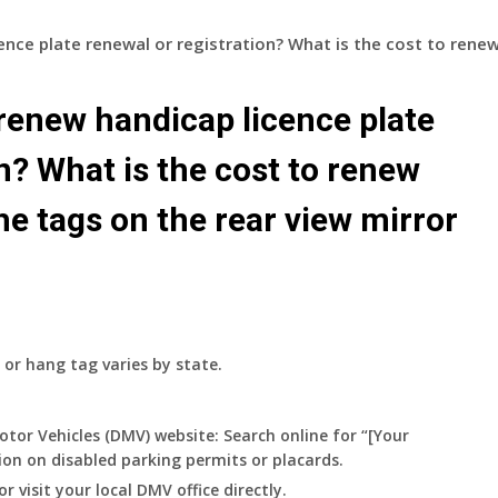
ence plate renewal or registration? What is the cost to rene
renew handicap licence plate
n? What is the cost to renew
e tags on the rear view mirror
 or hang tag varies by state.
otor Vehicles (DMV) website:
Search online for “[Your
ion on disabled parking permits or placards.
or visit your local DMV office directly.