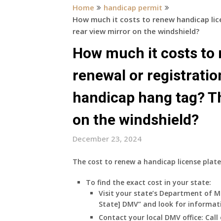
Home
handicap permit
How much it costs to renew handicap lic
rear view mirror on the windshield?
How much it costs to 
renewal or registratio
handicap hang tag? Th
on the windshield?
December 23, 2024
The cost to renew a handicap license plate
To find the exact cost in your state:
Visit your state’s Department of M
State] DMV” and look for informat
Contact your local DMV office:
Call 