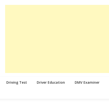
Driving Test
Driver Education
DMV Examiner