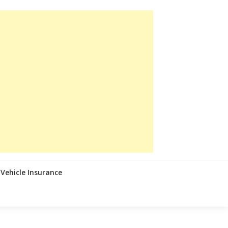
Vehicle Insurance