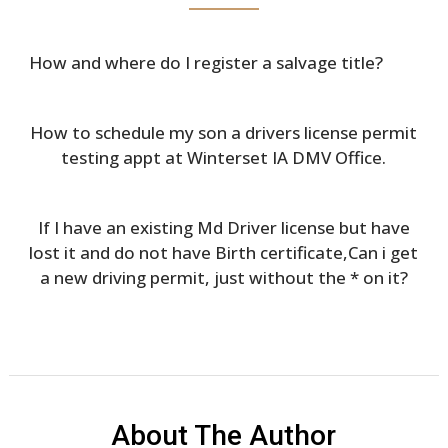
How and where do I register a salvage title?
How to schedule my son a drivers license permit
testing appt at Winterset IA DMV Office.
If I have an existing Md Driver license but have
lost it and do not have Birth certificate,Can i get
a new driving permit, just without the * on it?
About The Author