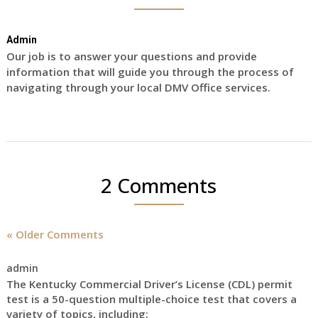
Admin
Our job is to answer your questions and provide
information that will guide you through the process of
navigating through your local DMV Office services.
2 Comments
« Older Comments
admin
The Kentucky Commercial Driver’s License (CDL) permit
test is a 50-question multiple-choice test that covers a
variety of topics, including: