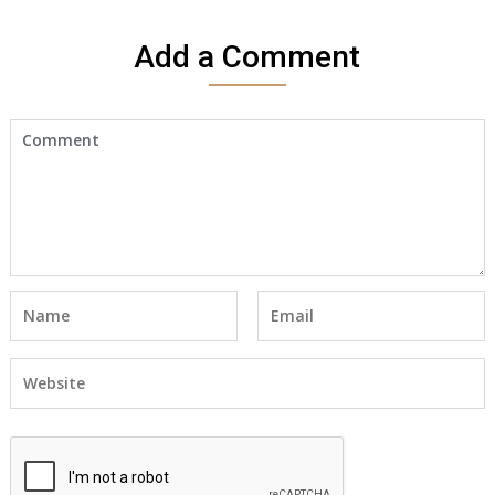
Add a Comment