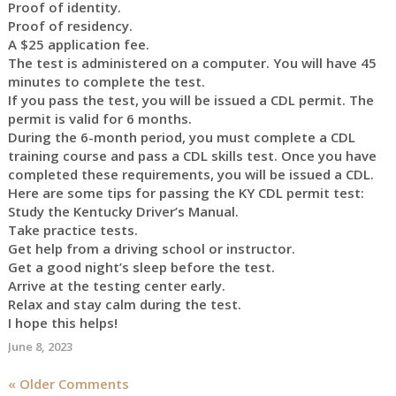
Proof of identity.
Proof of residency.
A $25 application fee.
The test is administered on a computer. You will have 45
minutes to complete the test.
If you pass the test, you will be issued a CDL permit. The
permit is valid for 6 months.
During the 6-month period, you must complete a CDL
training course and pass a CDL skills test. Once you have
completed these requirements, you will be issued a CDL.
Here are some tips for passing the KY CDL permit test:
Study the Kentucky Driver’s Manual.
Take practice tests.
Get help from a driving school or instructor.
Get a good night’s sleep before the test.
Arrive at the testing center early.
Relax and stay calm during the test.
I hope this helps!
June 8, 2023
« Older Comments