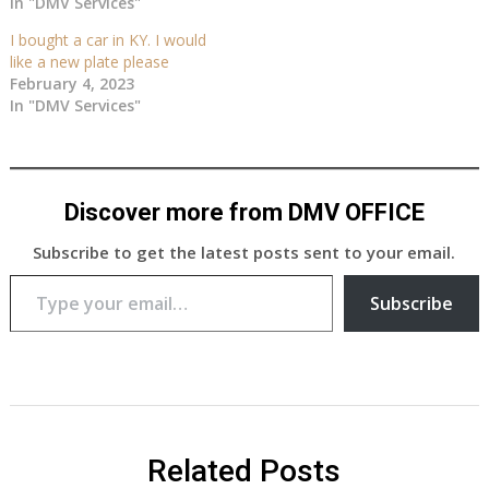
In "DMV Services"
I bought a car in KY. I would
like a new plate please
February 4, 2023
In "DMV Services"
Discover more from DMV OFFICE
Subscribe to get the latest posts sent to your email.
Type your email…
Subscribe
Related Posts