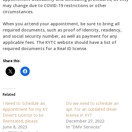
may change due to COVID-19 restrictions or other
circumstances.
When you attend your appointment, be sure to bring all
required documents, such as proof of identity, residency,
and social security number, as well as payment for any
applicable fees. The KYTC website should have a list of
required documents for a Real ID license.
Share this:
Related
I Need to Schedule an
Do we need to schedule an
Appointment for my KY
apt. For an outdated driver
Driver’s License to be
license in KY?
Reinstated, please.
December 27, 2022
June 8, 2023
In "DMV Services"