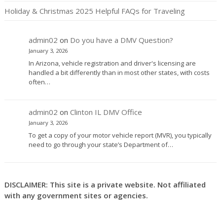
Holiday & Christmas 2025 Helpful FAQs for Traveling
admin02
on
Do you have a DMV Question?
January 3, 2026
In Arizona, vehicle registration and driver's licensing are
handled a bit differently than in most other states, with costs
often…
admin02
on
Clinton IL DMV Office
January 3, 2026
To get a copy of your motor vehicle report (MVR), you typically
need to go through your state’s Department of…
DISCLAIMER: This site is a private website. Not affiliated
with any government sites or agencies.