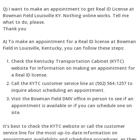
Q) I want to make an appointment to get Real ID License at
Bowman Field Louisville KY. Nothing online works. Tell me
what to do, please.
Thank you
A) To make an appointment for a Real ID license at Bowman
Field in Louisville, Kentucky, you can follow these steps:
Check the Kentucky Transportation Cabinet (KYTC)
website for information on making an appointment for
a Real ID license.
Call the KYTC customer service line at (502) 564-1257 to
inquire about scheduling an appointment.
Visit the Bowman Field DMV office in person to see if an
appointment is available or if you can schedule one on
site.
It’s best to check the KYTC website or call the customer
service line for the most up-to-date information on
appointment availability and scheduling procedures, as they