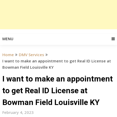
MENU
Home
DMV Services
I want to make an appointment to get Real ID License at
Bowman Field Louisville KY
I want to make an appointment
to get Real ID License at
Bowman Field Louisville KY
February 4, 2023