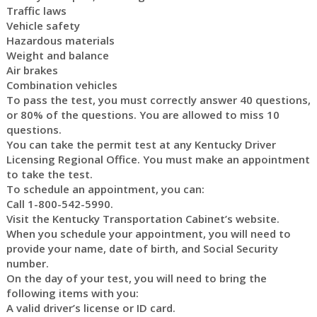
Traffic laws
Vehicle safety
Hazardous materials
Weight and balance
Air brakes
Combination vehicles
To pass the test, you must correctly answer 40 questions,
or 80% of the questions. You are allowed to miss 10
questions.
You can take the permit test at any Kentucky Driver
Licensing Regional Office. You must make an appointment
to take the test.
To schedule an appointment, you can:
Call 1-800-542-5990.
Visit the Kentucky Transportation Cabinet’s website.
When you schedule your appointment, you will need to
provide your name, date of birth, and Social Security
number.
On the day of your test, you will need to bring the
following items with you:
A valid driver’s license or ID card.