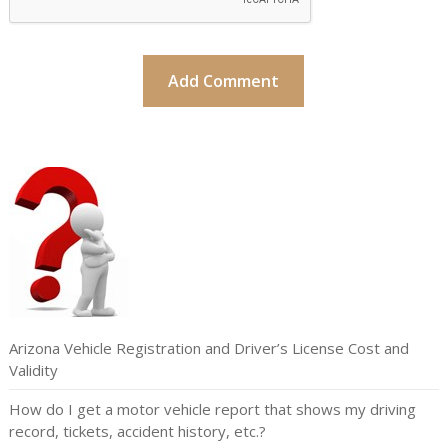
Arizona Vehicle Registration and Driver’s License Cost and
Validity
How do I get a motor vehicle report that shows my driving
record, tickets, accident history, etc.?