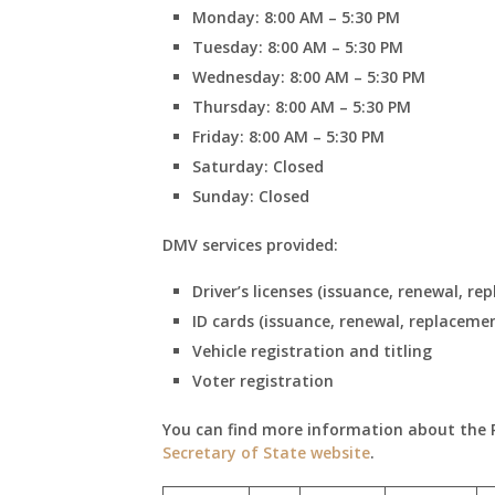
Monday: 8:00 AM – 5:30 PM
Tuesday: 8:00 AM – 5:30 PM
Wednesday: 8:00 AM – 5:30 PM
Thursday: 8:00 AM – 5:30 PM
Friday: 8:00 AM – 5:30 PM
Saturday: Closed
Sunday: Closed
DMV services provided:
Driver’s licenses (issuance, renewal, re
ID cards (issuance, renewal, replaceme
Vehicle registration and titling
Voter registration
You can find more information about the Par
Secretary of State website
.