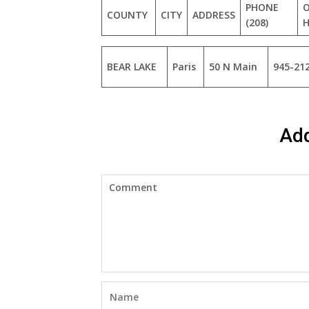
PHONE
O
COUNTY
CITY
ADDRESS
(208)
BEAR LAKE
Paris
50 N Main
945-21
Ad