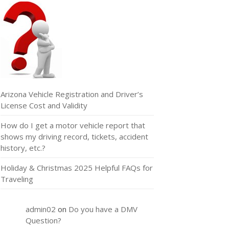
Arizona Vehicle Registration and Driver’s
License Cost and Validity
How do I get a motor vehicle report that
shows my driving record, tickets, accident
history, etc.?
Holiday & Christmas 2025 Helpful FAQs for
Traveling
admin02
on
Do you have a DMV
Question?