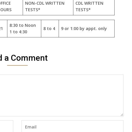
FFICE
NON-CDL WRITTEN
CDL WRITTEN
HOURS
TESTS*
TESTS*
8:30 to Noon
21
8 to 4
9 or 1:00 by appt. only
1 to 4:30
d a Comment