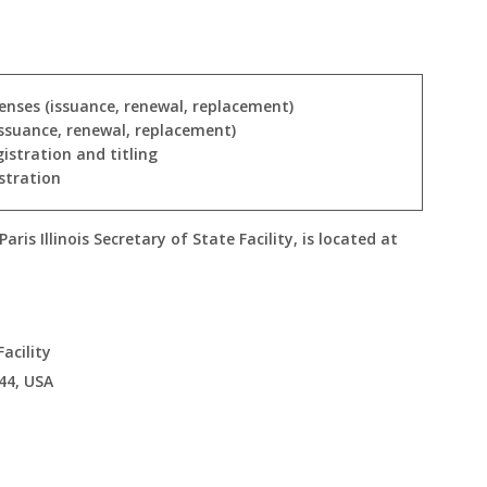
icenses (issuance, renewal, replacement)
issuance, renewal, replacement)
gistration and titling
stration
ris Illinois Secretary of State Facility, is located at
Facility
44, USA