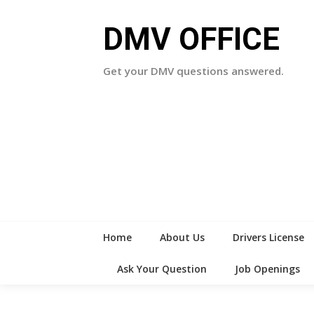
Skip
to
DMV OFFICE
content
Get your DMV questions answered.
Home
About Us
Drivers License
Ask Your Question
Job Openings