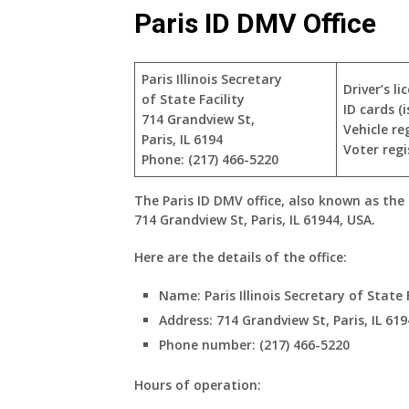
Paris ID DMV Office
Paris Illinois Secretary
Driver’s l
of State Facility
ID cards (
714 Grandview St,
Vehicle re
Paris, IL 6194
Voter regi
Phone: (217) 466-5220
The Paris ID DMV office, also known as the Pa
714 Grandview St, Paris, IL 61944, USA.
Here are the details of the office:
Name:
Paris Illinois Secretary of State 
Address:
714 Grandview St, Paris, IL 619
Phone number:
(217) 466-5220
Hours of operation: