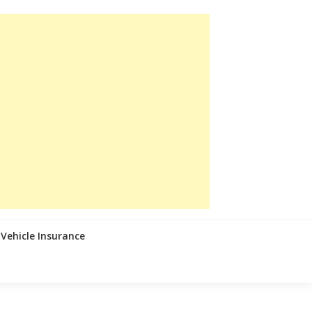
Vehicle Insurance