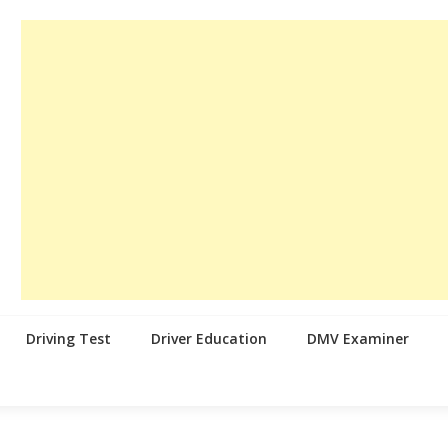
Driving Test
Driver Education
DMV Examiner