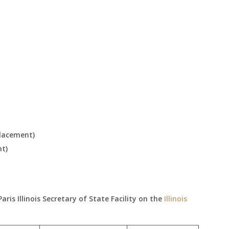
placement)
nt)
is Illinois Secretary of State Facility on the
Illinois