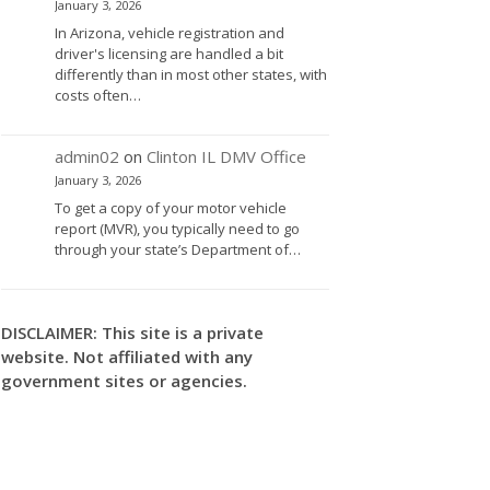
January 3, 2026
In Arizona, vehicle registration and
driver's licensing are handled a bit
differently than in most other states, with
costs often…
admin02
on
Clinton IL DMV Office
January 3, 2026
To get a copy of your motor vehicle
report (MVR), you typically need to go
through your state’s Department of…
DISCLAIMER: This site is a private
website. Not affiliated with any
government sites or agencies.