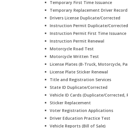
Temporary First Time Issuance
Temporary Replacement Driver Record 
Drivers License Duplicate/Corrected
Instruction Permit Duplicate/Corrected
Instruction Permit First Time Issuance
Instruction Permit Renewal
Motorcycle Road Test
Motorcycle Written Test
License Plates (B-Truck, Motorcycle, Pa
License Plate Sticker Renewal
Title and Registration Services
State ID Duplicate/Corrected
Vehicle ID Cards (Duplicate/Corrected, 
Sticker Replacement
Voter Registration Applications
Driver Education Practice Test
Vehicle Reports (Bill of Sale)