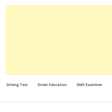
Driving Test
Driver Education
DMV Examiner