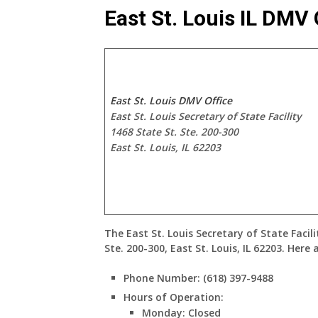
East St. Louis IL DMV 
East St. Louis DMV Office
East St. Louis Secretary of State Facility
1468 State St. Ste. 200-300
East St. Louis, IL 62203
The
East St. Louis Secretary of State Facili
Ste. 200-300, East St. Louis, IL 62203
. Here 
Phone Number
: (618) 397-9488
Hours of Operation
:
Monday: Closed