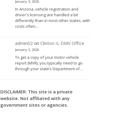
January 3, 2026
In Arizona, vehicle registration and
driver's licensing are handled a bit
differently than in most other states, with
costs often…
admin02
on
Clinton IL DMV Office
January 3, 2026
To get a copy of your motor vehicle
report (MVR), you typically need to go
through your state’s Department of…
DISCLAIMER: This site is a private
website. Not affiliated with any
government sites or agencies.