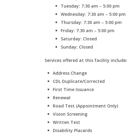
Tuesday: 7:30 am – 5:00 pm
Wednesday: 7:30 am – 5:00 pm
Thursday: 7:30 am – 5:00 pm
Friday: 7:30 am – 5:00 pm
Saturday: Closed
Sunday: Closed
Services offered at this facility include:
Address Change
CDL Duplicate/Corrected
First Time Issuance
Renewal
Road Test (Appointment Only)
Vision Screening
Written Test
Disability Placards