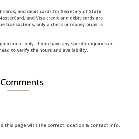
t cards, and debit cards for Secretary of State
MasterCard, and Visa credit and debit cards are
ue transactions, only a check or money order is
ointment only. If you have any specific inquiries or
head to verify the hours and availability.
 Comments
 this page with the correct location & contact info.