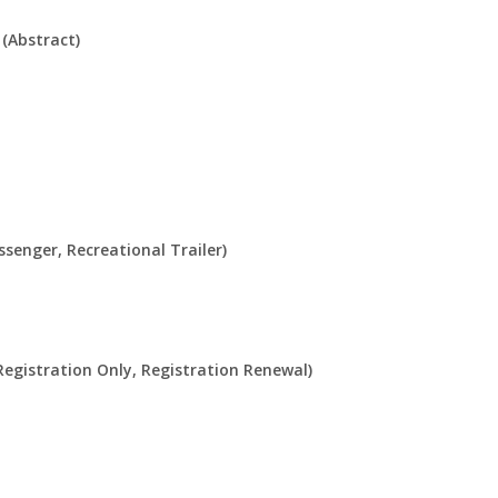
(Abstract)
ssenger, Recreational Trailer)
Registration Only, Registration Renewal)