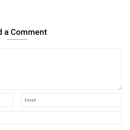
d a Comment