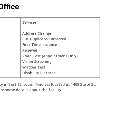
Office
Services:
Address Change
CDL Duplicate/Corrected
First Time Issuance
Renewal
Road Test (Appointment Only)
Vision Screening
Written Test
Disability Placards
ty
in
East St. Louis, Illinois
is located at
1468 State St.
are some details about the facility: