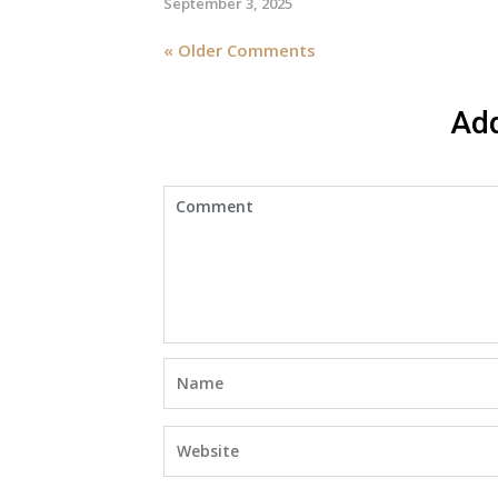
September 3, 2025
« Older Comments
Ad