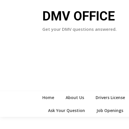
Skip
to
DMV OFFICE
content
Get your DMV questions answered.
Home
About Us
Drivers License
Ask Your Question
Job Openings