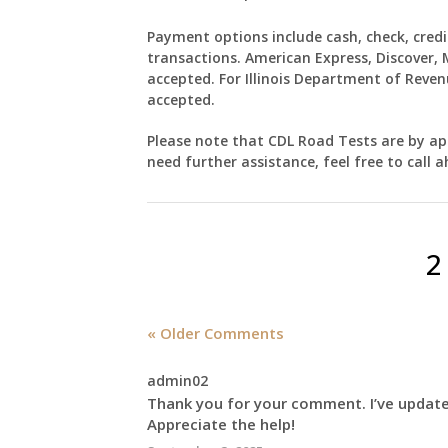
Payment options include cash, check, credi
transactions. American Express, Discover, 
accepted. For Illinois Department of Reven
accepted.
Please note that
CDL Road Tests
are by app
need further assistance, feel free to call a
2
« Older Comments
admin02
Thank you for your comment. I’ve updated
Appreciate the help!