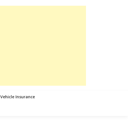
Vehicle Insurance