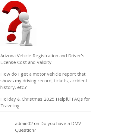
Arizona Vehicle Registration and Driver’s
License Cost and Validity
How do I get a motor vehicle report that
shows my driving record, tickets, accident
history, etc.?
Holiday & Christmas 2025 Helpful FAQs for
Traveling
admin02
on
Do you have a DMV
Question?