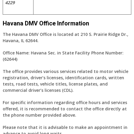
4229
Havana DMV Office Information
The Havana DMV Office is located at 210 S. Prairie Ridge Dr.,
Havana, IL 62644.
Office Name:
Havana Sec. in State Facility
Phone Number:
(62644)
The office provides various services related to motor vehicle
registration, driver’s licenses, identification cards, written
tests, road tests, vehicle titles, license plates, and
commercial driver’s licenses (CDL).
For specific information regarding office hours and services
offered, it is recommended to contact the office directly at
the phone number provided above.
Please note that it is advisable to make an appointment in
advance to avoid long waits.