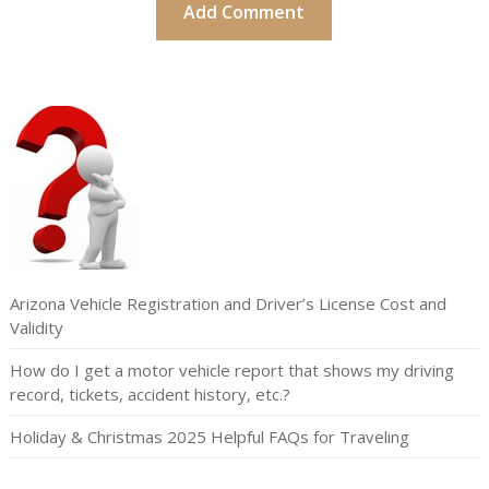
Arizona Vehicle Registration and Driver’s License Cost and
Validity
How do I get a motor vehicle report that shows my driving
record, tickets, accident history, etc.?
Holiday & Christmas 2025 Helpful FAQs for Traveling