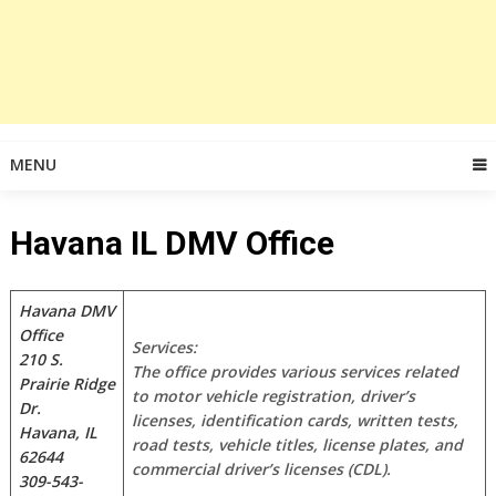
MENU
Havana IL DMV Office
Havana DMV
Office
Services:
210 S.
The office provides various services related
Prairie Ridge
to motor vehicle registration, driver’s
Dr.
licenses, identification cards, written tests,
Havana, IL
road tests, vehicle titles, license plates, and
62644
commercial driver’s licenses (CDL).
309-543-