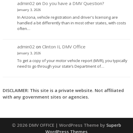
admin02
on
Do you have a DMV Question?
January 3, 2026
In Arizona, vehicle registration and driver's licensing are
handled a bit differently than in most other states, with costs
often…
admin02
on
Clinton IL DMV Office
January 3, 2026
To get a copy of your motor vehicle report (MVR), you typically
need to go through your state’s Department of…
DISCLAIMER: This site is a private website. Not affiliated
with any government sites or agencies.
© 2026 DMV OFFICE
| WordPress Theme by
Superb
WordPress Themes