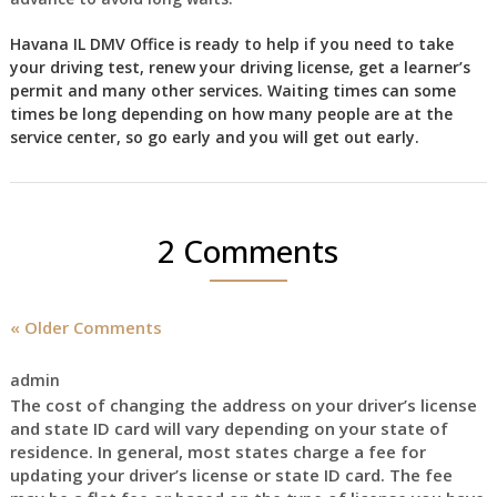
Havana IL DMV Office is ready to help if you need to take
your driving test, renew your driving license, get a learner’s
permit and many other services. Waiting times can some
times be long depending on how many people are at the
service center, so go early and you will get out early.
2 Comments
« Older Comments
admin
The cost of changing the address on your driver’s license
and state ID card will vary depending on your state of
residence. In general, most states charge a fee for
updating your driver’s license or state ID card. The fee