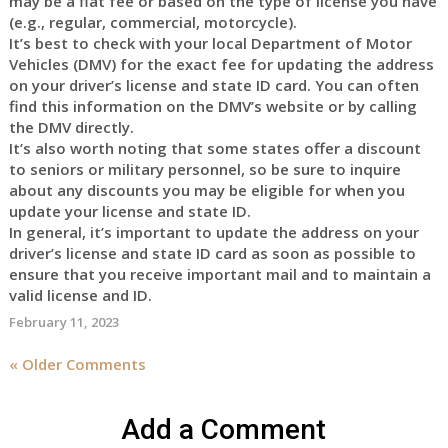
may be a flat fee or based on the type of license you have
(e.g., regular, commercial, motorcycle).
It’s best to check with your local Department of Motor
Vehicles (DMV) for the exact fee for updating the address
on your driver’s license and state ID card. You can often
find this information on the DMV’s website or by calling
the DMV directly.
It’s also worth noting that some states offer a discount
to seniors or military personnel, so be sure to inquire
about any discounts you may be eligible for when you
update your license and state ID.
In general, it’s important to update the address on your
driver’s license and state ID card as soon as possible to
ensure that you receive important mail and to maintain a
valid license and ID.
February 11, 2023
« Older Comments
Add a Comment