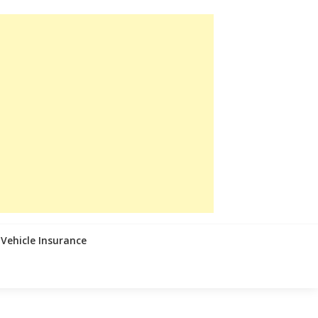
Vehicle Insurance