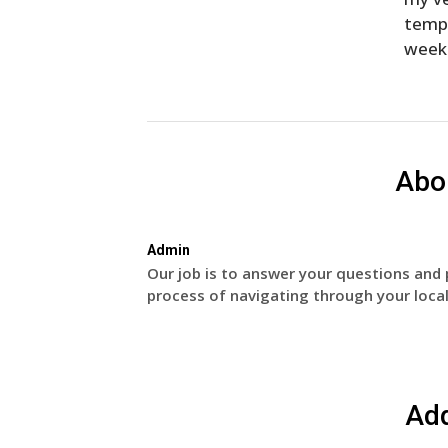
temp
week
Abo
Admin
Our job is to answer your questions and 
process of navigating through your local
Ad