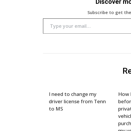
Discover m
Subscribe to get the
Type your email…
Re
I need to change my
How l
driver license from Tenn
befor
to MS
priva
vehic
purch
my ve