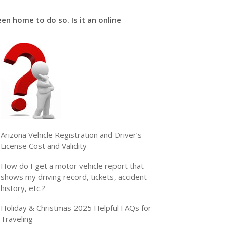
een home to do so. Is it an online
Arizona Vehicle Registration and Driver’s
License Cost and Validity
How do I get a motor vehicle report that
shows my driving record, tickets, accident
history, etc.?
Holiday & Christmas 2025 Helpful FAQs for
Traveling