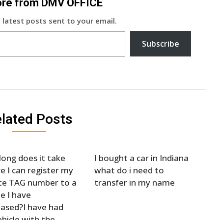
ore from DMV OFFICE
 latest posts sent to your email.
Subscribe
lated Posts
ong does it take
I bought a car in Indiana
e I can register my
what do i need to
te TAG number to a
transfer in my name
le I have
ased?I have had
hicle with the