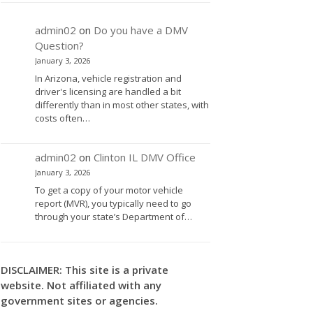
admin02
on
Do you have a DMV
Question?
January 3, 2026
In Arizona, vehicle registration and
driver's licensing are handled a bit
differently than in most other states, with
costs often…
admin02
on
Clinton IL DMV Office
January 3, 2026
To get a copy of your motor vehicle
report (MVR), you typically need to go
through your state’s Department of…
DISCLAIMER: This site is a private
website. Not affiliated with any
government sites or agencies.