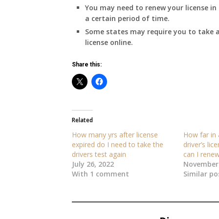
You may need to renew your license in 
a certain period of time.
Some states may require you to take a
license online.
Share this:
Related
How many yrs after license
How far in
expired do I need to take the
driver’s lic
drivers test again
can I renew
July 26, 2022
November 
With 1 comment
Similar po