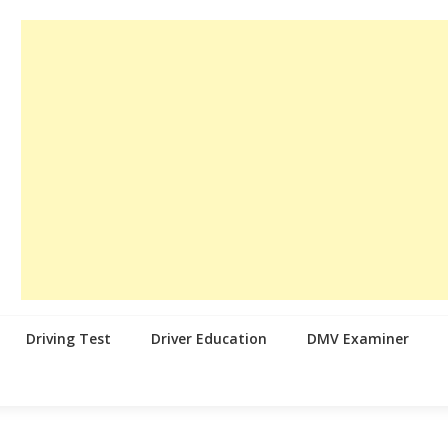
Driving Test
Driver Education
DMV Examiner