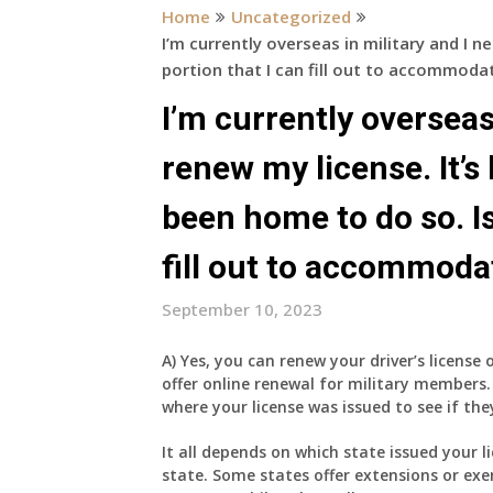
Home
Uncategorized
I’m currently overseas in military and I n
portion that I can fill out to accommoda
I’m currently overseas
renew my license. It’s
been home to do so. Is
fill out to accommoda
September 10, 2023
A) Yes, you can renew your driver’s license 
offer online renewal for military members.
where your license was issued to see if they
It all depends on which state issued your l
state. Some states offer extensions or ex