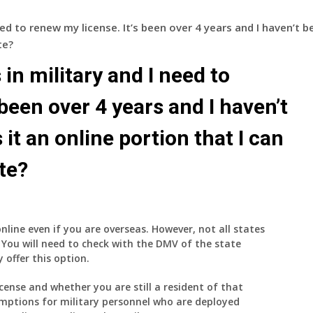
eed to renew my license. It’s been over 4 years and I haven’t b
te?
 in military and I need to
 been over 4 years and I haven’t
 it an online portion that I can
te?
online even if you are overseas. However, not all states
 You will need to check with the DMV of the state
 offer this option.
icense and whether you are still a resident of that
emptions for military personnel who are deployed