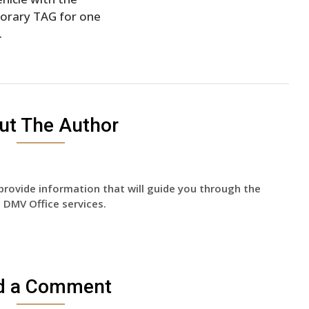
orary TAG for one
.
ut The Author
provide information that will guide you through the
 DMV Office services.
d a Comment