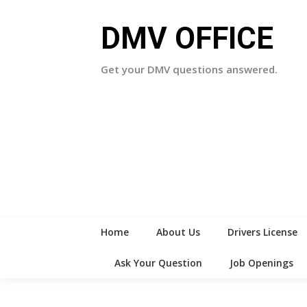
Skip
to
DMV OFFICE
content
Get your DMV questions answered.
Home
About Us
Drivers License
Ask Your Question
Job Openings