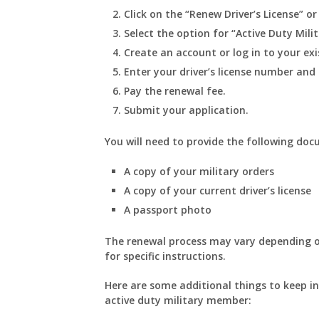
Click on the “Renew Driver’s License” or
Select the option for “Active Duty Milit
Create an account or log in to your ex
Enter your driver’s license number and
Pay the renewal fee.
Submit your application.
You will need to provide the following docu
A copy of your military orders
A copy of your current driver’s license
A passport photo
The renewal process may vary depending on
for specific instructions.
Here are some additional things to keep in
active duty military member: