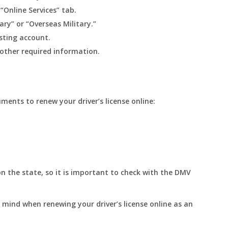
 “Online Services” tab.
ary” or “Overseas Military.”
isting account.
 other required information.
ments to renew your driver’s license online:
 the state, so it is important to check with the DMV
 mind when renewing your driver’s license online as an