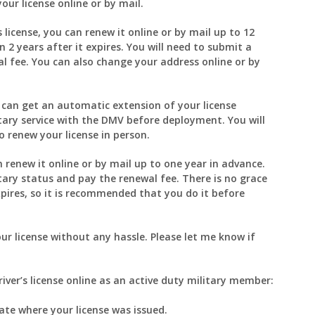
our license online or by mail.
 license, you can renew it online or by mail up to 12
 2 years after it expires. You will need to submit a
al fee. You can also change your address online or by
u can get an automatic extension of your license
ilitary service with the DMV before deployment. You will
 renew your license in person.
an renew it online or by mail up to one year in advance.
itary status and pay the renewal fee. There is no grace
xpires, so it is recommended that you do it before
ur license without any hassle. Please let me know if
iver’s license online as an active duty military member:
ate where your license was issued.