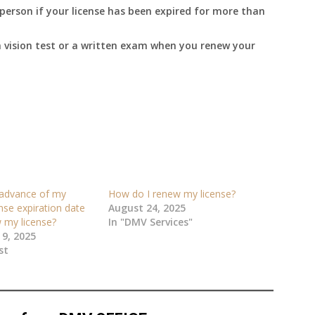
person if your license has been expired for more than
 vision test or a written exam when you renew your
 advance of my
How do I renew my license?
ense expiration date
August 24, 2025
 my license?
In "DMV Services"
9, 2025
st