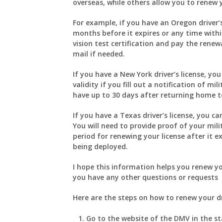
overseas, while others allow you to renew y
For example, if you have an Oregon driver’s
months before it expires or any time within
vision test certification and pay the renew
mail if needed.
If you have a New York driver’s license, yo
validity if you fill out a notification of m
have up to 30 days after returning home to
If you have a Texas driver’s license, you c
You will need to provide proof of your mil
period for renewing your license after it e
being deployed.
I hope this information helps you renew yo
you have any other questions or requests
Here are the steps on how to renew your dr
Go to the website of the DMV in the st