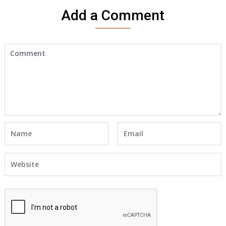
Add a Comment