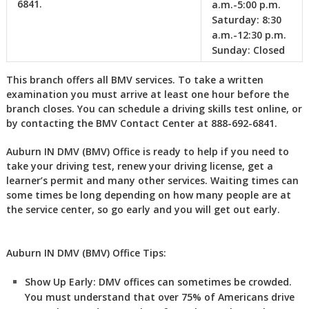
6841.
a.m.-5:00 p.m.
Saturday:
8:30
a.m.-12:30 p.m.
Sunday:
Closed
This branch offers all BMV services. To take a written
examination you must arrive at least one hour before the
branch closes. You can schedule a driving skills test online, or
by contacting the BMV Contact Center at 888-692-6841.
Auburn IN DMV (BMV) Office is ready to help if you need to
take your driving test, renew your driving license, get a
learner’s permit and many other services. Waiting times can
some times be long depending on how many people are at
the service center, so go early and you will get out early.
Auburn IN DMV (BMV) Office Tips:
Show Up Early:
DMV
offices can sometimes be crowded.
You must understand that over 75% of Americans drive