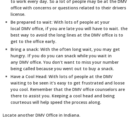
to work every day. So a lot of people may be at the DMV
office with concerns or questions related to their drivers
license.
Be prepared to wait:
With lots of people at your
local DMV office, if you are late you will have to wait. the
best way to avoid the long lines at the DMV office is to
get to the office early.
Bring a snack:
With the often long wait, you may get
hungry. If you do you can snack while you wait in
any DMV office. You don’t want to miss your number
being called because you went out to buy a snack.
Have a Cool Head:
With lots of people at the DMV
waiting to be seen it’s easy to get frustrated and loose
you cool. Remember that the DMV office counselors are
there to assist you. Keeping a cool head and being
courteous will help speed the process along.
Locate another
DMV
Office in Indiana
.