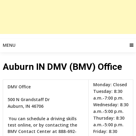
MENU
Auburn IN DMV (BMV) Office
Monday:
Closed
DMV Office
Tuesday:
8:30
a.m.-7:00 p.m.
500 N Grandstaff Dr
Wednesday:
8:30
Auburn, IN 46706
a.m.-5:00 p.m.
Thursday:
8:30
‎ ‎You can schedule a driving skills
a.m.-5:00 p.m.
test online, or by contacting the
BMV Contact Center at 888-692-
Friday:
8:30