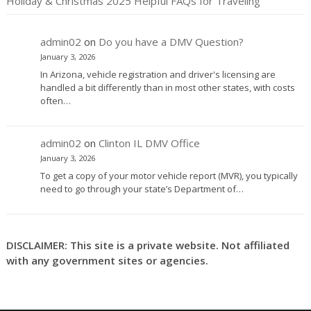
Holiday & Christmas 2025 Helpful FAQs for Traveling
admin02
on
Do you have a DMV Question?
January 3, 2026
In Arizona, vehicle registration and driver's licensing are
handled a bit differently than in most other states, with costs
often…
admin02
on
Clinton IL DMV Office
January 3, 2026
To get a copy of your motor vehicle report (MVR), you typically
need to go through your state’s Department of…
DISCLAIMER: This site is a private website. Not affiliated
with any government sites or agencies.