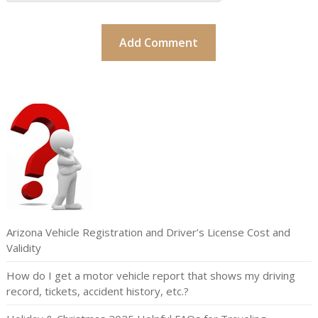
Arizona Vehicle Registration and Driver’s License Cost and
Validity
How do I get a motor vehicle report that shows my driving
record, tickets, accident history, etc.?