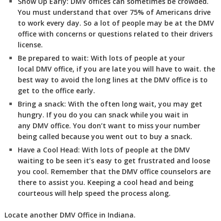
Show Up Early:
DMV
offices can sometimes be crowded.
You must understand that over 75% of Americans drive
to work every day. So a lot of people may be at the DMV
office with concerns or questions related to their drivers
license.
Be prepared to wait:
With lots of people at your
local DMV office, if you are late you will have to wait. the
best way to avoid the long lines at the DMV office is to
get to the office early.
Bring a snack:
With the often long wait, you may get
hungry. If you do you can snack while you wait in
any DMV office. You don’t want to miss your number
being called because you went out to buy a snack.
Have a Cool Head:
With lots of people at the DMV
waiting to be seen it’s easy to get frustrated and loose
you cool. Remember that the DMV office counselors are
there to assist you. Keeping a cool head and being
courteous will help speed the process along.
Locate another
DMV
Office in Indiana
.