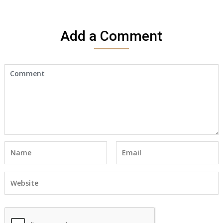
Add a Comment