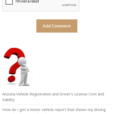
Arizona Vehicle Registration and Driver’s License Cost and
Validity
How do I get a motor vehicle report that shows my driving