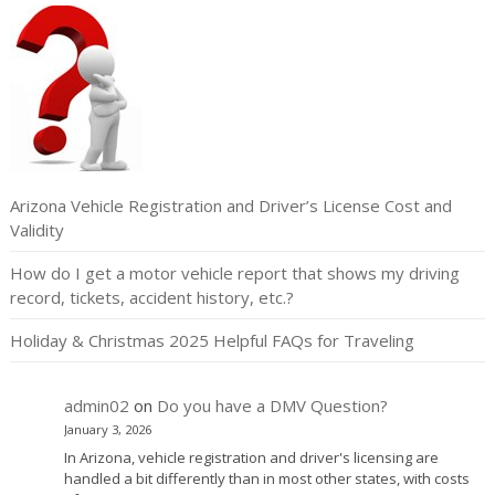
Arizona Vehicle Registration and Driver’s License Cost and
Validity
How do I get a motor vehicle report that shows my driving
record, tickets, accident history, etc.?
Holiday & Christmas 2025 Helpful FAQs for Traveling
admin02
on
Do you have a DMV Question?
January 3, 2026
In Arizona, vehicle registration and driver's licensing are
handled a bit differently than in most other states, with costs