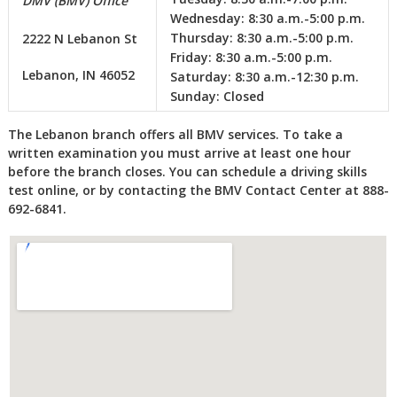
DMV (BMV) Office
Wednesday:
8:30 a.m.-5:00 p.m.
Thursday:
8:30 a.m.-5:00 p.m.
2222 N Lebanon St
Friday:
8:30 a.m.-5:00 p.m.
Lebanon, IN 46052
Saturday:
8:30 a.m.-12:30 p.m.
Sunday:
Closed
The Lebanon branch offers all BMV services. To take a
written examination you must arrive at least one hour
before the branch closes. You can schedule a driving skills
test online, or by contacting the BMV Contact Center at 888-
692-6841.