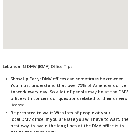
Lebanon IN DMV (BMV) Office Tips:
Show Up Early:
DMV
offices can sometimes be crowded.
You must understand that over 75% of Americans drive
to work every day. So a lot of people may be at the DMV
office with concerns or questions related to their drivers
license.
Be prepared to wait:
With lots of people at your
local DMV office, if you are late you will have to wait. the
best way to avoid the long lines at the DMV office is to