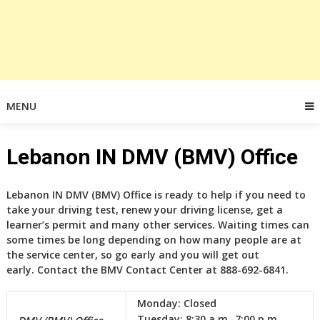
MENU
Lebanon IN DMV (BMV) Office
Lebanon IN DMV (BMV) Office is ready to help if you need to
take your driving test, renew your driving license, get a
learner’s permit and many other services. Waiting times can
some times be long depending on how many people are at
the service center, so go early and you will get out
early. Contact the BMV Contact Center at 888-692-6841.
Monday:
Closed
Tuesday:
8:30 a.m.-7:00 p.m.