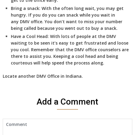
get to the office early.
Bring a snack:
With the often long wait, you may get
hungry. If you do you can snack while you wait in
any DMV office. You don’t want to miss your number
being called because you went out to buy a snack.
Have a Cool Head:
With lots of people at the DMV
waiting to be seen it’s easy to get frustrated and loose
you cool. Remember that the DMV office counselors are
there to assist you. Keeping a cool head and being
courteous will help speed the process along.
Locate another
DMV
Office in Indiana
.
Add a Comment