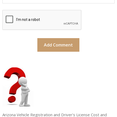
Arizona Vehicle Registration and Driver’s License Cost and