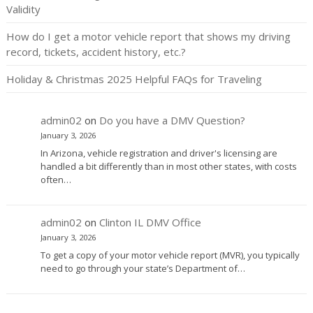
Validity
How do I get a motor vehicle report that shows my driving
record, tickets, accident history, etc.?
Holiday & Christmas 2025 Helpful FAQs for Traveling
admin02
on
Do you have a DMV Question?
January 3, 2026
In Arizona, vehicle registration and driver's licensing are
handled a bit differently than in most other states, with costs
often…
admin02
on
Clinton IL DMV Office
January 3, 2026
To get a copy of your motor vehicle report (MVR), you typically
need to go through your state’s Department of…