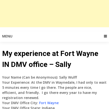
MENU
My experience at Fort Wayne
IN DMV office – Sally
Your Name (Can be Anonymous): Sally Wulff
Your Experience: At the DMV in Waynedale, I had only to wait
5 minutes every time I go there. The people are nice,
efficient, and friendly. I go there every year to have my
registration renewed.
Your DMV Office City:
Fort Wayne
Your DMV Office State: Indiana