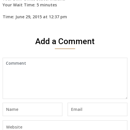
Your Wait Time: 5 minutes
Time: June 29, 2015 at 12:37 pm
Add a Comment