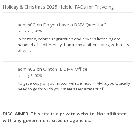
Holiday & Christmas 2025 Helpful FAQs for Traveling
admin02
on
Do you have a DMV Question?
January 3, 2026
In Arizona, vehicle registration and driver's licensing are
handled a bit differently than in most other states, with costs
often…
admin02
on
Clinton IL DMV Office
January 3, 2026
To get a copy of your motor vehicle report (MVR), you typically
need to go through your state’s Department of…
DISCLAIMER: This site is a private website. Not affiliated
with any government sites or agencies.