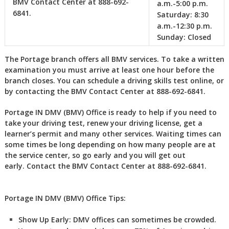
BMV Contact Center at 888-692-
a.m.-5:00 p.m.
6841. ‎
‎
Saturday:
8:30
a.m.-12:30 p.m.
Sunday:
Closed
The Portage branch offers all BMV services. To take a written
examination you must arrive at least one hour before the
branch closes. You can schedule a driving skills test online, or
by contacting the BMV Contact Center at 888-692-6841.
Portage IN DMV (BMV) Office is ready to help if you need to
take your driving test, renew your driving license, get a
learner’s permit and many other services. Waiting times can
some times be long depending on how many people are at
the service center, so go early and you will get out
early. Contact the BMV Contact Center at 888-692-6841.
Portage IN DMV (BMV) Office Tips:
Show Up Early:
DMV
offices can sometimes be crowded.