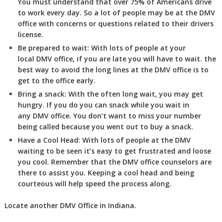
You must understand that over 75% of Americans drive
to work every day. So a lot of people may be at the DMV
office with concerns or questions related to their drivers
license.
Be prepared to wait:
With lots of people at your
local DMV office, if you are late you will have to wait. the
best way to avoid the long lines at the DMV office is to
get to the office early.
Bring a snack:
With the often long wait, you may get
hungry. If you do you can snack while you wait in
any DMV office. You don’t want to miss your number
being called because you went out to buy a snack.
Have a Cool Head:
With lots of people at the DMV
waiting to be seen it’s easy to get frustrated and loose
you cool. Remember that the DMV office counselors are
there to assist you. Keeping a cool head and being
courteous will help speed the process along.
Locate another
DMV
Office in Indiana
.