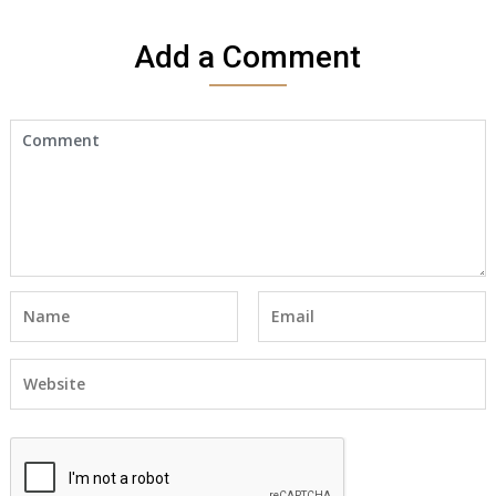
Add a Comment