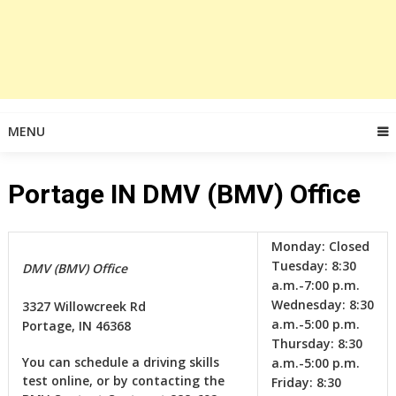
MENU
Portage IN DMV (BMV) Office
Monday:
Closed
Tuesday:
8:30
DMV (BMV) Office
a.m.-7:00 p.m.
Wednesday:
8:30
3327 Willowcreek Rd
a.m.-5:00 p.m.
Portage, IN 46368
Thursday:
8:30
You can schedule a driving skills
a.m.-5:00 p.m.
test online, or by contacting the
Friday:
8:30