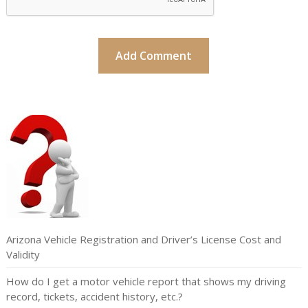
Arizona Vehicle Registration and Driver’s License Cost and
Validity
How do I get a motor vehicle report that shows my driving
record, tickets, accident history, etc.?