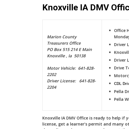
Knoxville IA DMV Offi
Office 
Marion County
Monday
Treasurers Office
Driver 
PO Box 515 214 E Main
Knoxvil
Knoxville , Ia 50138
Driver 
Drive T
Motor Vehicle: 641-828-
2202
Motorc
Driver License: 641-828-
CDL Driv
2204
Pella Dr
Pella W
Knoxville IA DMV Office is ready to help if 
license, get a learner’s permit and many o