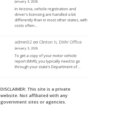
January 3, 2026
In Arizona, vehicle registration and
driver's licensing are handled a bit
differently than in most other states, with
costs often…
admin02
on
Clinton IL DMV Office
January 3, 2026
To get a copy of your motor vehicle
report (MVR), you typically need to go
through your state’s Department of…
DISCLAIMER: This site is a private
website. Not affiliated with any
government sites or agencies.