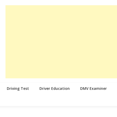
Driving Test
Driver Education
DMV Examiner