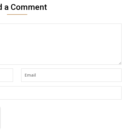
d a Comment