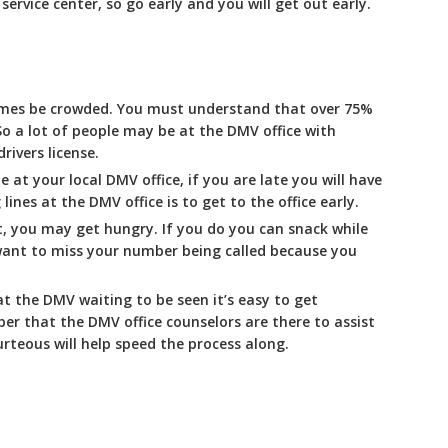
rvice center, so go early and you will get out early.
imes be crowded. You must understand that over 75%
So a lot of people may be at the DMV office with
rivers license.
e at your local DMV office, if you are late you will have
lines at the DMV office is to get to the office early.
t, you may get hungry. If you do you can snack while
 want to miss your number being called because you
t the DMV waiting to be seen it’s easy to get
r that the DMV office counselors are there to assist
rteous will help speed the process along.