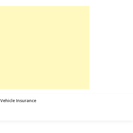
Vehicle Insurance