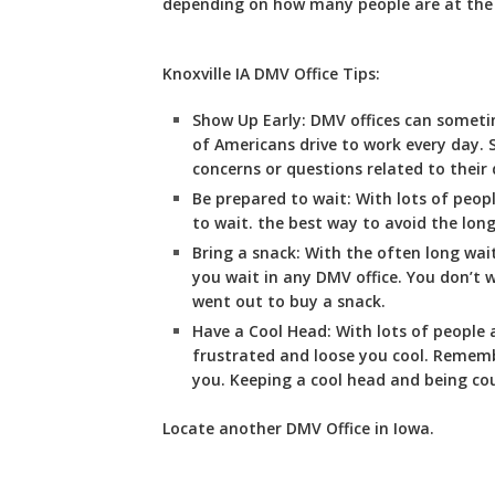
depending on how many people are at the se
Knoxville IA DMV Office Tips:
Show Up Early:
DMV
offices can somet
of Americans drive to work every day. 
concerns or questions related to their d
Be prepared to wait:
With lots of peopl
to wait. the best way to avoid the long 
Bring a snack:
With the often long wai
you wait in any DMV office. You don’t
went out to buy a snack.
Have a Cool Head:
With lots of people a
frustrated and loose you cool. Remembe
you. Keeping a cool head and being cou
Locate another
DMV
Office in Iowa
.