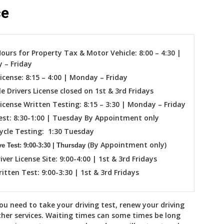
ce
Hours for Property Tax & Motor Vehicle: 8:00 – 4:30 |
 – Friday
License: 8:15 – 4:00 | Monday – Friday
le Drivers License closed on 1st & 3rd Fridays
License Written Testing: 8:15 – 3:30 | Monday – Friday
est: 8:30-1:00 | Tuesday By Appointment only
ycle Testing: 1:30 Tuesday
(By Appointment only)
e Test: 9:00-3:30 | Thursday
iver License Site: 9:00-4:00 | 1st & 3rd Fridays
ritten Test: 9:00-3:30 | 1st & 3rd Fridays
you need to take your driving test, renew your driving
ther services. Waiting times can some times be long