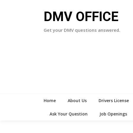
Skip
to
DMV OFFICE
content
Get your DMV questions answered.
Home
About Us
Drivers License
Ask Your Question
Job Openings