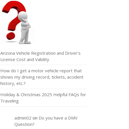
Arizona Vehicle Registration and Driver’s
License Cost and Validity
How do I get a motor vehicle report that
shows my driving record, tickets, accident
history, etc.?
Holiday & Christmas 2025 Helpful FAQs for
Traveling
admin02
on
Do you have a DMV
Question?