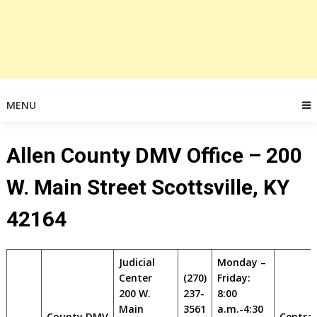
MENU
Allen County DMV Office – 200
W. Main Street Scottsville, KY
42164
Judicial
Monday –
Center
(270)
Friday:
200 W.
237-
8:00
Main
3561
a.m.-4:30
County DMV
Central