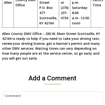
Allen
Street
or
p.m.
Office
Time
P.O. Box
(270)
Saturday:
477
237-
8:00
Scottsville,
4734
a.m.-12:00
KY 42164
noon
Allen County DMV Office – 200 W. Main Street Scottsville, KY
42164 is ready to help if you need to take your driving test,
renew your driving license, get a learner’s permit and many
other DMV services. Waiting times can vary depending on
how many people are at the service center, so go early and
you will get out early.
Add a Comment