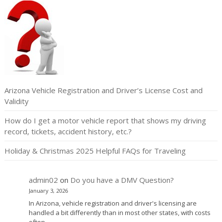
Arizona Vehicle Registration and Driver’s License Cost and
Validity
How do I get a motor vehicle report that shows my driving
record, tickets, accident history, etc.?
Holiday & Christmas 2025 Helpful FAQs for Traveling
admin02
on
Do you have a DMV Question?
January 3, 2026
In Arizona, vehicle registration and driver's licensing are
handled a bit differently than in most other states, with costs
often…