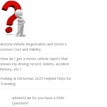
Arizona Vehicle Registration and Driver’s
License Cost and Validity
How do I get a motor vehicle report that
shows my driving record, tickets, accident
history, etc.?
Holiday & Christmas 2025 Helpful FAQs for
Traveling
admin02
on
Do you have a DMV
Question?