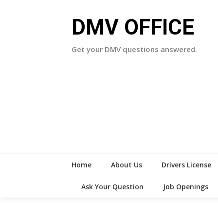
Skip
to
DMV OFFICE
content
Get your DMV questions answered.
Home
About Us
Drivers License
Ask Your Question
Job Openings