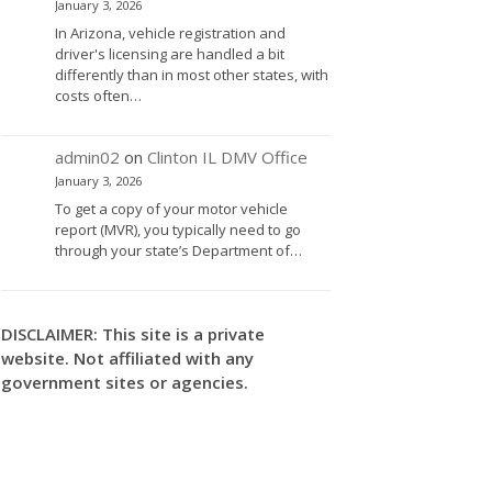
January 3, 2026
In Arizona, vehicle registration and
driver's licensing are handled a bit
differently than in most other states, with
costs often…
admin02
on
Clinton IL DMV Office
January 3, 2026
To get a copy of your motor vehicle
report (MVR), you typically need to go
through your state’s Department of…
DISCLAIMER: This site is a private
website. Not affiliated with any
government sites or agencies.