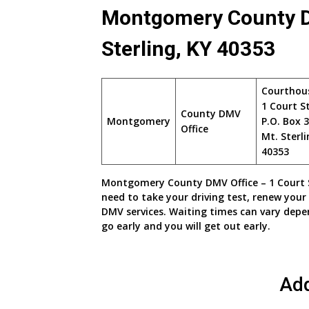
Montgomery County DM
Sterling, KY 40353
Courthou
1 Court S
County DMV
Montgomery
P.O. Box 
Office
Mt. Sterli
40353
Montgomery County DMV Office – 1 Court Str
need to take your driving test, renew your 
DMV services. Waiting times can vary depe
go early and you will get out early.
Ad