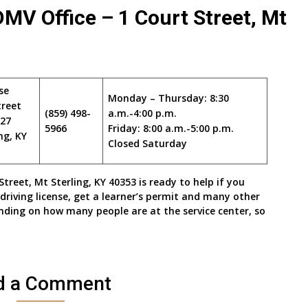
V Office – 1 Court Street, Mt
se
Monday – Thursday: 8:30
treet
(859) 498-
a.m.-4:00 p.m.
327
5966
Friday: 8:00 a.m.-5:00 p.m.
ng, KY
Closed Saturday
eet, Mt Sterling, KY 40353 is ready to help if you
driving license, get a learner’s permit and many other
nding on how many people are at the service center, so
d a Comment