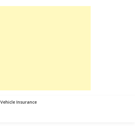
Vehicle Insurance