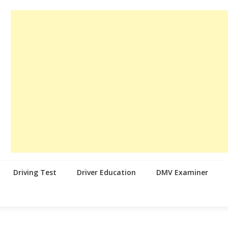
Driving Test
Driver Education
DMV Examiner