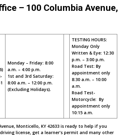
fice – 100 Columbia Avenue,
TESTING HOURS:
Monday Only
Written & Eye: 12:30
p.m. – 3:00 p.m.
Monday – Friday: 8:00
Road Test: By
6)
a.m. – 4:00 p.m.
appointment only
-
1st and 3rd Saturday:
8:30 a.m. – 10:00
41
8:00 a.m. – 12:00 p.m.
a.m.
(Excluding Holidays).
Road Test-
Motorcycle: By
appointment only
10:15 a.m.
enue, Monticello, KY 42633 is ready to help if you
driving license, get a learner’s permit and many other