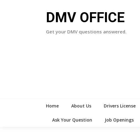
Skip
to
DMV OFFICE
content
Get your DMV questions answered.
Home
About Us
Drivers License
Ask Your Question
Job Openings