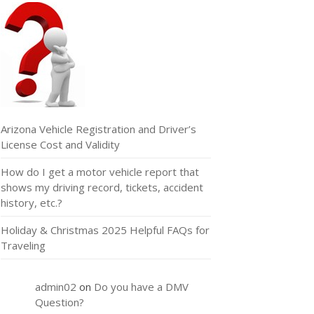
Arizona Vehicle Registration and Driver’s
License Cost and Validity
How do I get a motor vehicle report that
shows my driving record, tickets, accident
history, etc.?
Holiday & Christmas 2025 Helpful FAQs for
Traveling
admin02
on
Do you have a DMV
Question?