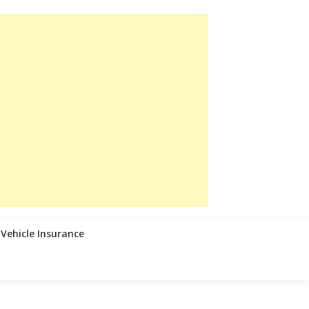
Vehicle Insurance