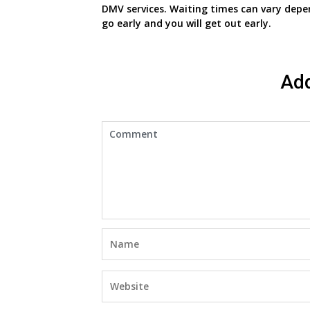
DMV services. Waiting times can vary depe
go early and you will get out early.
Ad