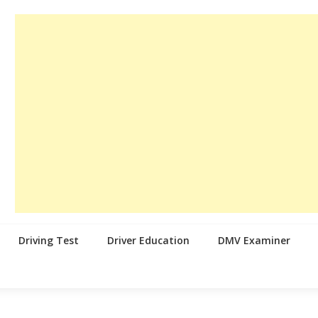
Driving Test
Driver Education
DMV Examiner