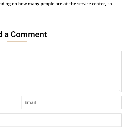
nding on how many people are at the service center, so
d a Comment