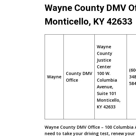
Wayne County DMV Of
Monticello, KY 42633
Wayne
County
Justice
Center
(60
County DMV
100 W.
Wayne
348
Office
Columbia
58
Avenue,
Suite 101
Monticello,
KY 42633
Wayne County DMV Office – 100 Columbia Av
need to take your driving test, renew your 