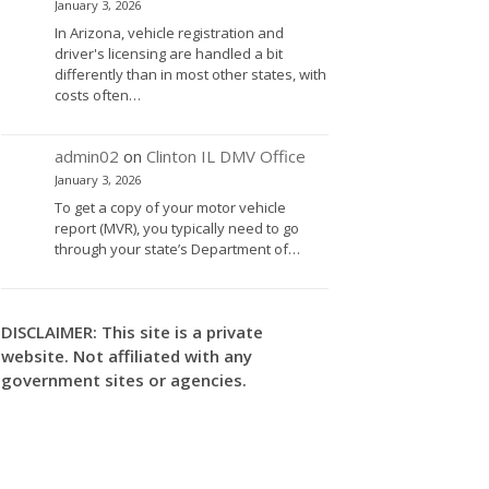
January 3, 2026
In Arizona, vehicle registration and
driver's licensing are handled a bit
differently than in most other states, with
costs often…
admin02
on
Clinton IL DMV Office
January 3, 2026
To get a copy of your motor vehicle
report (MVR), you typically need to go
through your state’s Department of…
DISCLAIMER: This site is a private
website. Not affiliated with any
government sites or agencies.