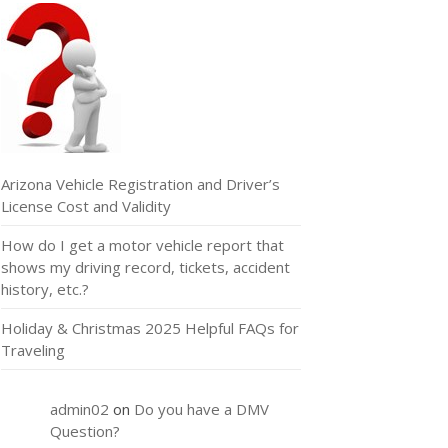
Arizona Vehicle Registration and Driver’s
License Cost and Validity
How do I get a motor vehicle report that
shows my driving record, tickets, accident
history, etc.?
Holiday & Christmas 2025 Helpful FAQs for
Traveling
admin02
on
Do you have a DMV
Question?