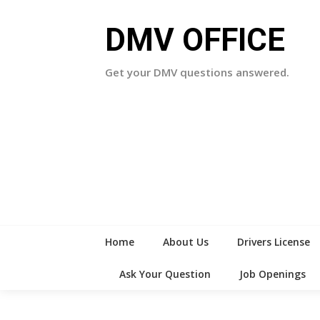
Skip
to
DMV OFFICE
content
Get your DMV questions answered.
Home
About Us
Drivers License
Ask Your Question
Job Openings