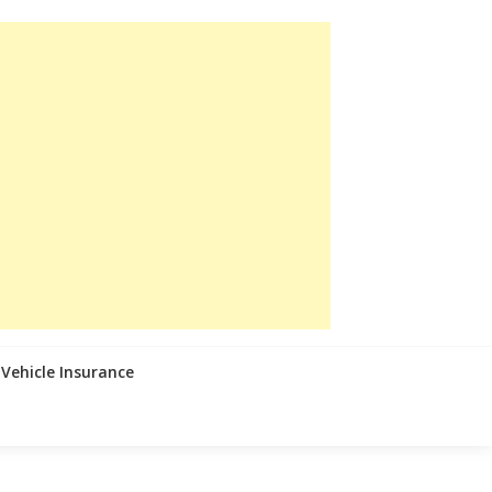
Vehicle Insurance