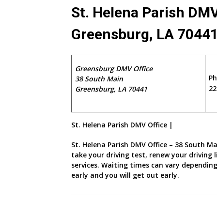
St. Helena Parish DMV
Greensburg, LA 7044
Greensburg DMV Office
P
38 South Main
22
Greensburg, LA 70441
St. Helena Parish DMV Office |
St. Helena Parish DMV Office – 38 South Ma
take your driving test, renew your driving
services. Waiting times can vary depending
early and you will get out early.