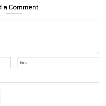
d a Comment