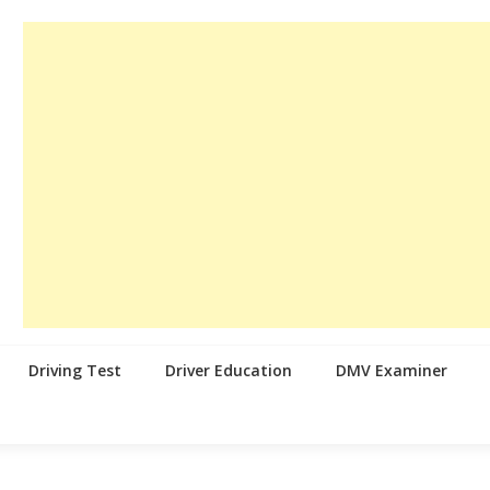
Driving Test
Driver Education
DMV Examiner