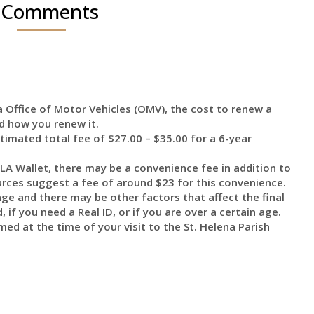
 Comments
 Office of Motor Vehicles (OMV), the cost to renew a
d how you renew it.
stimated total fee of $27.00 – $35.00 for a 6-year
 LA Wallet, there may be a convenience fee in addition to
ces suggest a fee of around $23 for this convenience.
nge and there may be other factors that affect the final
 if you need a Real ID, or if you are over a certain age.
ed at the time of your visit to the St. Helena Parish