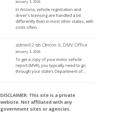
January 3, 2026
In Arizona, vehicle registration and
driver's licensing are handled a bit
differently than in most other states, with
costs often…
admin02
on
Clinton IL DMV Office
January 3, 2026
To get a copy of your motor vehicle
report (MVR), you typically need to go
through your state’s Department of…
DISCLAIMER: This site is a private
website. Not affiliated with any
government sites or agencies.