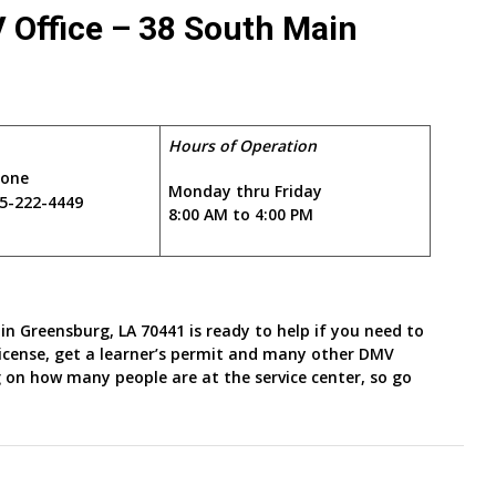
 Office – 38 South Main
1
Hours of Operation
hone
Monday thru Friday
5-222-4449
8:00 AM to 4:00 PM
in Greensburg, LA 70441 is ready to help if you need to
 license, get a learner’s permit and many other DMV
 on how many people are at the service center, so go