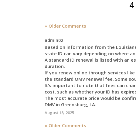
4
« Older Comments
admin02
Based on information from the Louisiana
state ID can vary depending on where an
A standard ID renewal is listed with an e
duration.
If you renew online through services like
the standard OMV renewal fee. Some sour
It’s important to note that fees can cha
cost, such as whether your ID has expired,
The most accurate price would be confirm
DMV in Greensburg, LA.
August 18, 2025
« Older Comments