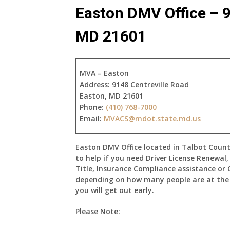
Easton DMV Office – 9
MD 21601
MVA – Easton
Address:
9148 Centreville Road
Easton, MD 21601
Phone:
(410) 768-7000
Email:
MVACS@mdot.state.md.us
Easton DMV Office located in Talbot Count
to help if you need Driver License Renewal
Title, Insurance Compliance assistance or 
depending on how many people are at the E
you will get out early.
Please Note: