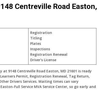
148 Centreville Road Easton,
Registration
Titling
Plates
Inspections
Registration Renewal
Driver’s License
y at 9148 Centreville Road Easton, MD 21601 is ready
, Learners Permit, Registration Renewal, Tag Return,
Other Drivers Services. Waiting times can vary
aston-Full Service MVA Service Center, so go early and