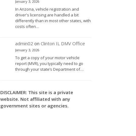
January 3, 2026
In Arizona, vehicle registration and
driver's licensing are handled a bit
differently than in most other states, with
costs often…
admin02
on
Clinton IL DMV Office
January 3, 2026
To get a copy of your motor vehicle
report (MVR), you typically need to go
through your state’s Department of…
DISCLAIMER: This site is a private
website. Not affiliated with any
government sites or agencies.