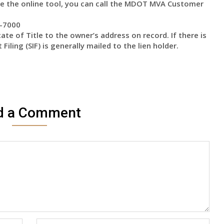
use the online tool, you can call the MDOT MVA Customer
8-7000
ate of Title to the owner’s address on record. If there is
 Filing (SIF) is generally mailed to the lien holder.
d a Comment