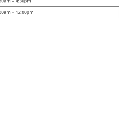
30am – 4:30pm
00am – 12:00pm