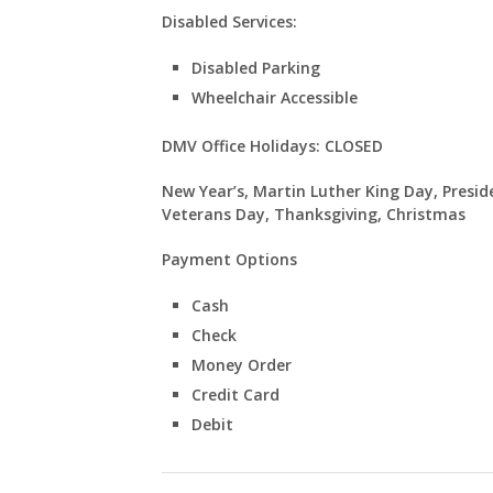
Disabled Services:
Disabled Parking
Wheelchair Accessible
DMV Office Holidays: CLOSED
New Year’s, Martin Luther King Day, Presid
Veterans Day, Thanksgiving, Christmas
Payment Options
Cash
Check
Money Order
Credit Card
Debit