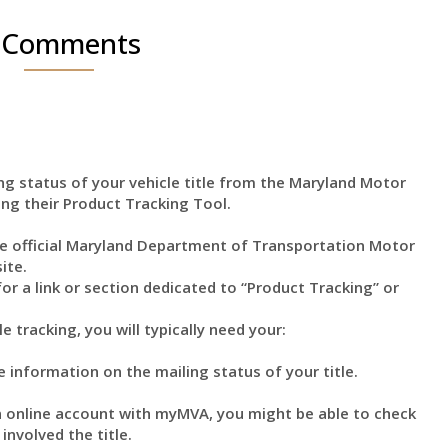
 Comments
ng status of your vehicle title from the Maryland Motor
ing their Product Tracking Tool.
 official Maryland Department of Transportation Motor
ite.
or a link or section dedicated to “Product Tracking” or
e tracking, you will typically need your:
 information on the mailing status of your title.
 online account with myMVA, you might be able to check
involved the title.