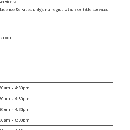
ervices)
cense Services only); no registration or title services.
 21601
30am – 4:30pm
30am – 4:30pm
30am – 4:30pm
30am – 6:30pm