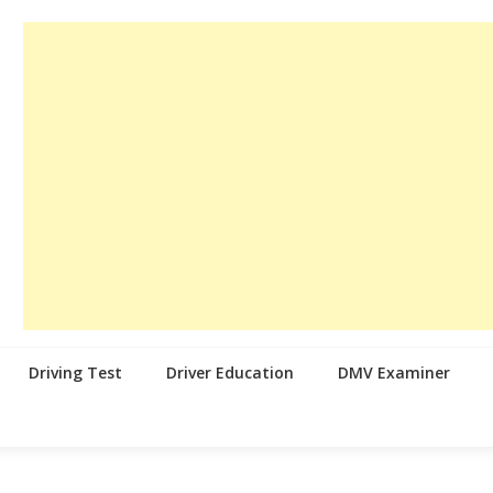
Driving Test
Driver Education
DMV Examiner