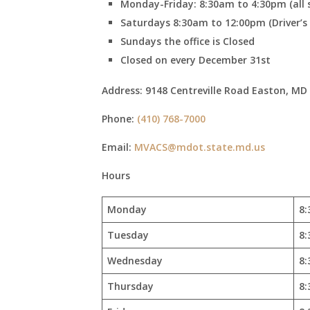
Monday-Friday: 8:30am to 4:30pm (all s
Saturdays 8:30am to 12:00pm (Driver’s Li
Sundays the office is Closed
Closed on every December 31st
Address:
9148 Centreville Road Easton, MD
Phone:
(410) 768-7000
Email:
MVACS@mdot.state.md.us
Hours
Monday
8:
Tuesday
8:
Wednesday
8:
Thursday
8: