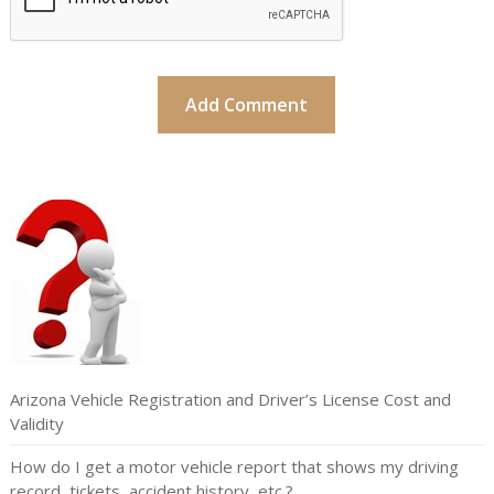
Arizona Vehicle Registration and Driver’s License Cost and
Validity
How do I get a motor vehicle report that shows my driving
record, tickets, accident history, etc.?