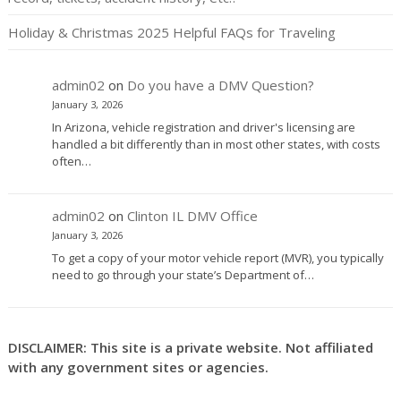
Holiday & Christmas 2025 Helpful FAQs for Traveling
admin02
on
Do you have a DMV Question?
January 3, 2026
In Arizona, vehicle registration and driver's licensing are
handled a bit differently than in most other states, with costs
often…
admin02
on
Clinton IL DMV Office
January 3, 2026
To get a copy of your motor vehicle report (MVR), you typically
need to go through your state’s Department of…
DISCLAIMER: This site is a private website. Not affiliated
with any government sites or agencies.