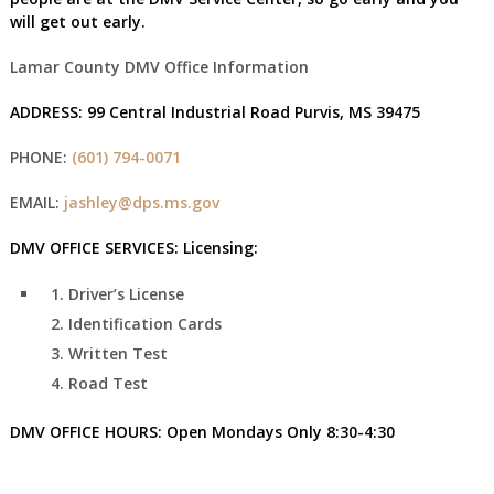
will get out early.
Lamar County DMV Office Information
ADDRESS:
99 Central Industrial Road Purvis, MS 39475
PHONE:
(601) 794-0071
EMAIL:
jashley@dps.ms.gov
DMV OFFICE SERVICES:
Licensing:
Driver’s License
Identification Cards
Written Test
Road Test
DMV OFFICE HOURS:
Open Mondays Only
8:30-4:30