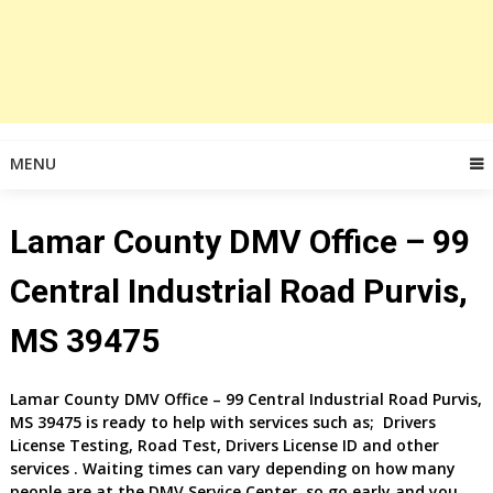
MENU
Lamar County DMV Office – 99
Central Industrial Road Purvis,
MS 39475
Lamar County DMV Office – 99 Central Industrial Road Purvis,
MS 39475 is ready to help with services such as; Drivers
License Testing, Road Test, Drivers License ID and other
services . Waiting times can vary depending on how many
people are at the DMV Service Center, so go early and you