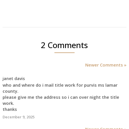
2 Comments
Newer Comments »
janet davis
who and where do i mail title work for purvis ms lamar
county.
please give me the address so i can over night the title
work.
thanks
December 9, 2025
Newer Comments »