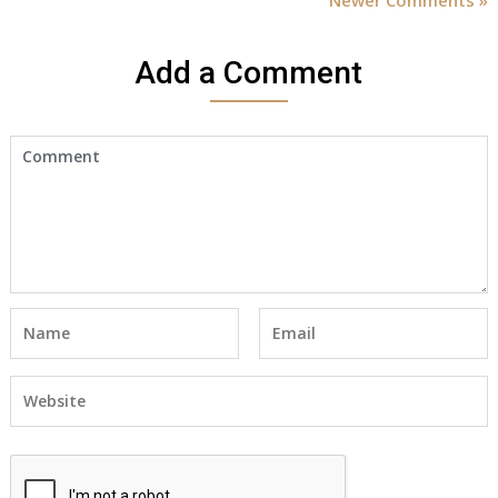
Add a Comment