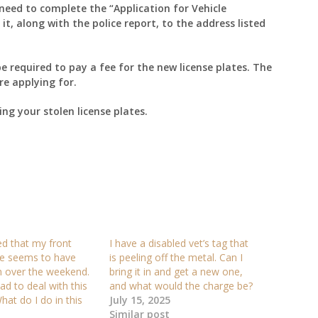
 need to complete the “Application for Vehicle
t, along with the police report, to the address listed
e required to pay a fee for the new license plates. The
re applying for.
ing your stolen license plates.
ced that my front
I have a disabled vet’s tag that
ate seems to have
is peeling off the metal. Can I
n over the weekend.
bring it in and get a new one,
had to deal with this
and what would the charge be?
hat do I do in this
July 15, 2025
Similar post