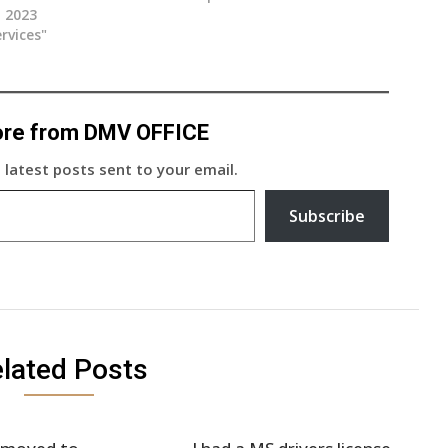
, 2023
rvices"
ore from DMV OFFICE
 latest posts sent to your email.
Subscribe
lated Posts