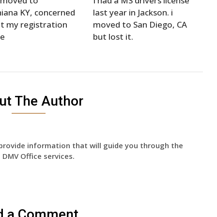
t moved to
I had a MS drivers license
iana KY, concerned
last year in Jackson. i
t my registration
moved to San Diego, CA
se
but lost it.
ut The Author
provide information that will guide you through the
 DMV Office services.
d a Comment