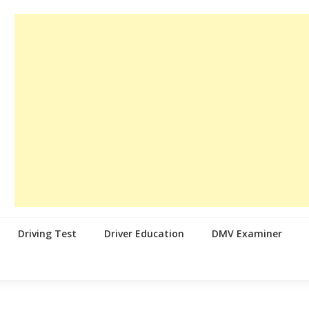
Driving Test
Driver Education
DMV Examiner