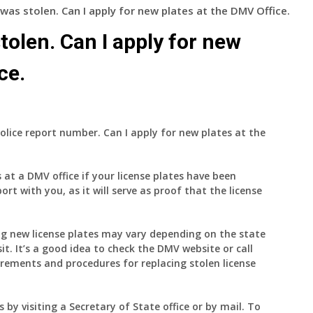
 was stolen. Can I apply for new plates at the DMV Office.
tolen. Can I apply for new
ce.
police report number. Can I apply for new plates at the
s at a DMV office if your license plates have been
port with you, as it will serve as proof that the license
ng new license plates may vary depending on the state
sit. It’s a good idea to check the DMV website or call
uirements and procedures for replacing stolen license
s by visiting a Secretary of State office or by mail. To