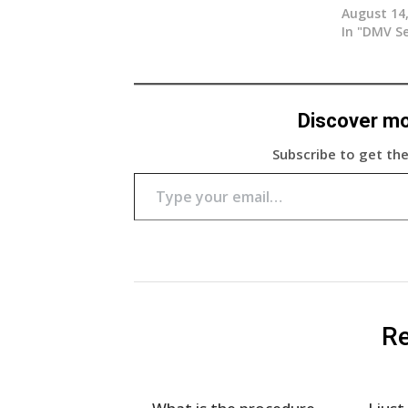
August 14
In "DMV Se
Discover m
Subscribe to get the
Type your email…
Re