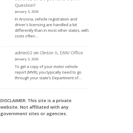
Question?
January 3, 2026
In Arizona, vehicle registration and
driver's licensing are handled a bit
differently than in most other states, with
costs often…
admin02
on
Clinton IL DMV Office
January 3, 2026
To get a copy of your motor vehicle
report (MVR), you typically need to go
through your state’s Department of…
DISCLAIMER: This site is a private
website. Not affiliated with any
government sites or agencies.