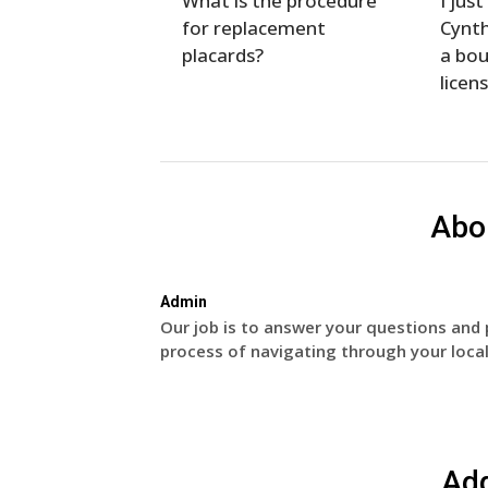
What is the procedure
I jus
for replacement
Cynth
placards?
a bou
licen
Abo
Admin
Our job is to answer your questions and 
process of navigating through your local
Ad