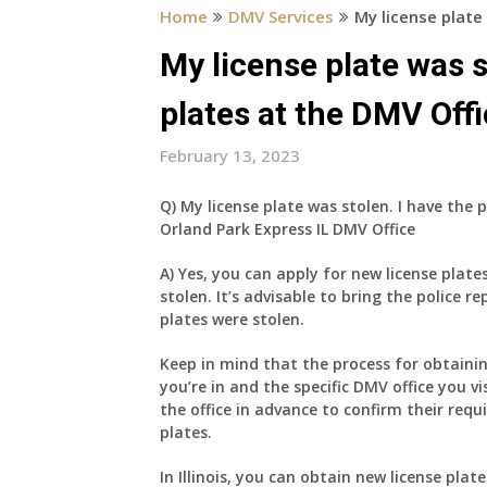
Home
DMV Services
My license plate
My license plate was s
plates at the DMV Offi
February 13, 2023
Q) My license plate was stolen. I have the 
Orland Park Express IL DMV Office
A) Yes, you can apply for new license plate
stolen. It’s advisable to bring the police re
plates were stolen.
Keep in mind that the process for obtaini
you’re in and the specific DMV office you vi
the office in advance to confirm their req
plates.
In Illinois, you can obtain new license plate