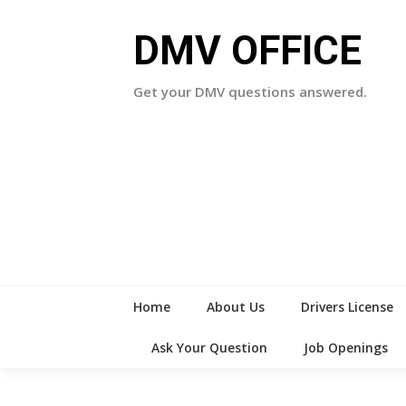
Skip
to
DMV OFFICE
content
Get your DMV questions answered.
Home
About Us
Drivers License
Ask Your Question
Job Openings