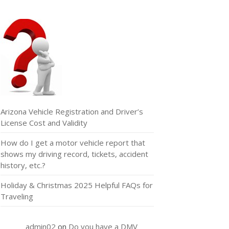
Arizona Vehicle Registration and Driver’s
License Cost and Validity
How do I get a motor vehicle report that
shows my driving record, tickets, accident
history, etc.?
Holiday & Christmas 2025 Helpful FAQs for
Traveling
admin02
on
Do you have a DMV