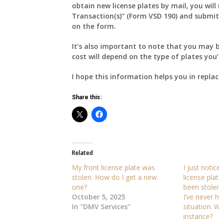
obtain new license plates by mail, you will
Transaction(s)” (Form VSD 190) and submit i
on the form.
It’s also important to note that you may b
cost will depend on the type of plates you’
I hope this information helps you in replac
Share this:
Related
My front license plate was
I just noti
stolen. How do I get a new
license pl
one?
been stole
October 5, 2025
I’ve never 
In "DMV Services"
situation. W
instance?