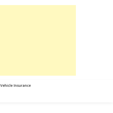
Vehicle Insurance