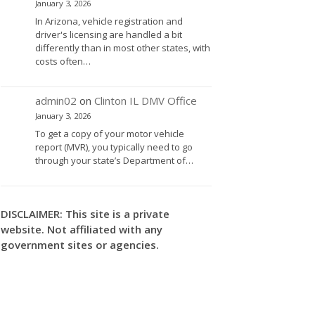
January 3, 2026
In Arizona, vehicle registration and
driver's licensing are handled a bit
differently than in most other states, with
costs often…
admin02
on
Clinton IL DMV Office
January 3, 2026
To get a copy of your motor vehicle
report (MVR), you typically need to go
through your state’s Department of…
DISCLAIMER: This site is a private
website. Not affiliated with any
government sites or agencies.