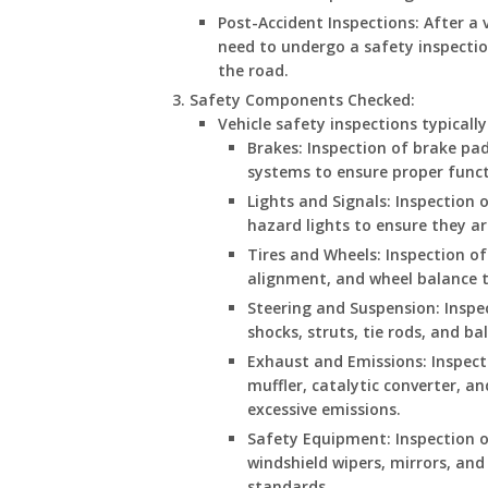
Post-Accident Inspections: After a v
need to undergo a safety inspectio
the road.
Safety Components Checked
:
Vehicle safety inspections typicall
Brakes: Inspection of brake pads
systems to ensure proper funct
Lights and Signals: Inspection o
hazard lights to ensure they ar
Tires and Wheels: Inspection of 
alignment, and wheel balance t
Steering and Suspension: Inspe
shocks, struts, tie rods, and ba
Exhaust and Emissions: Inspec
muffler, catalytic converter, a
excessive emissions.
Safety Equipment: Inspection of
windshield wipers, mirrors, an
standards.