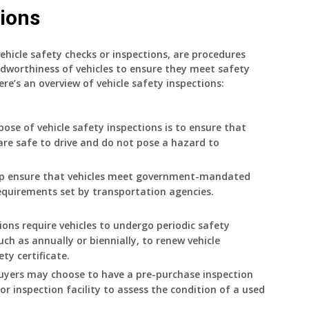
tions
ehicle safety checks or inspections, are procedures
dworthiness of vehicles to ensure they meet safety
e’s an overview of vehicle safety inspections:
ose of vehicle safety inspections is to ensure that
are safe to drive and do not pose a hazard to
elp ensure that vehicles meet government-mandated
equirements set by transportation agencies.
tions require vehicles to undergo periodic safety
such as annually or biennially, to renew vehicle
ety certificate.
buyers may choose to have a pre-purchase inspection
r inspection facility to assess the condition of a used