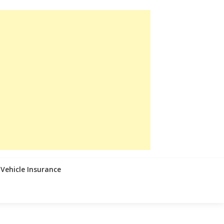
Vehicle Insurance