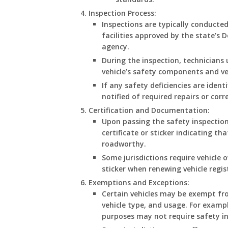
Inspection Process
:
Inspections are typically conducted
facilities approved by the state’s
agency.
During the inspection, technicians
vehicle’s safety components and ve
If any safety deficiencies are iden
notified of required repairs or corr
Certification and Documentation
:
Upon passing the safety inspection,
certificate or sticker indicating t
roadworthy.
Some jurisdictions require vehicle 
sticker when renewing vehicle regis
Exemptions and Exceptions
:
Certain vehicles may be exempt fro
vehicle type, and usage. For exampl
purposes may not require safety in