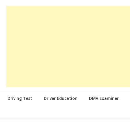
Driving Test
Driver Education
DMV Examiner