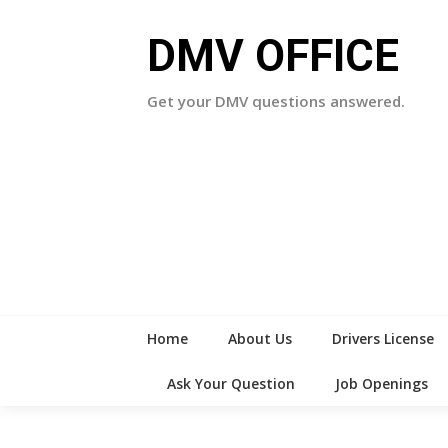
Skip
to
DMV OFFICE
content
Get your DMV questions answered.
Home
About Us
Drivers License
Ask Your Question
Job Openings