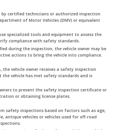
 by certified technicians or authorized inspection
 Department of Motor Vehicles (DMV) or equivalent
 use specialized tools and equipment to assess the
rify compliance with safety standards.
tified during the inspection, the vehicle owner may be
ective actions to bring the vehicle into compliance.
 the vehicle owner receives a safety inspection
hat the vehicle has met safety standards and is
owners to present the safety inspection certificate or
tration or obtaining license plates.
m safety inspections based on factors such as age,
e, antique vehicles or vehicles used for off-road
spections.