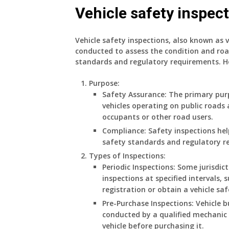
Vehicle safety inspec
Vehicle safety inspections, also known as v
conducted to assess the condition and roa
standards and regulatory requirements. Her
Purpose
:
Safety Assurance: The primary purp
vehicles operating on public roads 
occupants or other road users.
Compliance: Safety inspections h
safety standards and regulatory r
Types of Inspections
:
Periodic Inspections: Some jurisdic
inspections at specified intervals, 
registration or obtain a vehicle saf
Pre-Purchase Inspections: Vehicle 
conducted by a qualified mechanic o
vehicle before purchasing it.