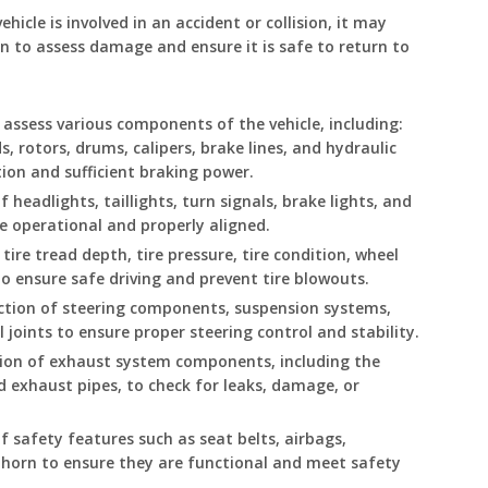
ehicle is involved in an accident or collision, it may
n to assess damage and ensure it is safe to return to
y assess various components of the vehicle, including:
, rotors, drums, calipers, brake lines, and hydraulic
ion and sufficient braking power.
f headlights, taillights, turn signals, brake lights, and
e operational and properly aligned.
tire tread depth, tire pressure, tire condition, wheel
o ensure safe driving and prevent tire blowouts.
ction of steering components, suspension systems,
ll joints to ensure proper steering control and stability.
tion of exhaust system components, including the
nd exhaust pipes, to check for leaks, damage, or
 safety features such as seat belts, airbags,
d horn to ensure they are functional and meet safety