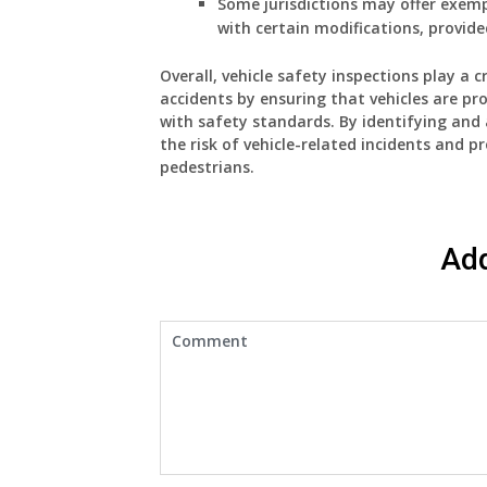
Some jurisdictions may offer exempt
with certain modifications, provided
Overall, vehicle safety inspections play a 
accidents by ensuring that vehicles are p
with safety standards. By identifying and 
the risk of vehicle-related incidents and p
pedestrians.
Ad