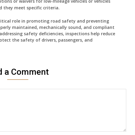
ions or waivers for low-mileage vehicles or vehicles
 they meet specific criteria.
critical role in promoting road safety and preventing
roperly maintained, mechanically sound, and compliant
addressing safety deficiencies, inspections help reduce
rotect the safety of drivers, passengers, and
d a Comment