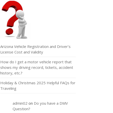
Arizona Vehicle Registration and Driver’s
License Cost and Validity
How do I get a motor vehicle report that
shows my driving record, tickets, accident
history, etc.?
Holiday & Christmas 2025 Helpful FAQs for
Traveling
admin02
on
Do you have a DMV
Question?