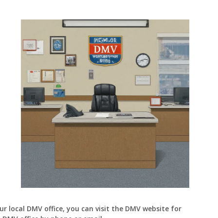
and
Driver’s
License
Cost
and
Validity
ur local DMV office, you can visit the DMV website for