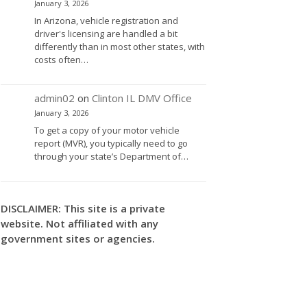
January 3, 2026
In Arizona, vehicle registration and
driver's licensing are handled a bit
differently than in most other states, with
costs often…
admin02
on
Clinton IL DMV Office
January 3, 2026
To get a copy of your motor vehicle
report (MVR), you typically need to go
through your state’s Department of…
DISCLAIMER: This site is a private
website. Not affiliated with any
government sites or agencies.