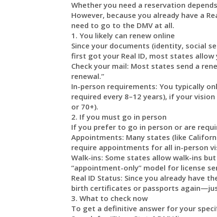
Whether you need a reservation depends
However, because you already have a Real
need to go to the DMV at all.
1. You likely can renew online
Since your documents (identity, social se
first got your Real ID, most states allow
Check your mail: Most states send a renewa
renewal.”
In-person requirements: You typically on
required every 8–12 years), if your visio
or 70+).
2. If you must go in person
If you prefer to go in person or are requi
Appointments: Many states (like Californi
require appointments for all in-person v
Walk-ins: Some states allow walk-ins but
“appointment-only” model for license ser
Real ID Status: Since you already have the
birth certificates or passports again—ju
3. What to check now
To get a definitive answer for your specif