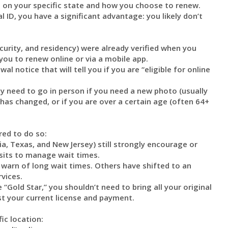
 on your specific state and how you choose to renew.
 ID, you have a significant advantage: you likely don’t
curity, and residency) were already verified when you
 you to renew online or via a mobile app.
l notice that will tell you if you are “eligible for online
ly need to go in person if you need a new photo (usually
n has changed, or if you are over a certain age (often 64+
red to do so:
a, Texas, and New Jersey) still strongly encourage or
isits to manage wait times.
 warn of long wait times. Others have shifted to an
vices.
 “Gold Star,” you shouldn’t need to bring all your original
st your current license and payment.
ic location: