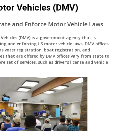
tor Vehicles (DMV)
ate and Enforce Motor Vehicle Laws
ehicles (DMV) is a government agency that is
ing and enforcing US motor vehicle laws. DMV offices
 as voter registration, boat registration, and
ces that are offered by DMV offices vary from state to
e set of services, such as driver’s license and vehicle