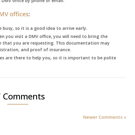
l DMV office by phone or email.
MV offices
:
busy, so it is a good idea to arrive early.
 you visit a DMV office, you will need to bring the
ce that you are requesting. This documentation may
egistration, and proof of insurance.
 are there to help you, so it is important to be polite
7 Comments
Newer Comments »