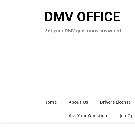
Skip
to
DMV OFFICE
content
Get your DMV questions answered.
Home
About Us
Drivers License
Ask Your Question
Job Op