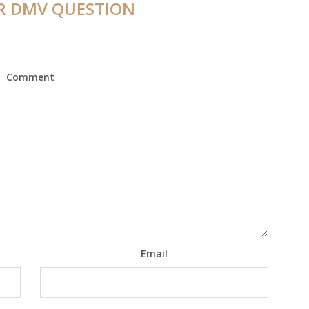
R DMV QUESTION
Comment
Email