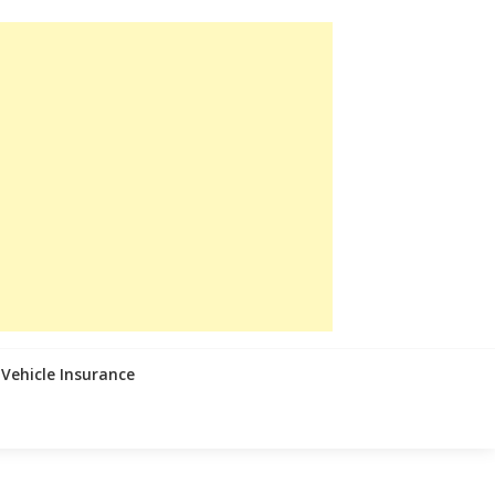
Vehicle Insurance