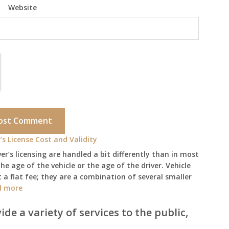
Website
’s License Cost and Validity
ver’s licensing are handled a bit differently than in most
he age of the vehicle or the age of the driver. Vehicle
 a flat fee; they are a combination of several smaller
:
d more
Arizona
Vehicle
ide a variety of services to the public,
Registration