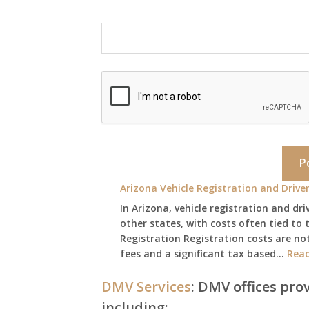
Arizona Vehicle Registration and Driver
In Arizona, vehicle registration and dri
other states, with costs often tied to t
Registration Registration costs are not
fees and a significant tax based…
Rea
DMV Services
: DMV offices prov
including: