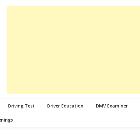
Driving Test
Driver Education
DMV Examiner
enings