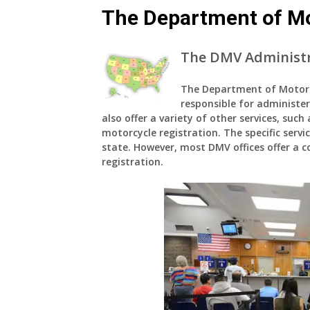
The Department of Mo
The DMV Administr
The Department of Motor V
responsible for administer
also offer a variety of other services, such
motorcycle registration. The specific servi
state. However, most DMV offices offer a cor
registration.