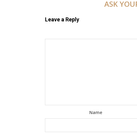
ASK YOU
Leave a Reply
Name