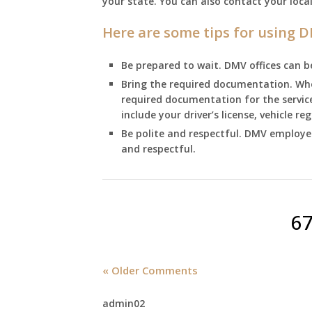
your state. You can also contact your loca
Here are some tips for using D
Be prepared to wait. DMV offices can be 
Bring the required documentation. When
required documentation for the servi
include your driver’s license, vehicle r
Be polite and respectful. DMV employees
and respectful.
6
« Older Comments
admin02