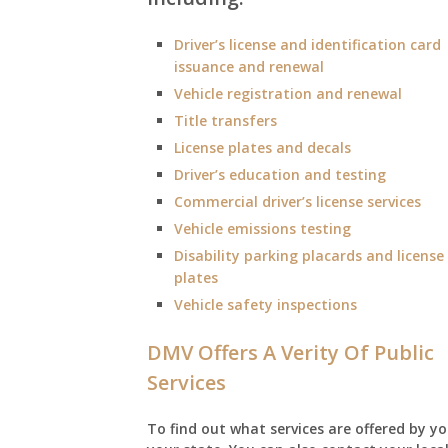
Driver’s license and identification card
issuance and renewal
Vehicle registration and renewal
Title transfers
License plates and decals
Driver’s education and testing
Commercial driver’s license services
Vehicle emissions testing
Disability parking placards and license
plates
Vehicle safety inspections
DMV Offers A Verity Of Public
Services
To find out what services are offered by yo