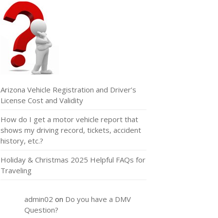
Arizona Vehicle Registration and Driver’s
License Cost and Validity
How do I get a motor vehicle report that
shows my driving record, tickets, accident
history, etc.?
Holiday & Christmas 2025 Helpful FAQs for
Traveling
admin02
on
Do you have a DMV
Question?