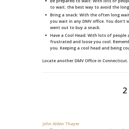
Be prepared to wait:
With lots of peopl
to wait. the best way to avoid the long 
Bring a snack:
With the often long wai
you wait in any DMV office. You don’t
went out to buy a snack.
Have a Cool Head:
With lots of people a
frustrated and loose you cool. Remembe
you. Keeping a cool head and being cou
Locate another
DMV
Office in Connecticut
.
2
John Alden Thayer