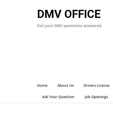
Skip
to
DMV OFFICE
content
Get your DMV questions answered.
Home
About Us
Drivers License
Ask Your Question
Job Openings