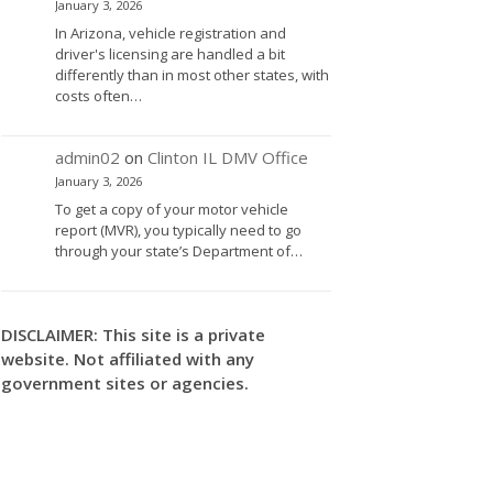
January 3, 2026
In Arizona, vehicle registration and
driver's licensing are handled a bit
differently than in most other states, with
costs often…
admin02
on
Clinton IL DMV Office
January 3, 2026
To get a copy of your motor vehicle
report (MVR), you typically need to go
through your state’s Department of…
DISCLAIMER: This site is a private
website. Not affiliated with any
government sites or agencies.