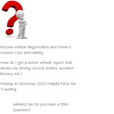
Arizona Vehicle Registration and Driver’s
License Cost and Validity
How do I get a motor vehicle report that
shows my driving record, tickets, accident
history, etc.?
Holiday & Christmas 2025 Helpful FAQs for
Traveling
admin02
on
Do you have a DMV
Question?