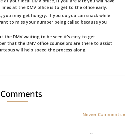
e at your local DMV office, if you are late you will have
lines at the DMV office is to get to the office early.
t, you may get hungry. If you do you can snack while
 want to miss your number being called because you
t the DMV waiting to be seen it’s easy to get
r that the DMV office counselors are there to assist
rteous will help speed the process along.
 Comments
Newer Comments »