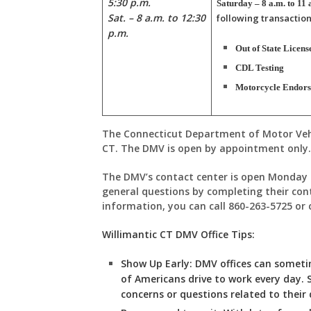
5:30 p.m.
Saturday – 8 a.m. to 11 
Sat. – 8 a.m. to 12:30
following transaction
p.m.
Out of State Licens
CDL Testing
Motorcycle Endor
The Connecticut Department of Motor Vehic
CT. The DMV is open by appointment only
The DMV’s contact center is open Monday 
general questions by completing their con
information, you can call 860-263-5725 or
Willimantic CT DMV Office Tips:
Show Up Early:
DMV
offices can somet
of Americans drive to work every day. 
concerns or questions related to their d