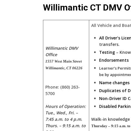
Willimantic CT DMV Of
All Vehicle and Boa
All Driver’s Lic
transfers.
Willimantic DMV
Testing
– Know
Office
Endorsements
1557 West Main Street
Learner’s Permit
Willimantic, CT 06226
be by appointme
Name changes
Phone: (860) 263-
Duplicates of
5700
Non-Driver ID C
Hours of Operation:
Disabled Parkin
Tue., Wed., Fri. –
Walk-in knowledge 
7:45 a.m. to 4 p.m.
Thurs. – 9:15 a.m. to
Thursday – 9:15 a.m. to