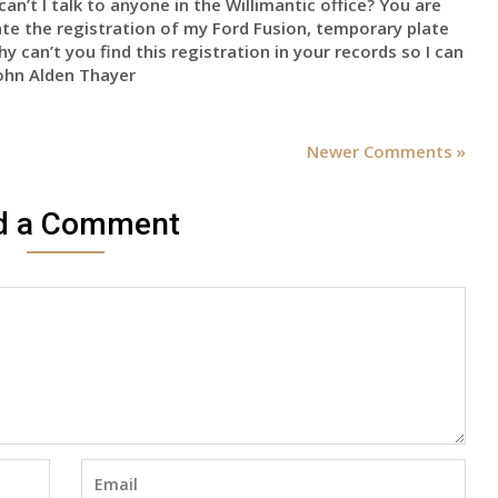
an’t I talk to anyone in the Willimantic office? You are
nate the registration of my Ford Fusion, temporary plate
can’t you find this registration in your records so I can
John Alden Thayer
Newer Comments »
d a Comment