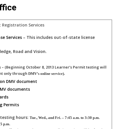
fice
t Registration Services
ense Services
– This includes out-of-state license
ledge, Road and Vision.
s
– (Beginning October 8, 2013 Learner’s Permit testing will
nt only through
DMV’s online service).
 on DMV document
 DMV documents
ards
g Permits
testing hours:
Tue., Wed., and Fri. – 7:45 a.m. to 3:30 p.m.
 5 p.m.