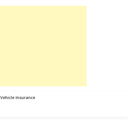
Vehicle Insurance