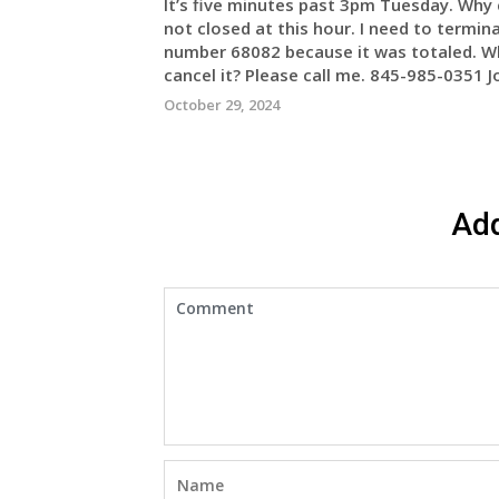
It’s five minutes past 3pm Tuesday. Why c
not closed at this hour. I need to termi
number 68082 because it was totaled. Why 
cancel it? Please call me. 845-985-0351 
October 29, 2024
Ad