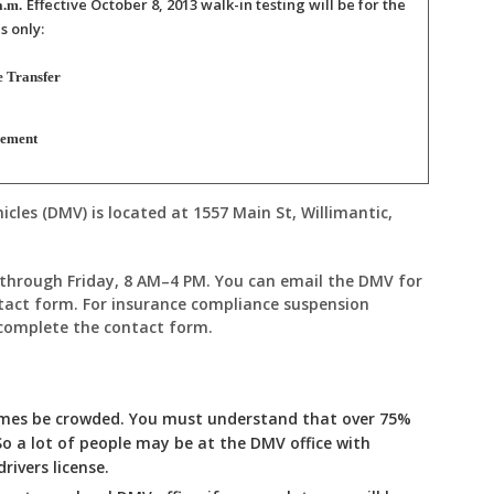
Effective October 8, 2013
walk-in testing will be for the
a.m.
s only:
e Transfer
sement
les (DMV) is located at 1557 Main St, Willimantic,
.
through Friday, 8 AM–4 PM. You can email the DMV for
tact form. For insurance compliance suspension
 complete the contact form.
imes be crowded. You must understand that over 75%
So a lot of people may be at the DMV office with
rivers license.