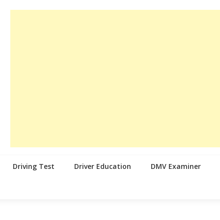
Driving Test
Driver Education
DMV Examiner