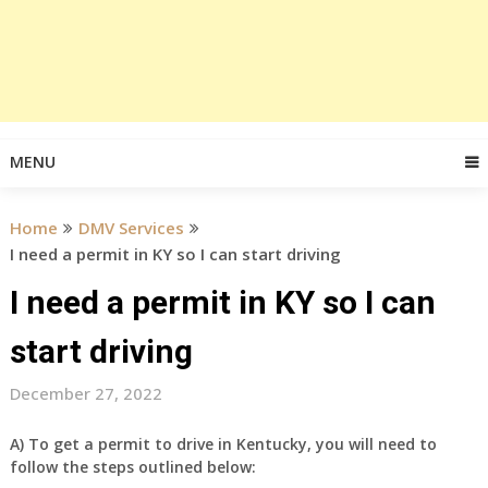
MENU
Home
DMV Services
I need a permit in KY so I can start driving
I need a permit in KY so I can
start driving
December 27, 2022
A) To get a permit to drive in Kentucky, you will need to
follow the steps outlined below: