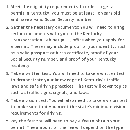
Meet the eligibility requirements: In order to get a
permit in Kentucky, you must be at least 16 years old
and have a valid Social Security number.
Gather the necessary documents: You will need to bring
certain documents with you to the Kentucky
Transportation Cabinet (KTC) office when you apply for
a permit. These may include proof of your identity, such
as a valid passport or birth certificate, proof of your
Social Security number, and proof of your Kentucky
residency.
Take a written test: You will need to take a written test
to demonstrate your knowledge of Kentucky’s traffic
laws and safe driving practices. The test will cover topics
such as traffic signs, signals, and laws.
Take a vision test: You will also need to take a vision test
to make sure that you meet the state’s minimum vision
requirements for driving.
Pay the fee: You will need to pay a fee to obtain your
permit. The amount of the fee will depend on the type