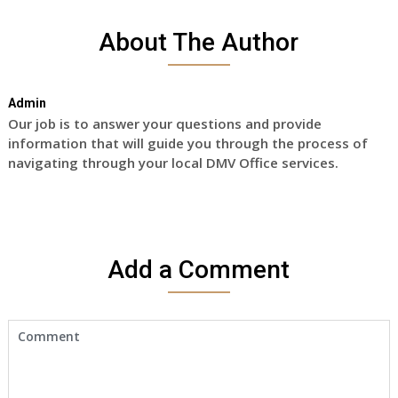
About The Author
Admin
Our job is to answer your questions and provide
information that will guide you through the process of
navigating through your local DMV Office services.
Add a Comment