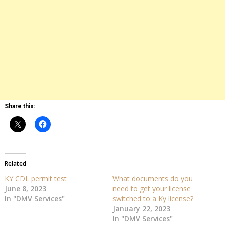
Share this:
Related
KY CDL permit test
What documents do you
June 8, 2023
need to get your license
In "DMV Services"
switched to a Ky license?
January 22, 2023
In "DMV Services"