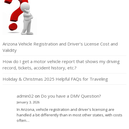
Arizona Vehicle Registration and Driver’s License Cost and
Validity
How do I get a motor vehicle report that shows my driving
record, tickets, accident history, etc.?
Holiday & Christmas 2025 Helpful FAQs for Traveling
admin02
on
Do you have a DMV Question?
January 3, 2026
In Arizona, vehicle registration and driver's licensing are
handled a bit differently than in most other states, with costs
often…