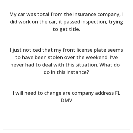
My car was total from the insurance company, I
did work on the car, it passed inspection, trying
to get title.
I just noticed that my front license plate seems
to have been stolen over the weekend. I’ve
never had to deal with this situation. What do I
do in this instance?
I will need to change are company address FL
DMV