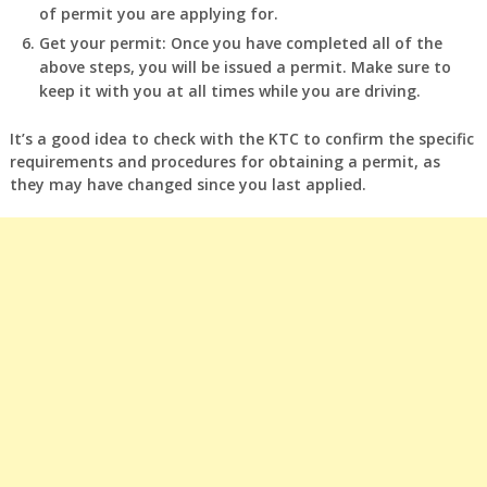
of permit you are applying for.
Get your permit: Once you have completed all of the
above steps, you will be issued a permit. Make sure to
keep it with you at all times while you are driving.
It’s a good idea to check with the KTC to confirm the specific
requirements and procedures for obtaining a permit, as
they may have changed since you last applied.