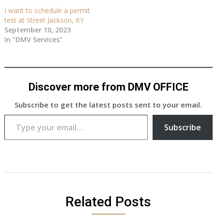
I want to schedule a permit
test at Street Jackson, KY
September 10, 2023
In "DMV Services"
Discover more from DMV OFFICE
Subscribe to get the latest posts sent to your email.
Type your email…
Subscribe
Related Posts