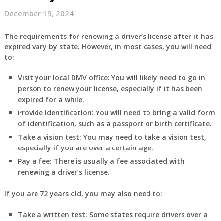
December 19, 2024
The requirements for renewing a driver’s license after it has
expired vary by state. However, in most cases, you will need
to:
Visit your local DMV office:
You will likely need to go in
person to renew your license, especially if it has been
expired for a while.
Provide identification:
You will need to bring a valid form
of identification, such as a passport or birth certificate.
Take a vision test:
You may need to take a vision test,
especially if you are over a certain age.
Pay a fee:
There is usually a fee associated with
renewing a driver’s license.
If you are 72 years old, you may also need to:
Take a written test:
Some states require drivers over a