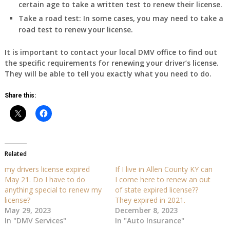
certain age to take a written test to renew their license.
Take a road test:
In some cases, you may need to take a
road test to renew your license.
It is important to contact your local DMV office to find out
the specific requirements for renewing your driver’s license.
They will be able to tell you exactly what you need to do.
Share this:
Related
my drivers license expired
If I live in Allen County KY can
May 21. Do I have to do
I come here to renew an out
anything special to renew my
of state expired license??
license?
They expired in 2021.
May 29, 2023
December 8, 2023
In "DMV Services"
In "Auto Insurance"