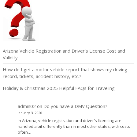
Arizona Vehicle Registration and Driver’s License Cost and
Validity
How do I get a motor vehicle report that shows my driving
record, tickets, accident history, etc.?
Holiday & Christmas 2025 Helpful FAQs for Traveling
admin02
on
Do you have a DMV Question?
January 3, 2026
In Arizona, vehicle registration and driver's licensing are
handled a bit differently than in most other states, with costs
often…