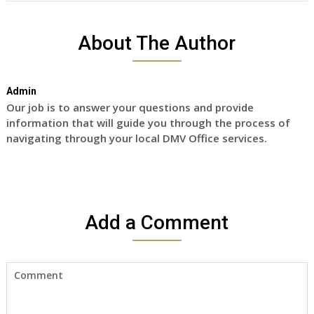
About The Author
Admin
Our job is to answer your questions and provide
information that will guide you through the process of
navigating through your local DMV Office services.
Add a Comment