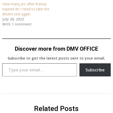
How many yrs after license
expired do I need to take the
drivers test again
July 26, 2022
With 1 comment
Discover more from DMV OFFICE
Subscribe to get the latest posts sent to your email.
Type your email…
Subscribe
Related Posts