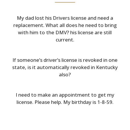
My dad lost his Drivers license and need a
replacement. What all does he need to bring
with him to the DMV? his license are still
current.
If someone’s driver’s license is revoked in one
state, is it automatically revoked in Kentucky
also?
I need to make an appointment to get my
license. Please help. My birthday is 1-8-59.