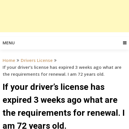
MENU
Home
Drivers License
If your driver’s license has expired 3 weeks ago what are
the requirements for renewal. I am 72 years old.
If your driver’s license has
expired 3 weeks ago what are
the requirements for renewal. I
am 72 years old.