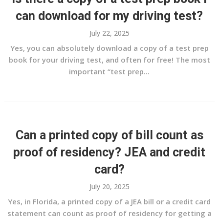
can download for my driving test?
July 22, 2025
Yes, you can absolutely download a copy of a test prep
book for your driving test, and often for free! The most
important “test prep...
Can a printed copy of bill count as
proof of residency? JEA and credit
card?
July 20, 2025
Yes, in Florida, a printed copy of a JEA bill or a credit card
statement can count as proof of residency for getting a