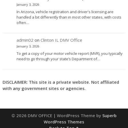
January 3, 2026
In Arizona, vehicle registration and driver's licensing are
handled a bit differently than in most other states, with costs
often…
admin02
on
Clinton IL DMV Office
January 3, 2026
To get a copy of your motor vehicle report (MVR), you typically
need to go through your state’s Department of…
DISCLAIMER: This site is a private website. Not affiliated
with any government sites or agencies.
© 2026 DMV OFFICE
| WordPress Theme by
Superb
WordPress Themes