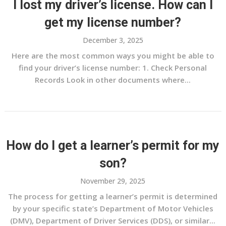
I lost my driver’s license. How can I
get my license number?
December 3, 2025
Here are the most common ways you might be able to
find your driver’s license number: 1. Check Personal
Records Look in other documents where...
How do I get a learner’s permit for my
son?
November 29, 2025
The process for getting a learner’s permit is determined
by your specific state’s Department of Motor Vehicles
(DMV), Department of Driver Services (DDS), or similar...