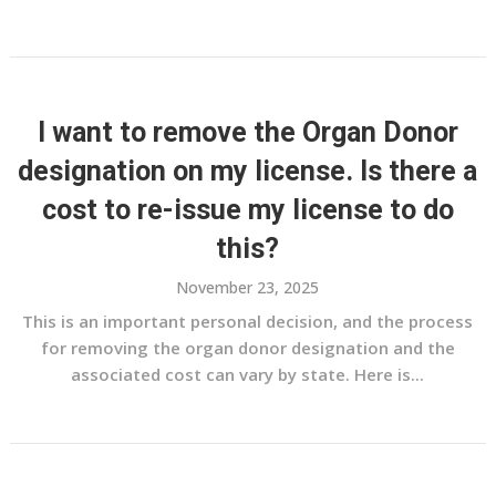
I want to remove the Organ Donor
designation on my license. Is there a
cost to re-issue my license to do
this?
November 23, 2025
This is an important personal decision, and the process
for removing the organ donor designation and the
associated cost can vary by state. Here is...