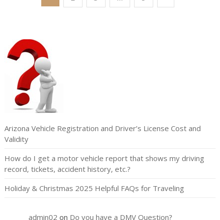
pagination
Arizona Vehicle Registration and Driver’s License Cost and
Validity
How do I get a motor vehicle report that shows my driving
record, tickets, accident history, etc.?
Holiday & Christmas 2025 Helpful FAQs for Traveling
admin02
on
Do you have a DMV Question?