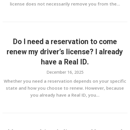
license does not necessarily remove you from the...
Do I need a reservation to come
renew my driver’s license? I already
have a Real ID.
December 16, 2025
Whether you need a reservation depends on your specific
state and how you choose to renew. However, because
you already have a Real ID, you...