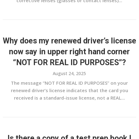
corrective lenses (glasses or contact lenses)...
Why does my renewed driver’s license
now say in upper right hand corner
“NOT FOR REAL ID PURPOSES”?
August 24, 2025
The message “NOT FOR REAL ID PURPOSES” on your
renewed driver’s license indicates that the card you
received is a standard-issue license, not a REAL...
Is there a copy of a test prep book I