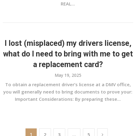
REAL...
I lost (misplaced) my drivers license,
what do I need to bring with me to get
a replacement card?
May 19, 2025
To obtain a replacement driver’s license at a DMV office,
you will generally need to bring documents to prove your:
Important Considerations: By preparing these...
Posts
1
2
3
…
5