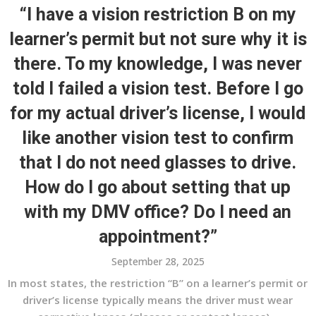
“I have a vision restriction B on my
learner’s permit but not sure why it is
there. To my knowledge, I was never
told I failed a vision test. Before I go
for my actual driver’s license, I would
like another vision test to confirm
that I do not need glasses to drive.
How do I go about setting that up
with my DMV office? Do I need an
appointment?”
September 28, 2025
In most states, the restriction “B” on a learner’s permit or
driver’s license typically means the driver must wear