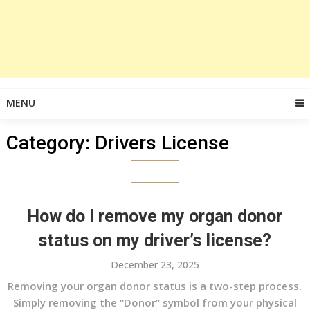
MENU
Category:
Drivers License
How do I remove my organ donor
status on my driver’s license?
December 23, 2025
Removing your organ donor status is a two-step process.
Simply removing the “Donor” symbol from your physical