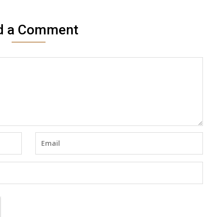
d a Comment