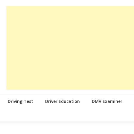
Driving Test
Driver Education
DMV Examiner