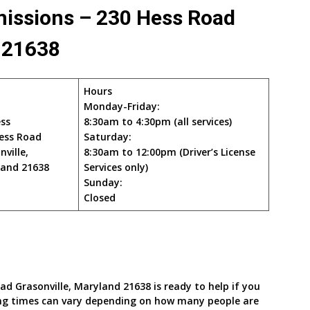
missions – 230 Hess Road
d 21638
Hours
Monday-Friday:
ss
8:30am to 4:30pm (all services)
ess Road
Saturday:
nville,
8:30am to 12:00pm (Driver’s License
and 21638
Services only)
Sunday:
Closed
ad Grasonville, Maryland 21638 is ready to help if you
ing times can vary depending on how many people are