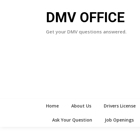
Skip
to
DMV OFFICE
content
Get your DMV questions answered.
Home
About Us
Drivers License
Ask Your Question
Job Openings