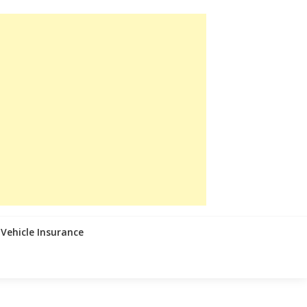
Vehicle Insurance