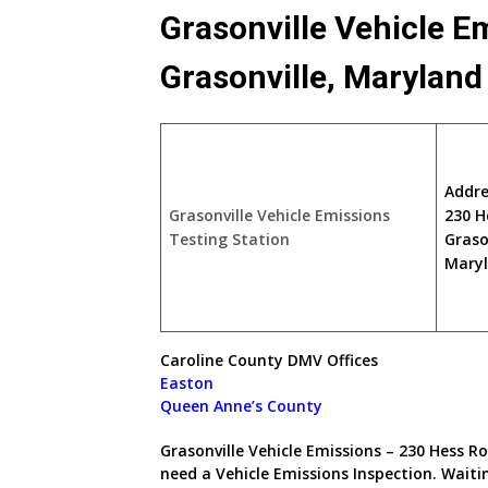
Grasonville Vehicle E
Grasonville, Marylan
Addre
Grasonville Vehicle Emissions
230 H
Testing Station
Graso
Maryl
Caroline County DMV Offices
Easton
Queen Anne’s County
Grasonville Vehicle Emissions – 230 Hess Ro
need a Vehicle Emissions Inspection. Wait