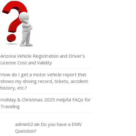
Arizona Vehicle Registration and Driver’s
License Cost and Validity
How do I get a motor vehicle report that
shows my driving record, tickets, accident
history, etc.?
Holiday & Christmas 2025 Helpful FAQs for
Traveling
admin02
on
Do you have a DMV
Question?