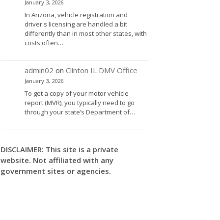
January 3, 2026
In Arizona, vehicle registration and
driver's licensing are handled a bit
differently than in most other states, with
costs often…
admin02
on
Clinton IL DMV Office
January 3, 2026
To get a copy of your motor vehicle
report (MVR), you typically need to go
through your state’s Department of…
DISCLAIMER: This site is a private
website. Not affiliated with any
government sites or agencies.