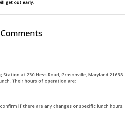
ill get out early.
 Comments
g Station at 230 Hess Road, Grasonville, Maryland 21638
lunch. Their hours of operation are:
 confirm if there are any changes or specific lunch hours.