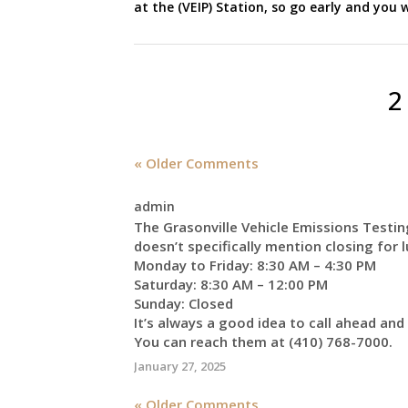
at the (VEIP) Station, so go early and you w
2
« Older Comments
admin
The Grasonville Vehicle Emissions Testin
doesn’t specifically mention closing for 
Monday to Friday: 8:30 AM – 4:30 PM
Saturday: 8:30 AM – 12:00 PM
Sunday: Closed
It’s always a good idea to call ahead and
You can reach them at (410) 768-7000.
January 27, 2025
« Older Comments