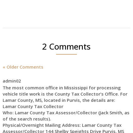
2 Comments
« Older Comments
admin02
The most common office in Mississippi for processing
vehicle title work is the County Tax Collector’s Office. For
Lamar County, MS, located in Purvis, the details are:
Lamar County Tax Collector
Who: Lamar County Tax Assessor/Collector (Jack Smith, as
of the search results).
Physical/Overnight Mailing Address: Lamar County Tax
Assessor/Collector 144 Shelby Speights Drive Purvis, MS