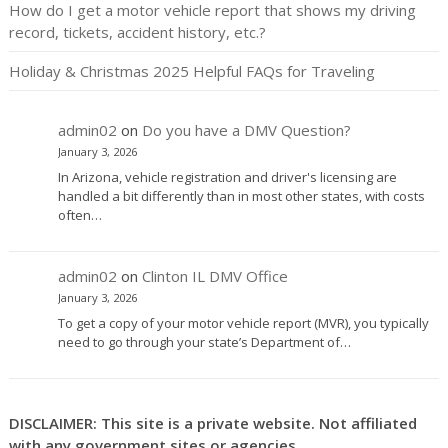
How do I get a motor vehicle report that shows my driving
record, tickets, accident history, etc.?
Holiday & Christmas 2025 Helpful FAQs for Traveling
admin02
on
Do you have a DMV Question?
January 3, 2026
In Arizona, vehicle registration and driver's licensing are
handled a bit differently than in most other states, with costs
often…
admin02
on
Clinton IL DMV Office
January 3, 2026
To get a copy of your motor vehicle report (MVR), you typically
need to go through your state’s Department of…
DISCLAIMER: This site is a private website. Not affiliated
with any government sites or agencies.