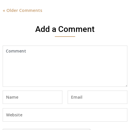
« Older Comments
Add a Comment