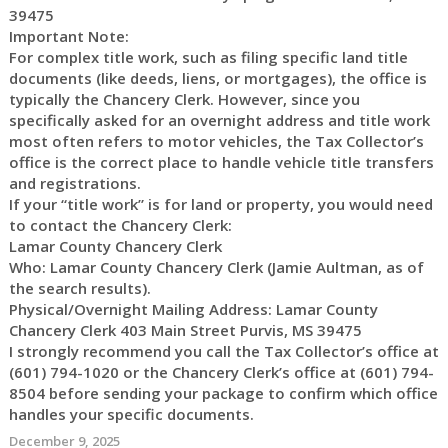
39475
Important Note:
For complex title work, such as filing specific land title
documents (like deeds, liens, or mortgages), the office is
typically the Chancery Clerk. However, since you
specifically asked for an overnight address and title work
most often refers to motor vehicles, the Tax Collector’s
office is the correct place to handle vehicle title transfers
and registrations.
If your “title work” is for land or property, you would need
to contact the Chancery Clerk:
Lamar County Chancery Clerk
Who: Lamar County Chancery Clerk (Jamie Aultman, as of
the search results).
Physical/Overnight Mailing Address: Lamar County
Chancery Clerk 403 Main Street Purvis, MS 39475
I strongly recommend you call the Tax Collector’s office at
(601) 794-1020 or the Chancery Clerk’s office at (601) 794-
8504 before sending your package to confirm which office
handles your specific documents.
December 9, 2025