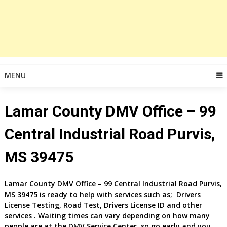
MENU
Lamar County DMV Office – 99
Central Industrial Road Purvis,
MS 39475
Lamar County DMV Office – 99 Central Industrial Road Purvis,
MS 39475 is ready to help with services such as; Drivers
License Testing, Road Test, Drivers License ID and other
services . Waiting times can vary depending on how many
people are at the DMV Service Center, so go early and you