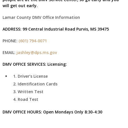
will get out early.
Lamar County DMV Office Information
ADDRESS:
99 Central Industrial Road Purvis, MS 39475
PHONE:
(601) 794-0071
EMAIL:
jashley@dps.ms.gov
DMV OFFICE SERVICES:
Licensing:
Driver’s License
Identification Cards
Written Test
Road Test
DMV OFFICE HOURS:
Open Mondays Only
8:30-4:30