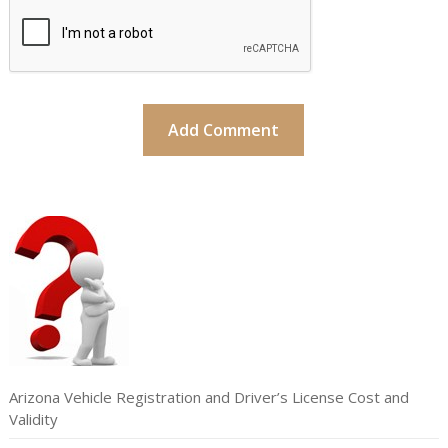
Arizona Vehicle Registration and Driver’s License Cost and
Validity