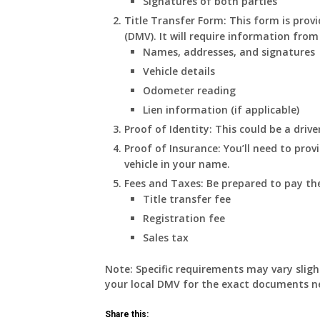
Signatures of both parties
Title Transfer Form:
This form is prov
(DMV). It will require information from
Names, addresses, and signatures
Vehicle details
Odometer reading
Lien information (if applicable)
Proof of Identity:
This could be a driver
Proof of Insurance:
You’ll need to prov
vehicle in your name.
Fees and Taxes:
Be prepared to pay the
Title transfer fee
Registration fee
Sales tax
Note:
Specific requirements may vary slight
your local DMV for the exact documents ne
Share this: