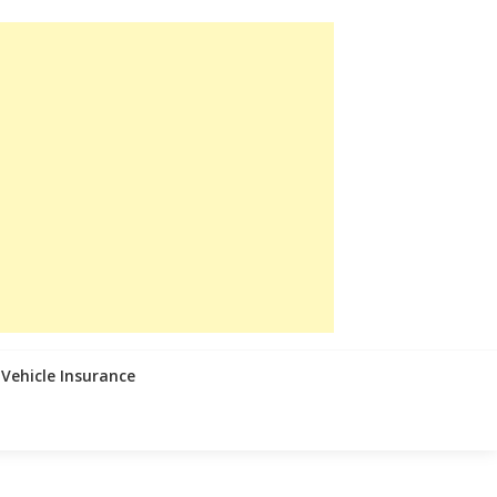
Vehicle Insurance