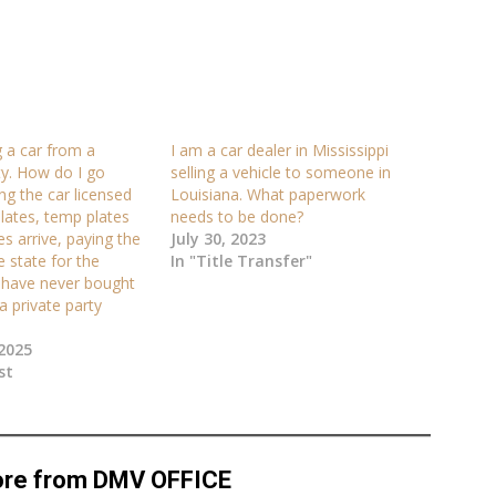
 a car from a
I am a car dealer in Mississippi
ty. How do I go
selling a vehicle to someone in
ng the car licensed
Louisiana. What paperwork
 plates, temp plates
needs to be done?
ates arrive, paying the
July 30, 2023
e state for the
In "Title Transfer"
I have never bought
a private party
2025
st
ore from DMV OFFICE