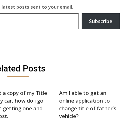
 latest posts sent to your email.
Subscribe
lated Posts
d a copy of my Title
Am I able to get an
y car, how do i go
online application to
 getting one and
change title of father’s
ost.
vehicle?