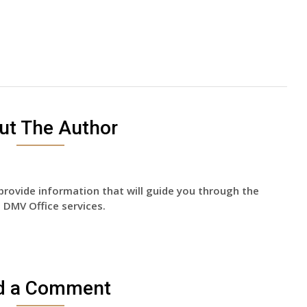
ut The Author
provide information that will guide you through the
 DMV Office services.
d a Comment