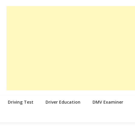
Driving Test
Driver Education
DMV Examiner