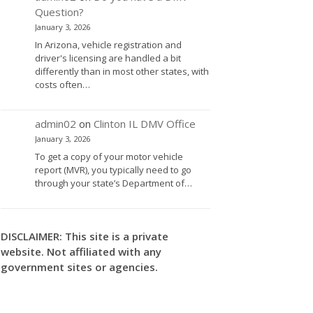
Question?
January 3, 2026
In Arizona, vehicle registration and
driver's licensing are handled a bit
differently than in most other states, with
costs often…
admin02
on
Clinton IL DMV Office
January 3, 2026
To get a copy of your motor vehicle
report (MVR), you typically need to go
through your state’s Department of…
DISCLAIMER: This site is a private
website. Not affiliated with any
government sites or agencies.