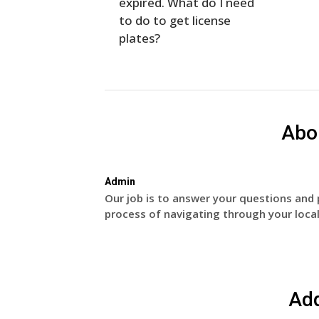
expired. What do I need
to do to get license
plates?
Abo
Admin
Our job is to answer your questions and 
process of navigating through your local
Ad