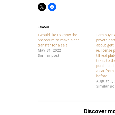
Related
I would like to know the
I am buying
procedure to make a car
private par
transfer for a sale.
about getti
May 31, 2022
ie. license
Similar post
till real pl
taxes to th
purchase. 
a car from 
before.
August 3, 
Similar po
Discover m