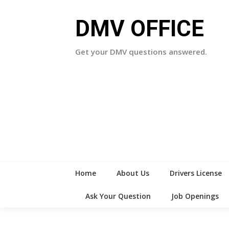
Skip
to
DMV OFFICE
content
Get your DMV questions answered.
Home
About Us
Drivers License
Ask Your Question
Job Openings