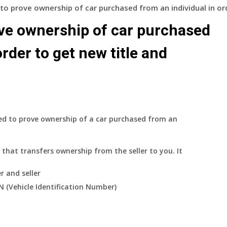
to prove ownership of car purchased from an individual in ord
ve ownership of car purchased
order to get new title and
red to prove ownership of a car purchased from an
that transfers ownership from the seller to you. It
r and seller
IN (Vehicle Identification Number)