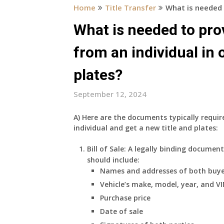
Home
Title Transfer
What is needed 
What is needed to pro
from an individual in 
plates?
September 12, 2024
A)
Here are the documents typically requi
individual and get a new title and plates:
Bill of Sale:
A legally binding document 
should include:
Names and addresses of both buye
Vehicle’s make, model, year, and V
Purchase price
Date of sale