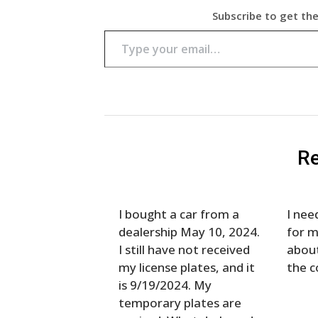
Subscribe to get the
Type your email…
Re
I bought a car from a
I nee
dealership May 10, 2024.
for m
I still have not received
about
my license plates, and it
the c
is 9/19/2024. My
temporary plates are