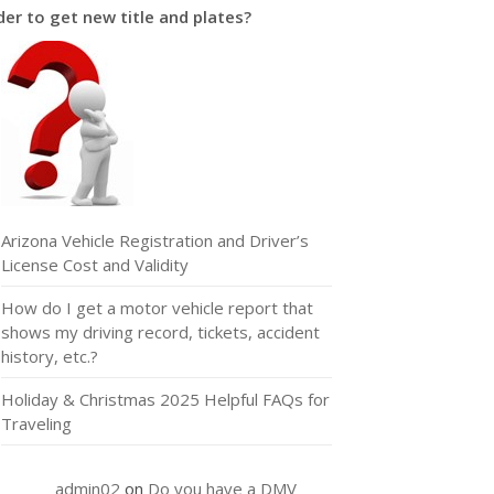
er to get new title and plates?
Arizona Vehicle Registration and Driver’s
License Cost and Validity
How do I get a motor vehicle report that
shows my driving record, tickets, accident
history, etc.?
Holiday & Christmas 2025 Helpful FAQs for
Traveling
admin02
on
Do you have a DMV