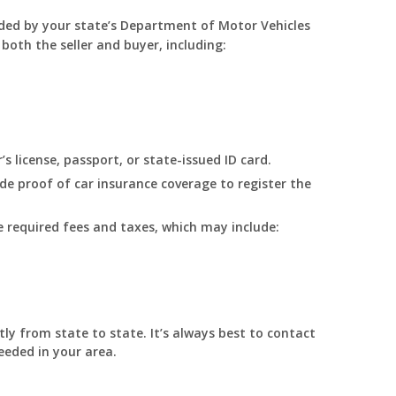
ided by your state’s Department of Motor Vehicles
 both the seller and buyer, including:
’s license, passport, or state-issued ID card.
ide proof of car insurance coverage to register the
 required fees and taxes, which may include:
ly from state to state. It’s always best to contact
eded in your area.