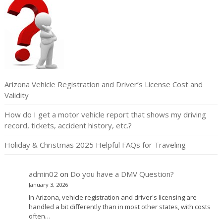
Arizona Vehicle Registration and Driver’s License Cost and
Validity
How do I get a motor vehicle report that shows my driving
record, tickets, accident history, etc.?
Holiday & Christmas 2025 Helpful FAQs for Traveling
admin02
on
Do you have a DMV Question?
January 3, 2026
In Arizona, vehicle registration and driver's licensing are
handled a bit differently than in most other states, with costs
often…