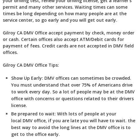
your driving test, renew your driving license, get a learner’s
permit and many other services. Waiting times can some
times be long depending on how many people are at the
service center, so go early and you will get out early.
Gilroy CA DMV Office accept payment by check, money order
or cash. Certain offices also accept ATM/Debit cards for
payment of fees. Credit cards are not accepted in DMV field
offices.
Gilroy CA DMV Office Tips:
Show Up Early:
DMV
offices can sometimes be crowded.
You must understand that over 75% of Americans drive
to work every day. So a lot of people may be at the DMV
office with concerns or questions related to their drivers
license.
Be prepared to wait:
With lots of people at your
local DMV office, if you are late you will have to wait. the
best way to avoid the long lines at the DMV office is to
get to the office early.