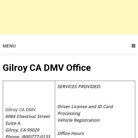
MENU
Gilroy CA DMV Office
SERVICES PROVIDED:
Driver License and ID Card
Gilroy CA DMV
Processing
6984 Chestnut Street
Vehicle Registration
Suite A
Gilroy, CA 95020
Office Hours
Phone: (800)777-0133