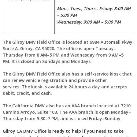
Mon., Tues., Thurs., Friday: 8:00 AM
– 5:00 PM
Wednesday: 9:00 AM – 5:00 PM
The Gilroy DMV Field Office is located at 6984 Automall Pkwy,
Suite A, Gilroy, CA 95020. The office is open Tuesday–
Thursday from 8 AM–5 PM and Wednesday from 9 AM–5
PM. It is closed on Sundays and Mondays.
The Gilroy DMV Field Office also has a self-service kiosk that
can renew vehicle registration and provide other
services. The kiosk is available 24 hours a day and accepts
debit, credit, and cash.
The California DMV also has an AAA branch located at 7210
Camino Arroyo, Suite 103. The AAA branch is open Monday–
Thursday from 5:30–7 PM, and is closed Friday–Sunday.
Gilroy CA DMV Office is ready to help if you need to take