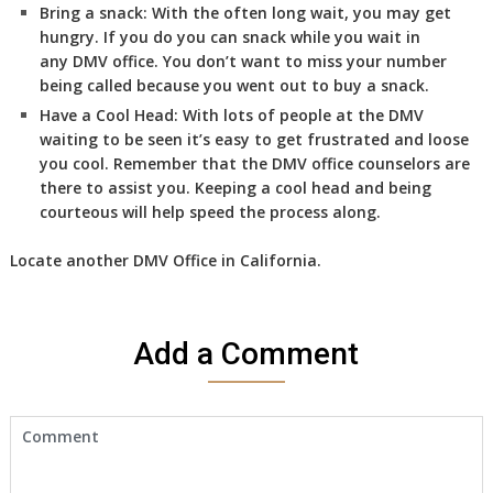
Bring a snack:
With the often long wait, you may get
hungry. If you do you can snack while you wait in
any DMV office. You don’t want to miss your number
being called because you went out to buy a snack.
Have a Cool Head:
With lots of people at the DMV
waiting to be seen it’s easy to get frustrated and loose
you cool. Remember that the DMV office counselors are
there to assist you. Keeping a cool head and being
courteous will help speed the process along.
Locate another
DMV
Office in California
.
Add a Comment