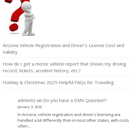
Arizona Vehicle Registration and Driver’s License Cost and
Validity
How do I get a motor vehicle report that shows my driving
record, tickets, accident history, etc.?
Holiday & Christmas 2025 Helpful FAQs for Traveling
admin02
on
Do you have a DMV Question?
January 3, 2026
In Arizona, vehicle registration and driver's licensing are
handled a bit differently than in most other states, with costs
often…