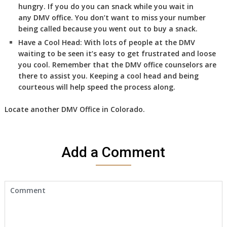
hungry. If you do you can snack while you wait in
any DMV office. You don’t want to miss your number
being called because you went out to buy a snack.
Have a Cool Head:
With lots of people at the DMV
waiting to be seen it’s easy to get frustrated and loose
you cool. Remember that the DMV office counselors are
there to assist you. Keeping a cool head and being
courteous will help speed the process along.
Locate another
DMV
Office in Colorado
.
Add a Comment