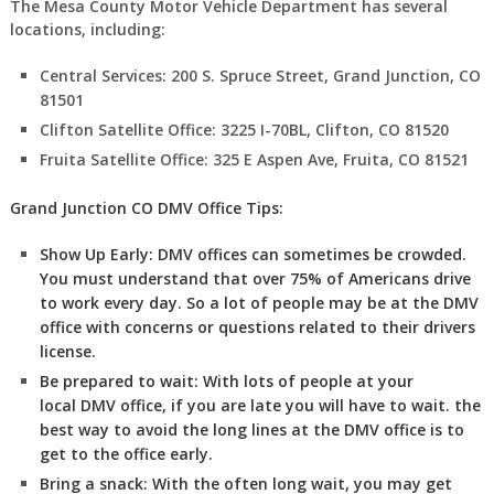
The Mesa County Motor Vehicle Department has several
locations, including:
Central Services: 200 S. Spruce Street, Grand Junction, CO
81501
Clifton Satellite Office: 3225 I-70BL, Clifton, CO 81520
Fruita Satellite Office: 325 E Aspen Ave, Fruita, CO 81521
Grand Junction CO DMV Office Tips:
Show Up Early:
DMV
offices can sometimes be crowded.
You must understand that over 75% of Americans drive
to work every day. So a lot of people may be at the DMV
office with concerns or questions related to their drivers
license.
Be prepared to wait:
With lots of people at your
local DMV office, if you are late you will have to wait. the
best way to avoid the long lines at the DMV office is to
get to the office early.
Bring a snack:
With the often long wait, you may get