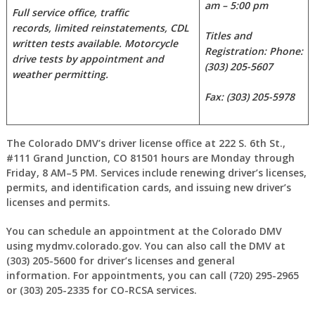
am – 5:00 pm
Full service office, traffic
records, limited reinstatements,
CDL
Titles and
written tests available. Motorcycle
Registration: Phone:
drive tests by appointment and
(303) 205-5607
weather permitting.
Fax: (303) 205-5978
The Colorado DMV’s driver license office at 222 S. 6th St.,
#111 Grand Junction, CO 81501 hours are Monday through
Friday, 8 AM–5 PM. Services include renewing driver’s licenses,
permits, and identification cards, and issuing new driver’s
licenses and permits.
You can schedule an appointment at the Colorado DMV
using mydmv.colorado.gov. You can also call the DMV at
(303) 205-5600 for driver’s licenses and general
information. For appointments, you can call (720) 295-2965
or (303) 205-2335 for CO-RCSA services.