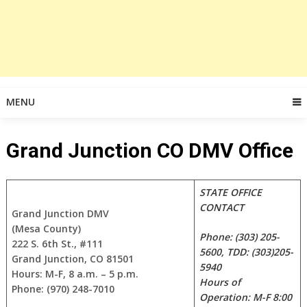
MENU
Grand Junction CO DMV Office
STATE OFFICE
CONTACT
Grand Junction DMV
(Mesa County)
Phone: (303) 205-
222 S. 6th St., #111
5600, TDD: (303)205-
Grand Junction, CO 81501
5940
Hours: M-F, 8 a.m. – 5 p.m.
Hours of
Phone: (970) 248-7010
Operation: M-F 8:00