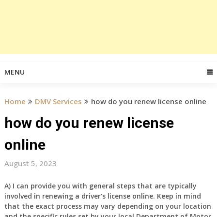
MENU
Home
DMV Services
how do you renew license online
how do you renew license
online
August 5, 2023
A) I can provide you with general steps that are typically
involved in renewing a driver’s license online. Keep in mind
that the exact process may vary depending on your location
and the specific rules set by your local Department of Motor