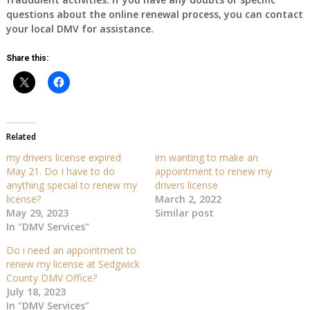
questions about the online renewal process, you can contact
your local DMV for assistance.
Share this:
Related
my drivers license expired
im wanting to make an
May 21. Do I have to do
appointment to renew my
anything special to renew my
drivers license
license?
March 2, 2022
May 29, 2023
Similar post
In "DMV Services"
Do i need an appointment to
renew my license at Sedgwick
County DMV Office?
July 18, 2023
In "DMV Services"