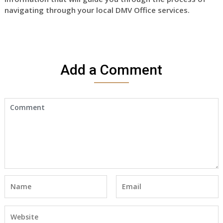
navigating through your local DMV Office services.
Add a Comment