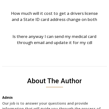
How much will it cost to get a drivers license
and a State ID card address change on both
Is there anyway I can send my medical card
through email and update it for my cdl
About The Author
Admin
Our job is to answer your questions and provide
information that will guide you through the process of