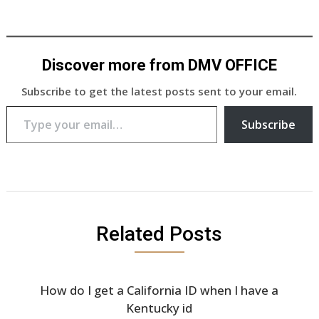
Discover more from DMV OFFICE
Subscribe to get the latest posts sent to your email.
Type your email…
Subscribe
Related Posts
How do I get a California ID when I have a
Kentucky id