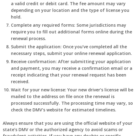
a valid credit or debit card. The fee amount may vary
depending on your location and the type of license you
hold.
Complete any required forms: Some jurisdictions may
require you to fill out additional forms online during the
renewal process.
Submit the application: Once you’ve completed all the
necessary steps, submit your online renewal application.
Receive confirmation: After submitting your application
and payment, you may receive a confirmation email or a
receipt indicating that your renewal request has been
received.
Wait for your new license: Your new driver’s license will be
mailed to the address on file once the renewal is
processed successfully. The processing time may vary, so
check the DMV’s website for estimated timelines.
Always ensure that you are using the official website of your
state’s DMV or the authorized agency to avoid scams or
fraudulent activities. If you have any doubts or specific