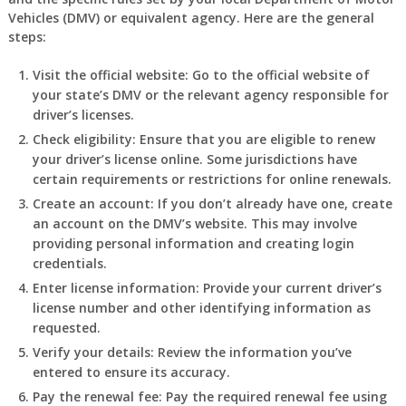
Vehicles (DMV) or equivalent agency. Here are the general
steps:
Visit the official website: Go to the official website of
your state’s DMV or the relevant agency responsible for
driver’s licenses.
Check eligibility: Ensure that you are eligible to renew
your driver’s license online. Some jurisdictions have
certain requirements or restrictions for online renewals.
Create an account: If you don’t already have one, create
an account on the DMV’s website. This may involve
providing personal information and creating login
credentials.
Enter license information: Provide your current driver’s
license number and other identifying information as
requested.
Verify your details: Review the information you’ve
entered to ensure its accuracy.
Pay the renewal fee: Pay the required renewal fee using