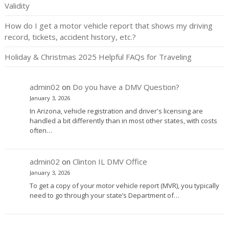
Validity
How do I get a motor vehicle report that shows my driving
record, tickets, accident history, etc.?
Holiday & Christmas 2025 Helpful FAQs for Traveling
admin02
on
Do you have a DMV Question?
January 3, 2026
In Arizona, vehicle registration and driver's licensing are
handled a bit differently than in most other states, with costs
often…
admin02
on
Clinton IL DMV Office
January 3, 2026
To get a copy of your motor vehicle report (MVR), you typically
need to go through your state’s Department of…