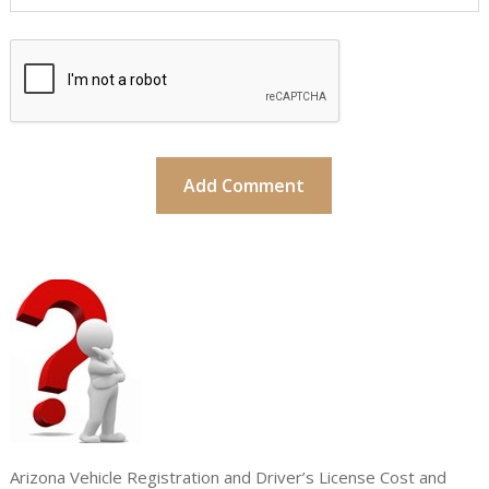
Arizona Vehicle Registration and Driver’s License Cost and