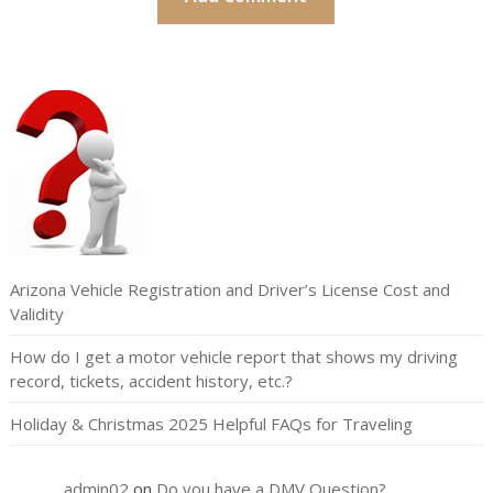
Arizona Vehicle Registration and Driver’s License Cost and
Validity
How do I get a motor vehicle report that shows my driving
record, tickets, accident history, etc.?
Holiday & Christmas 2025 Helpful FAQs for Traveling
admin02
on
Do you have a DMV Question?