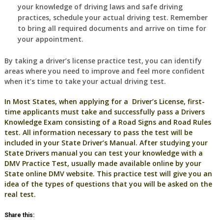
your knowledge of driving laws and safe driving
practices, schedule your actual driving test. Remember
to bring all required documents and arrive on time for
your appointment.
By taking a driver’s license practice test, you can identify
areas where you need to improve and feel more confident
when it’s time to take your actual driving test.
In Most States, when applying for a Driver’s License, first-
time applicants must take and successfully pass a Drivers
Knowledge Exam consisting of a Road Signs and Road Rules
test. All information necessary to pass the test will be
included in your State Driver’s Manual. After studying your
State Drivers manual you can test your knowledge with a
DMV Practice Test, usually made available online by your
State online DMV website. This practice test will give you an
idea of the types of questions that you will be asked on the
real test.
Share this: