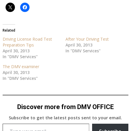
Related
Driving License Road Test
After Your Driving Test
Preparation Tips
April 30, 2013
April 30, 2013
In "DMV Services"
In "DMV Services"
The DMV examiner
April 30, 2013
In "DMV Services"
Discover more from DMV OFFICE
Subscribe to get the latest posts sent to your email.
Type your email…