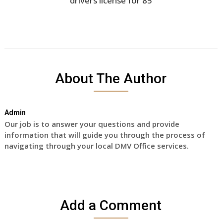
drivers license for 85
About The Author
Admin
Our job is to answer your questions and provide
information that will guide you through the process of
navigating through your local DMV Office services.
Add a Comment