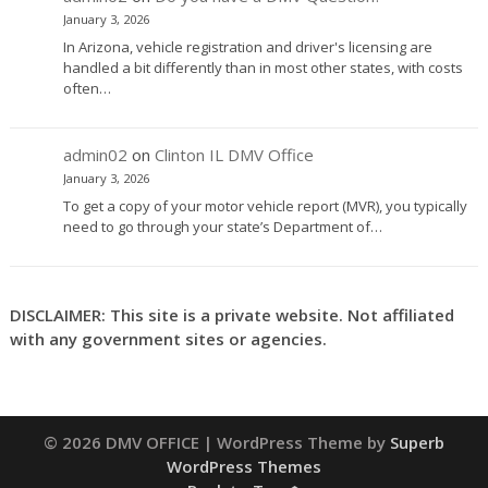
January 3, 2026
In Arizona, vehicle registration and driver's licensing are
handled a bit differently than in most other states, with costs
often…
admin02
on
Clinton IL DMV Office
January 3, 2026
To get a copy of your motor vehicle report (MVR), you typically
need to go through your state’s Department of…
DISCLAIMER: This site is a private website. Not affiliated
with any government sites or agencies.
© 2026 DMV OFFICE
| WordPress Theme by
Superb
WordPress Themes