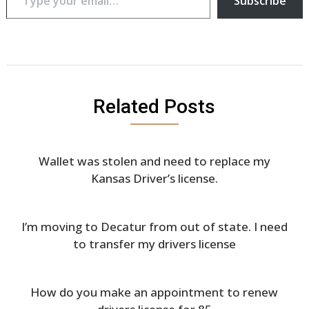
Subscribe
Related Posts
Wallet was stolen and need to replace my
Kansas Driver’s license.
I’m moving to Decatur from out of state. I need
to transfer my drivers license
How do you make an appointment to renew