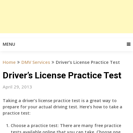
MENU
Home
DMV Services
Driver’s License Practice Test
Driver’s License Practice Test
April 29, 2013
Taking a driver’s license practice test is a great way to
prepare for your actual driving test. Here’s how to take a
practice test:
Choose a practice test: There are many free practice
tests available online that you can take. Choose one