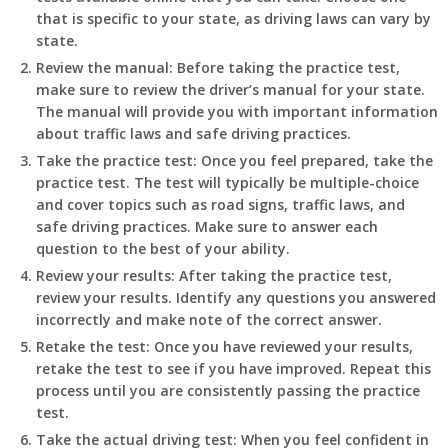
that is specific to your state, as driving laws can vary by
state.
Review the manual: Before taking the practice test,
make sure to review the driver’s manual for your state.
The manual will provide you with important information
about traffic laws and safe driving practices.
Take the practice test: Once you feel prepared, take the
practice test. The test will typically be multiple-choice
and cover topics such as road signs, traffic laws, and
safe driving practices. Make sure to answer each
question to the best of your ability.
Review your results: After taking the practice test,
review your results. Identify any questions you answered
incorrectly and make note of the correct answer.
Retake the test: Once you have reviewed your results,
retake the test to see if you have improved. Repeat this
process until you are consistently passing the practice
test.
Take the actual driving test: When you feel confident in