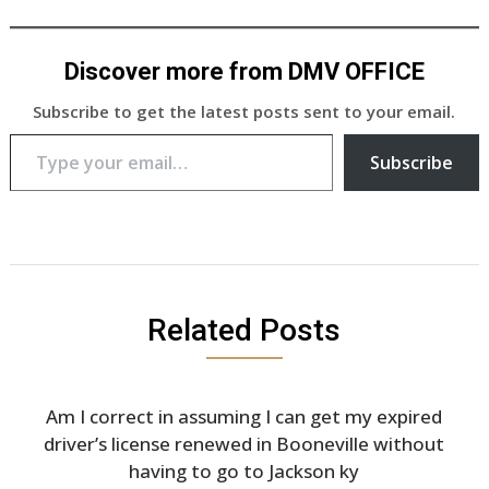
Discover more from DMV OFFICE
Subscribe to get the latest posts sent to your email.
Type your email…
Subscribe
Related Posts
Am I correct in assuming I can get my expired
driver’s license renewed in Booneville without
having to go to Jackson ky