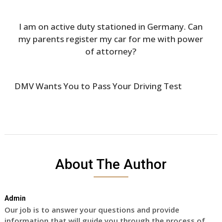
I am on active duty stationed in Germany. Can
my parents register my car for me with power
of attorney?
DMV Wants You to Pass Your Driving Test
About The Author
Admin
Our job is to answer your questions and provide
information that will guide you through the process of