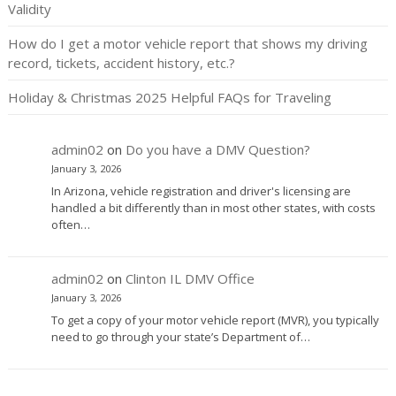
Validity
How do I get a motor vehicle report that shows my driving
record, tickets, accident history, etc.?
Holiday & Christmas 2025 Helpful FAQs for Traveling
admin02
on
Do you have a DMV Question?
January 3, 2026
In Arizona, vehicle registration and driver's licensing are
handled a bit differently than in most other states, with costs
often…
admin02
on
Clinton IL DMV Office
January 3, 2026
To get a copy of your motor vehicle report (MVR), you typically
need to go through your state’s Department of…