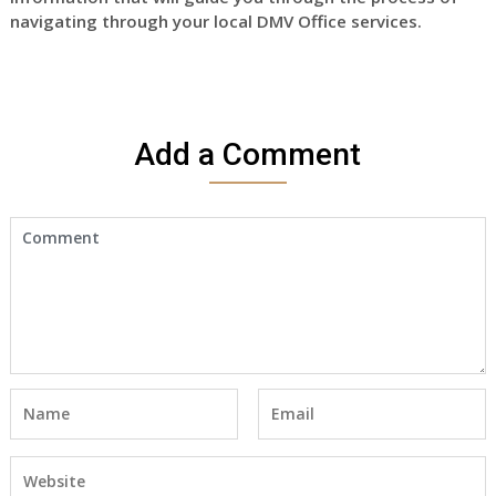
navigating through your local DMV Office services.
Add a Comment