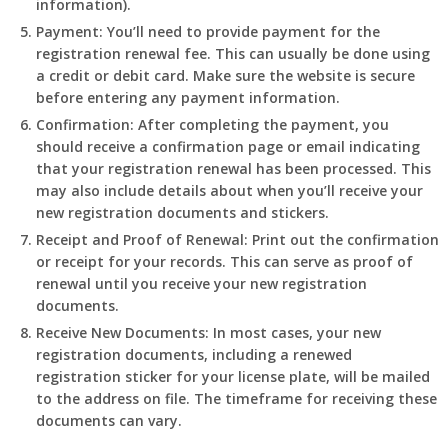
information).
Payment:
You’ll need to provide payment for the
registration renewal fee. This can usually be done using
a credit or debit card. Make sure the website is secure
before entering any payment information.
Confirmation:
After completing the payment, you
should receive a confirmation page or email indicating
that your registration renewal has been processed. This
may also include details about when you’ll receive your
new registration documents and stickers.
Receipt and Proof of Renewal:
Print out the confirmation
or receipt for your records. This can serve as proof of
renewal until you receive your new registration
documents.
Receive New Documents:
In most cases, your new
registration documents, including a renewed
registration sticker for your license plate, will be mailed
to the address on file. The timeframe for receiving these
documents can vary.