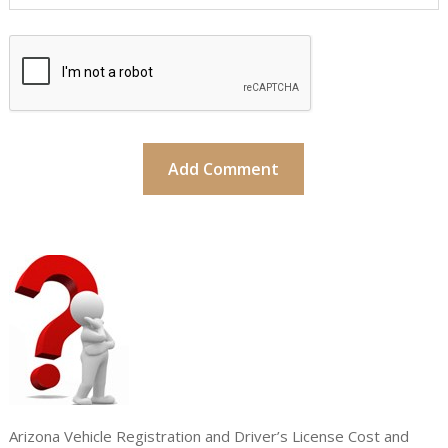
Arizona Vehicle Registration and Driver’s License Cost and