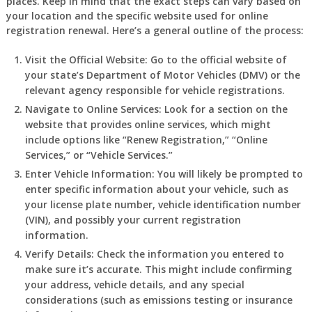
places. Keep in mind that the exact steps can vary based on
your location and the specific website used for online
registration renewal. Here’s a general outline of the process:
Visit the Official Website:
Go to the official website of
your state’s Department of Motor Vehicles (DMV) or the
relevant agency responsible for vehicle registrations.
Navigate to Online Services:
Look for a section on the
website that provides online services, which might
include options like “Renew Registration,” “Online
Services,” or “Vehicle Services.”
Enter Vehicle Information:
You will likely be prompted to
enter specific information about your vehicle, such as
your license plate number, vehicle identification number
(VIN), and possibly your current registration
information.
Verify Details:
Check the information you entered to
make sure it’s accurate. This might include confirming
your address, vehicle details, and any special
considerations (such as emissions testing or insurance