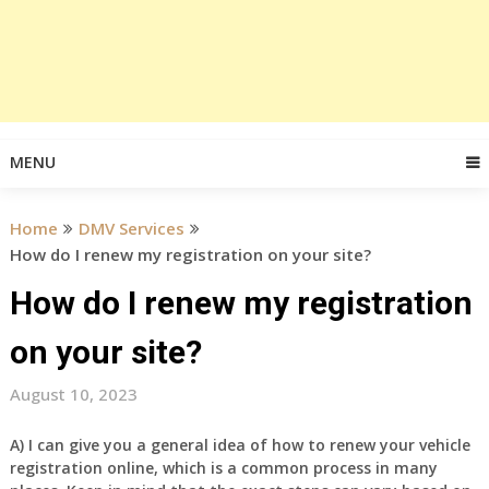
MENU
Home
DMV Services
How do I renew my registration on your site?
How do I renew my registration
on your site?
August 10, 2023
A) I can give you a general idea of how to renew your vehicle
registration online, which is a common process in many