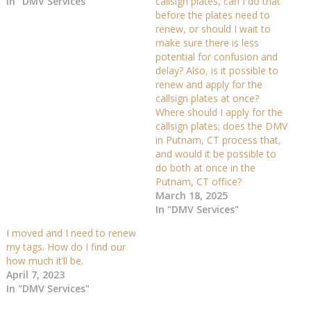
In "DMV Services"
callsign plates, can I do that
before the plates need to
renew, or should I wait to
make sure there is less
potential for confusion and
delay? Also, is it possible to
renew and apply for the
callsign plates at once?
Where should I apply for the
callsign plates; does the DMV
in Putnam, CT process that,
and would it be possible to
do both at once in the
Putnam, CT office?
March 18, 2025
In "DMV Services"
I moved and I need to renew
my tags. How do I find our
how much it’ll be.
April 7, 2023
In "DMV Services"