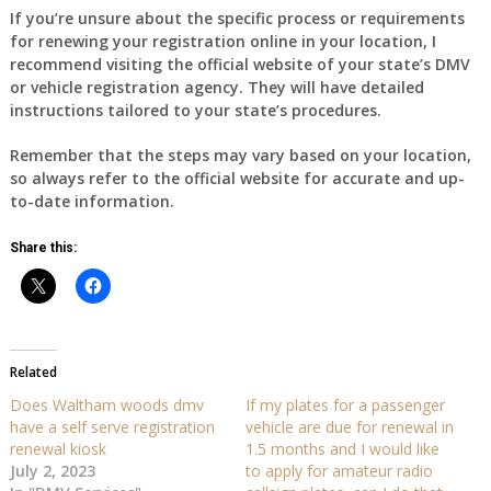
If you’re unsure about the specific process or requirements
for renewing your registration online in your location, I
recommend visiting the official website of your state’s DMV
or vehicle registration agency. They will have detailed
instructions tailored to your state’s procedures.
Remember that the steps may vary based on your location,
so always refer to the official website for accurate and up-
to-date information.
Share this:
Related
Does Waltham woods dmv
If my plates for a passenger
have a self serve registration
vehicle are due for renewal in
renewal kiosk
1.5 months and I would like
July 2, 2023
to apply for amateur radio