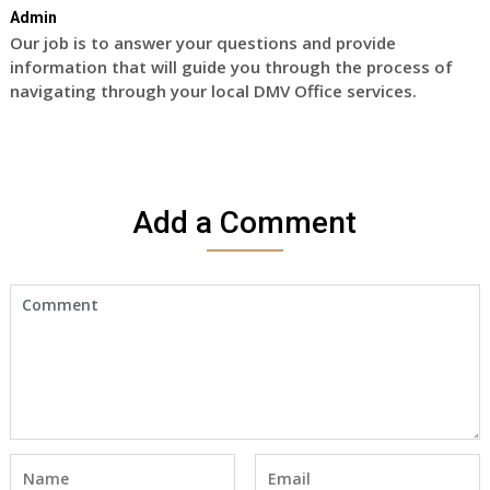
Admin
Our job is to answer your questions and provide
information that will guide you through the process of
navigating through your local DMV Office services.
Add a Comment