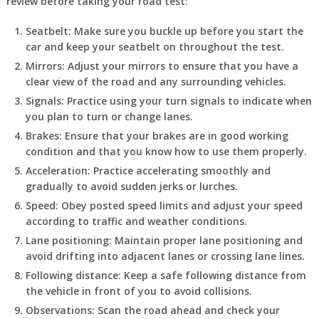
review before taking your road test:
Seatbelt: Make sure you buckle up before you start the
car and keep your seatbelt on throughout the test.
Mirrors: Adjust your mirrors to ensure that you have a
clear view of the road and any surrounding vehicles.
Signals: Practice using your turn signals to indicate when
you plan to turn or change lanes.
Brakes: Ensure that your brakes are in good working
condition and that you know how to use them properly.
Acceleration: Practice accelerating smoothly and
gradually to avoid sudden jerks or lurches.
Speed: Obey posted speed limits and adjust your speed
according to traffic and weather conditions.
Lane positioning: Maintain proper lane positioning and
avoid drifting into adjacent lanes or crossing lane lines.
Following distance: Keep a safe following distance from
the vehicle in front of you to avoid collisions.
Observations: Scan the road ahead and check your