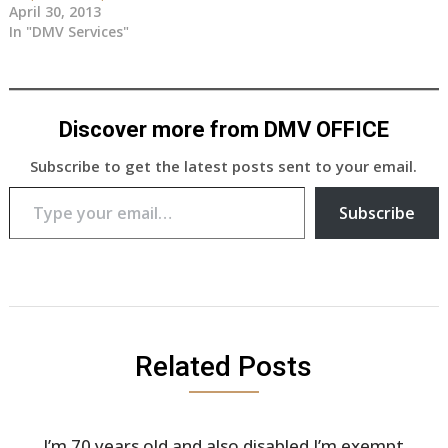
April 30, 2013
In "DMV Services"
Discover more from DMV OFFICE
Subscribe to get the latest posts sent to your email.
Type your email…
Subscribe
Related Posts
I’m 70 years old and also disabled I’m exempt