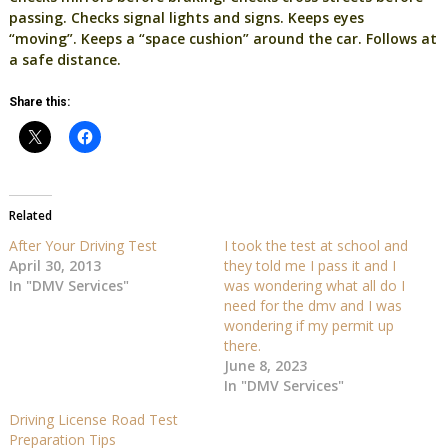
passing. Checks signal lights and signs. Keeps eyes
“moving”. Keeps a “space cushion” around the car. Follows at
a safe distance.
Share this:
Related
After Your Driving Test
I took the test at school and
April 30, 2013
they told me I pass it and I
In "DMV Services"
was wondering what all do I
need for the dmv and I was
wondering if my permit up
there.
June 8, 2023
In "DMV Services"
Driving License Road Test
Preparation Tips