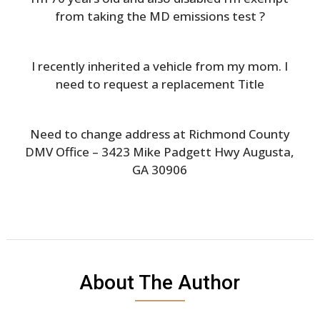
from taking the MD emissions test ?
I recently inherited a vehicle from my mom. I
need to request a replacement Title
Need to change address at Richmond County
DMV Office – 3423 Mike Padgett Hwy Augusta,
GA 30906
About The Author