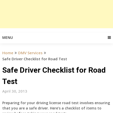
MENU
Home
DMV Services
Safe Driver Checklist for Road Test
Safe Driver Checklist for Road
Test
April 30, 2013
Preparing for your driving license road test involves ensuring
that you are a safe driver. Here’s a checklist of items to