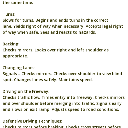
the same time.
Turns:
Slows for turns. Begins and ends turns in the correct
lane. Yields right of way when necessary. Accepts legal right
of way when safe. Sees and reacts to hazards.
Backing:
Checks mirrors. Looks over right and left shoulder as
appropriate.
Changing Lanes:
Signals – Checks mirrors. Checks over shoulder to view blind
spot. Changes lanes safely. Maintains speed.
Driving on the Freeway:
Checks traffic flow. Times entry into freeway. Checks mirrors
and over shoulder before merging into traffic. Signals early
and slows on exit ramp. Adjusts speed to road conditions.
Defensive Driving Techniques:
Checks mirrors before braking. Checks cross streets before