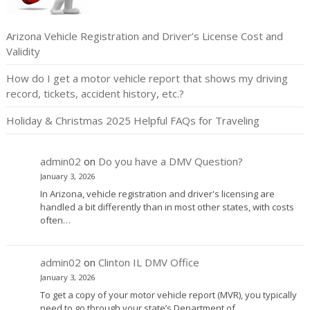
Arizona Vehicle Registration and Driver’s License Cost and
Validity
How do I get a motor vehicle report that shows my driving
record, tickets, accident history, etc.?
Holiday & Christmas 2025 Helpful FAQs for Traveling
admin02
on
Do you have a DMV Question?
January 3, 2026
In Arizona, vehicle registration and driver's licensing are
handled a bit differently than in most other states, with costs
often…
admin02
on
Clinton IL DMV Office
January 3, 2026
To get a copy of your motor vehicle report (MVR), you typically
need to go through your state’s Department of…