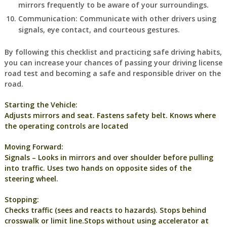
mirrors frequently to be aware of your surroundings.
Communication: Communicate with other drivers using
signals, eye contact, and courteous gestures.
By following this checklist and practicing safe driving habits,
you can increase your chances of passing your driving license
road test and becoming a safe and responsible driver on the
road.
Starting the Vehicle:
Adjusts mirrors and seat. Fastens safety belt. Knows where
the operating controls are located
Moving Forward:
Signals – Looks in mirrors and over shoulder before pulling
into traffic. Uses two hands on opposite sides of the
steering wheel.
Stopping:
Checks traffic (sees and reacts to hazards). Stops behind
crosswalk or limit line.Stops without using accelerator at